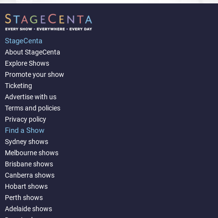
StageCenta
About StageCenta
Explore Shows
Promote your show
Ticketing
Advertise with us
Terms and policies
Privacy policy
Find a Show
Sydney shows
Melbourne shows
Brisbane shows
Canberra shows
Hobart shows
Perth shows
Adelaide shows