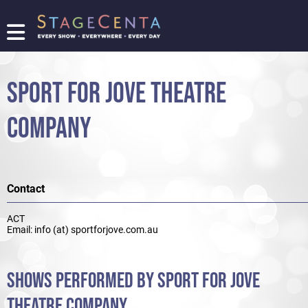
FIND
A
SHOW
SPORT FOR JOVE THEATRE
PROMOTE
YOUR
COMPANY
SHOW
TICKETING
LOGIN/REGISTER
Contact
ACT
Email: info (at) sportforjove.com.au
SHOWS PERFORMED BY SPORT FOR JOVE
THEATRE COMPANY