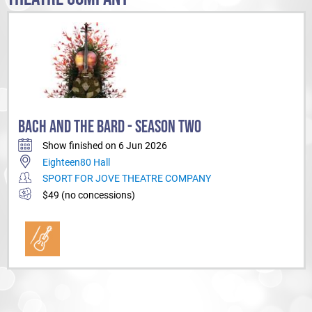
BACH AND THE BARD - SEASON TWO
Show finished on 6 Jun 2026
Eighteen80 Hall
SPORT FOR JOVE THEATRE COMPANY
$49 (no concessions)