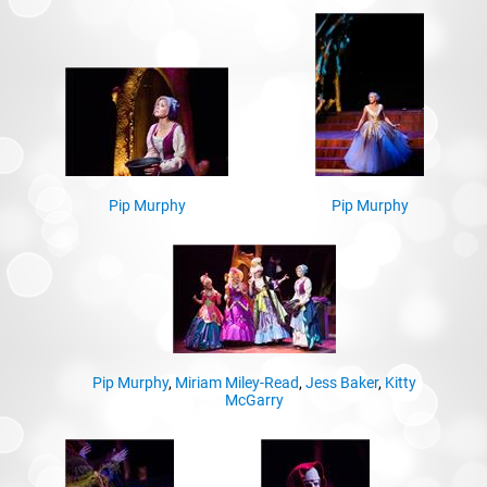
Pip Murphy
Pip Murphy
Pip Murphy
,
Miriam Miley-Read
,
Jess Baker
,
Kitty
McGarry