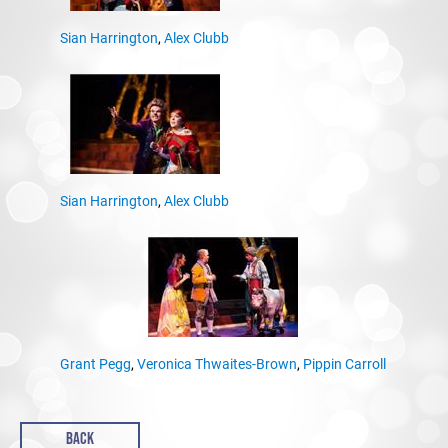
Sian Harrington
,
Alex Clubb
Sian Harrington
,
Alex Clubb
Grant Pegg
,
Veronica Thwaites-Brown
,
Pippin Carroll
BACK