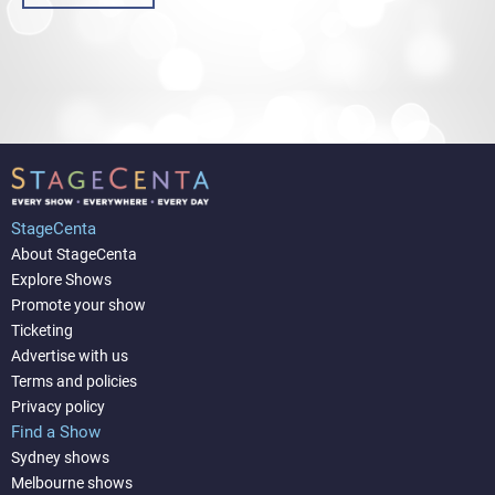
StageCenta
About StageCenta
Explore Shows
Promote your show
Ticketing
Advertise with us
Terms and policies
Privacy policy
Find a Show
Sydney shows
Melbourne shows