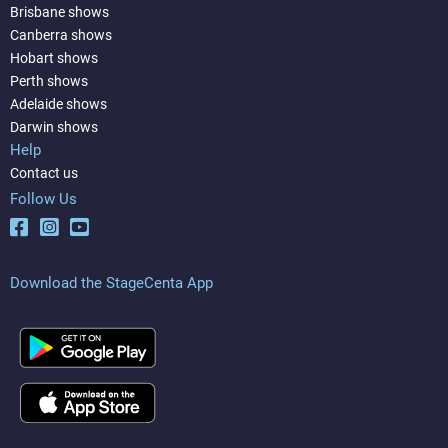
Brisbane shows
Canberra shows
Hobart shows
Perth shows
Adelaide shows
Darwin shows
Help
Contact us
Follow Us
Download the StageCenta App