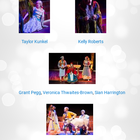
Taylor Kunkel
Kelly Roberts
Grant Pegg
,
Veronica Thwaites-Brown
,
Sian Harrington