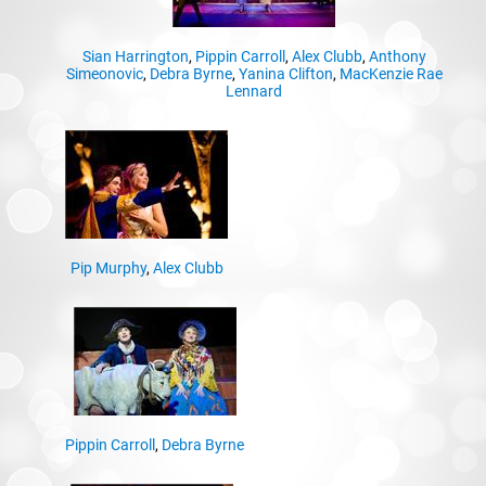
Sian Harrington
,
Pippin Carroll
,
Alex Clubb
,
Anthony
Simeonovic
,
Debra Byrne
,
Yanina Clifton
,
MacKenzie Rae
Lennard
Pip Murphy
,
Alex Clubb
Pippin Carroll
,
Debra Byrne