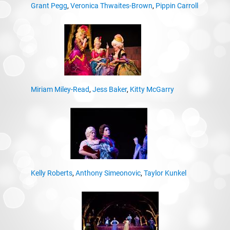
Grant Pegg
,
Veronica Thwaites-Brown
,
Pippin Carroll
Miriam Miley-Read
,
Jess Baker
,
Kitty McGarry
Kelly Roberts
,
Anthony Simeonovic
,
Taylor Kunkel