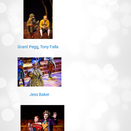
Grant Pegg
,
Tony Falla
Jess Baker