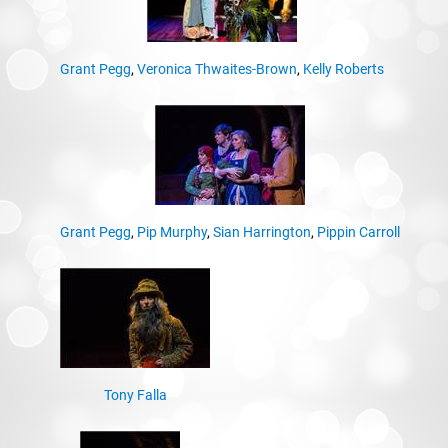
Grant Pegg
,
Veronica Thwaites-Brown
,
Kelly Roberts
Grant Pegg
,
Pip Murphy
,
Sian Harrington
,
Pippin Carroll
Tony Falla