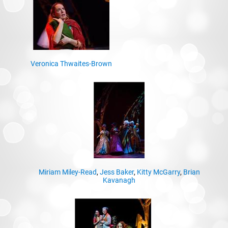
Veronica Thwaites-Brown
Miriam Miley-Read
,
Jess Baker
,
Kitty McGarry
,
Brian
Kavanagh