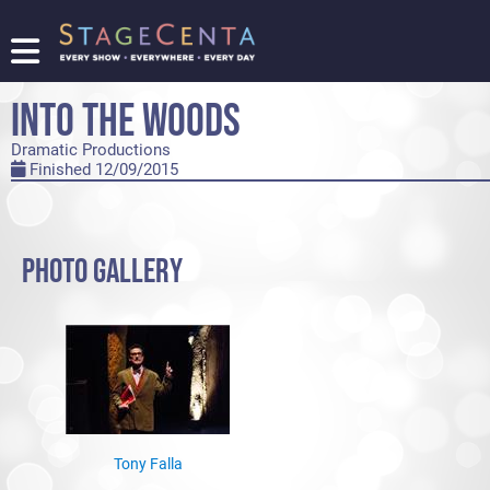
FIND
A
INTO THE WOODS
SHOW
Dramatic Productions
PROMOTE
Finished 12/09/2015
YOUR
SHOW
TICKETING
LOGIN/REGISTER
PHOTO GALLERY
Tony Falla