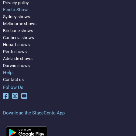
Privacy policy
Find a Show
Sydney shows
Melbourne shows
Brisbane shows
Canberra shows
Hobart shows
Perth shows
Adelaide shows
Darwin shows
Help
Contact us
Follow Us
Download the StageCenta App