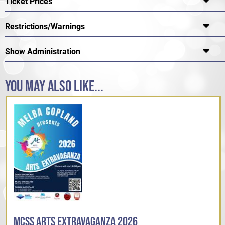
Ticket Prices
Restrictions/Warnings
Show Administration
YOU MAY ALSO LIKE...
MCSS ARTS EXTRAVAGANZA 2026