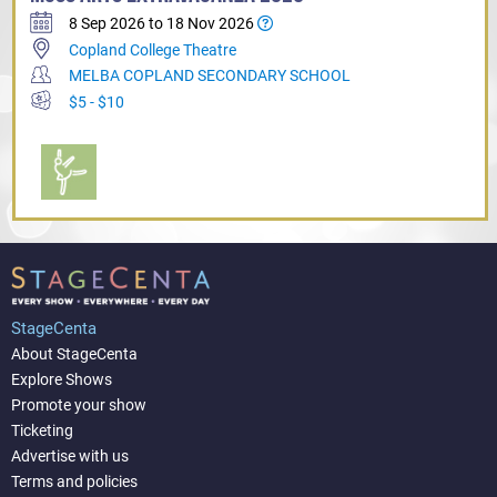
8 Sep 2026 to 18 Nov 2026
Copland College Theatre
MELBA COPLAND SECONDARY SCHOOL
$5 - $10
StageCenta
About StageCenta
Explore Shows
Promote your show
Ticketing
Advertise with us
Terms and policies