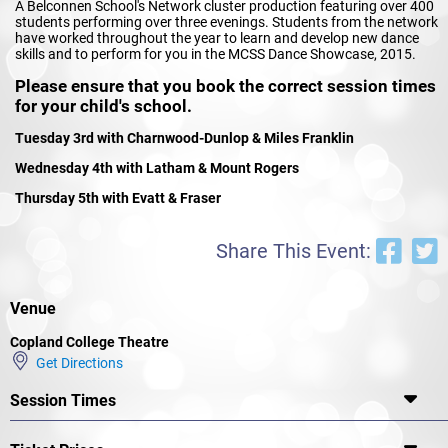
A Belconnen School's Network cluster production featuring over 400
students performing over three evenings. Students from the network
have worked throughout the year to learn and develop new dance
skills and to perform for you in the MCSS Dance Showcase, 2015.
Please ensure that you book the correct session times
for your child's school.
Tuesday 3rd with Charnwood-Dunlop & Miles Franklin
Wednesday 4th with Latham & Mount Rogers
Thursday 5th with Evatt & Fraser
Share This Event:
Venue
Copland College Theatre
Get Directions
Session Times