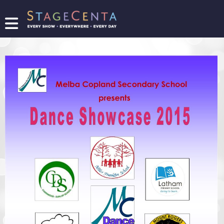
FIND
A
SHOW
PROMOTE
YOUR
SHOW
TICKETING
LOGIN/REGISTER