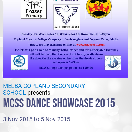
MELBA COPLAND SECONDARY
SCHOOL
presents
MCSS DANCE SHOWCASE 2015
3 Nov 2015 to 5 Nov 2015