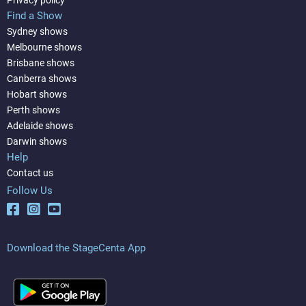
Find a Show
Sydney shows
Melbourne shows
Brisbane shows
Canberra shows
Hobart shows
Perth shows
Adelaide shows
Darwin shows
Help
Contact us
Follow Us
Download the StageCenta App