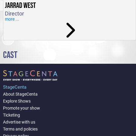
JARRAD WEST
Director
more ...
CAST
StageCenta
About StageCenta
Explore Shows
Promote your show
Ticketing
Advertise with us
Terms and policies
Privacy policy