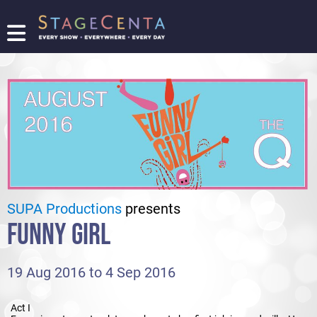
FIND
A
SHOW
PROMOTE
YOUR
SHOW
TICKETING
LOGIN/REGISTER
SUPA Productions
presents
FUNNY GIRL
19 Aug 2016 to 4 Sep 2016
Act I