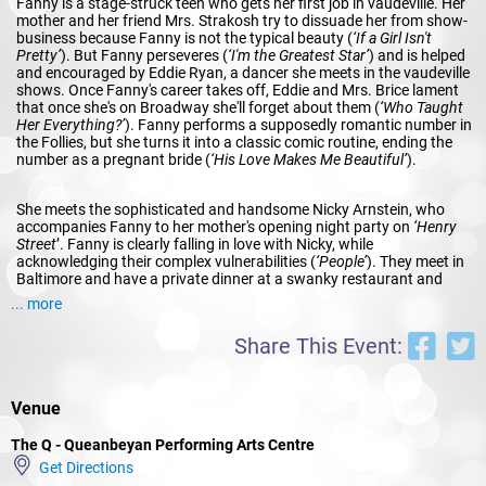
Fanny is a stage-struck teen who gets her first job in vaudeville. Her
mother and her friend Mrs. Strakosh try to dissuade her from show-
business because Fanny is not the typical beauty (
‘If a Girl Isn't
Pretty’
). But Fanny perseveres (
‘I'm the Greatest Star’
) and is helped
and encouraged by Eddie Ryan, a dancer she meets in the vaudeville
shows. Once Fanny's career takes off, Eddie and Mrs. Brice lament
that once she's on Broadway she'll forget about them (
‘Who Taught
Her Everything?’
). Fanny performs a supposedly romantic number in
the Follies, but she turns it into a classic comic routine, ending the
number as a pregnant bride (
‘His Love Makes Me Beautiful’
).
She meets the sophisticated and handsome Nicky Arnstein, who
accompanies Fanny to her mother's opening night party on
‘Henry
Street
’. Fanny is clearly falling in love with Nicky, while
acknowledging their complex vulnerabilities (
‘People’
). They meet in
Baltimore and have a private dinner at a swanky restaurant and
declare their feelings (
‘You Are Woman
’). Fanny is determined to
... more
marry Nicky regardless of his gambling past (
‘Don't Rain on My
Parade‘
).
Share This Event:
Act II
Venue
They do marry and move to a mansion on Long Island (
‘Sadie,
Sadie’
). In the meantime, Mrs. Strakosh and Eddie propose to Mrs.
The Q - Queanbeyan Performing Arts Centre
Brice that she should find a man to marry, now that her daughter is
supporting her (
‘Find Yourself a Man’
). Fanny has become a major
Get Directions
star with Ziegfeld and the Follies (
‘Rat-Tat-Tat-Tat’
). Nicky asks