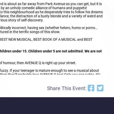
d is about as far away from Park Avenue as you can get, but it is
d by an unholy comedic alliance of humans and puppets!
to this neighbourhood as he desperately tries to follow his dreams
alance, the distraction of a busty blonde and a variety of weird and
ious story of self-discovery.
litically incorrect, having sex (whether hetero, homo or porno…
tured in the terrific songs of this show.
r BEST NEW MUSICAL, BEST BOOK OF A MUSICAL and BEST
ildren under 15. Children under 5 are not admitted. We are not
e of humour, then AVENUE Q is right up your street.
 bit fuzzy. If your teenager is mature enough to see a musical about
 then they’ll probably love AVENUE Q too! Only you can judge. It’s
ts should use their discretion based on the maturity level of their
nagers to Avenue Q – they’ll think you’re really cool!
Share This Event: