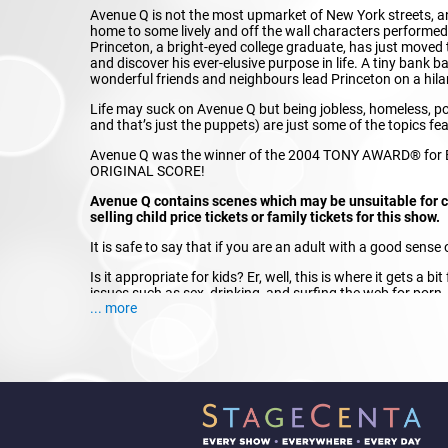
Avenue Q is not the most upmarket of New York streets, an
home to some lively and off the wall characters performe
Princeton, a bright-eyed college graduate, has just moved 
and discover his ever-elusive purpose in life. A tiny bank b
wonderful friends and neighbours lead Princeton on a hilar
Life may suck on Avenue Q but being jobless, homeless, po
and that’s just the puppets) are just some of the topics fea
Avenue Q was the winner of the 2004 TONY AWARD® fo
ORIGINAL SCORE!
Avenue Q contains scenes which may be unsuitable for ch
selling child price tickets or family tickets for this show.
It is safe to say that if you are an adult with a good sens
Is it appropriate for kids? Er, well, this is where it gets a
issues such as sex, drinking, and surfing the web for porn,
... more
hard to say what exact age is right to see Avenue Q – paren
children. But we promise you this – if you do bring your tee