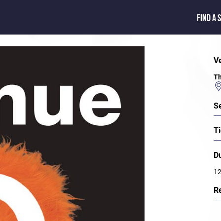
FIND A 
V
Th
S
Ti
D
12
R