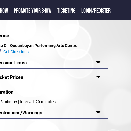
SHOW
PROMOTE YOUR SHOW
TICKETING
LOGIN/REGISTER
enue
e Q - Queanbeyan Performing Arts Centre
Get Directions
ession Times
cket Prices
uration
5 minutes| Interval: 20 minutes
estrictions/Warnings