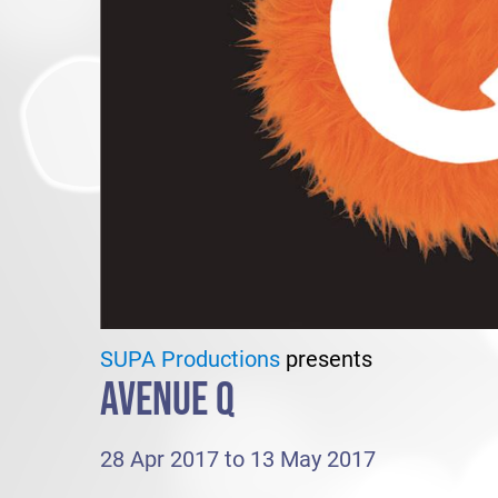
SUPA Productions
presents
AVENUE Q
28 Apr 2017 to 13 May 2017