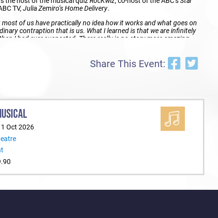
s the host of the musical quiz
RocKwiz
, co-host of the ABC’s
Star
 ABC TV,
Julia Zemiro’s Home Delivery
.
 most of us have practically no idea how it works and what goes on
dinary contraption that is us. What I learned is that we are infinitely
an I had ever suspected. There really is no story more amazing
Share This Event:
AN BODY TICKETS ON SALE 1 MARCH AT 12 NOON (LOCAL
MUSICAL
eatre, PCEC Bookings: 132 849 or ticketek.com.au
11 Oct 2026
heatre
re, St Kilda
nt
9.90
2 849 or ticketek.com.au
all, BCEC