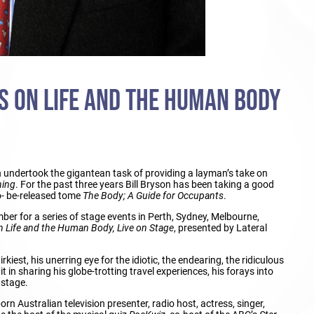
NS ON LIFE AND THE HUMAN BODY
n undertook the gigantean task of providing a layman’s take on
hing
. For the past three years Bill Bryson has been taking a good
to- be-released tome
The Body; A Guide for Occupants
.
ber for a series of stage events in Perth, Sydney, Melbourne,
n Life and the Human Body, Live on Stage
, presented by Lateral
kiest, his unerring eye for the idiotic, the endearing, the ridiculous
 in sharing his globe-trotting travel experiences, his forays into
 stage.
orn Australian television presenter, radio host, actress, singer,