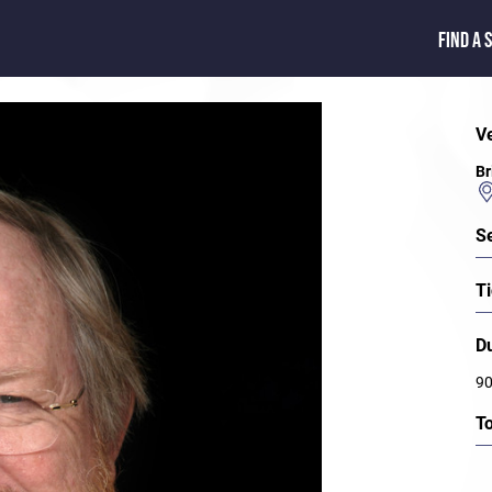
FIND A 
V
Br
S
Ti
D
90
T