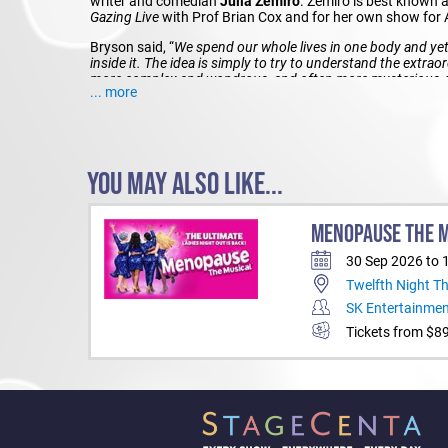
writer and comedian
Julia Zemiro
. Zemiro is best known a
Gazing Live
with Prof Brian Cox and for her own show for
Bryson said, “
We spend our whole lives in one body and yet
inside it. The idea is simply to try to understand the extraor
more complex and wondrous, and often more mysterious, th
... more
than the story of us
.”
BILL BRYSON
–
OBSERVATIONS ON LIFE AND THE HUM
TIME)
YOU MAY ALSO LIKE...
PERTH
MENOPAUSE THE 
Date: Tuesday 3 September at 7.30pm Venue: Riverside Th
MELBOURNE
30 Sep 2026 to 
Twelfth Night T
Date: Thursday 5 September at 7.30pm Venue: Palais Theat
Booking: 136 100 or ticketmaster.com.au
SK Entertainme
Tickets from $8
SYDNEY
Date: Friday 6 September at 7.30pm
Venue: Darling Harbour Theatre, Sydney ICC Bookings: 13
BRISBANE
Date: Wednesday 11 September at 7.30pm Venue: Great H