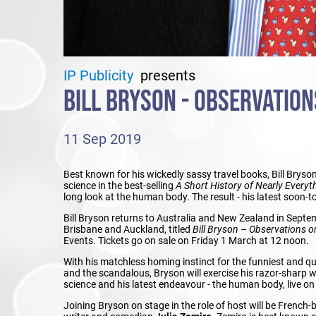
IP Publicity
presents
BILL BRYSON - OBSERVATIO
11 Sep 2019
Best known for his wickedly sassy travel books, Bill Bryso
science in the best-selling
A Short History of Nearly Everyt
long look at the human body. The result - his latest soon-
Bill Bryson returns to Australia and New Zealand in Septem
Brisbane and Auckland, titled
Bill Bryson
–
Observations o
Events. Tickets go on sale on Friday 1 March at 12 noon.
With his matchless homing instinct for the funniest and quir
and the scandalous, Bryson will exercise his razor-sharp wit
science and his latest endeavour - the human body, live on
Joining Bryson on stage in the role of host will be French-b