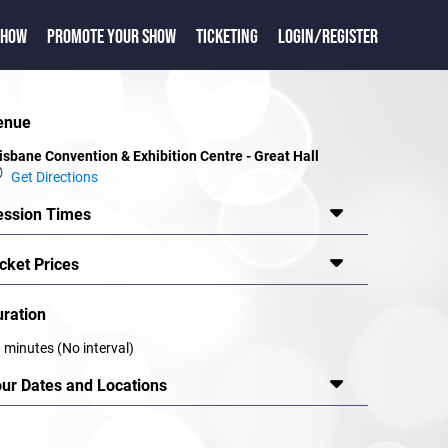
SHOW
PROMOTE YOUR SHOW
TICKETING
LOGIN/REGISTER
enue
isbane Convention & Exhibition Centre - Great Hall
Get Directions
ession Times
cket Prices
uration
 minutes (No interval)
our Dates and Locations