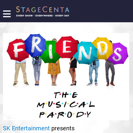
FIND
A
SHOW
PROMOTE
YOUR
SHOW
TICKETING
LOGIN/REGISTER
SK Entertainment
presents