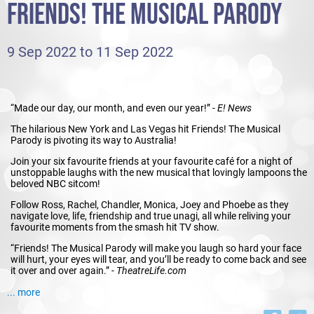
FRIENDS! THE MUSICAL PARODY
9 Sep 2022 to 11 Sep 2022
“Made our day, our month, and even our year!” -
E! News
The hilarious New York and Las Vegas hit Friends! The Musical
Parody is pivoting its way to Australia!
Join your six favourite friends at your favourite café for a night of
unstoppable laughs with the new musical that lovingly lampoons the
beloved NBC sitcom!
Follow Ross, Rachel, Chandler, Monica, Joey and Phoebe as they
navigate love, life, friendship and true unagi, all while reliving your
favourite moments from the smash hit TV show.
“Friends! The Musical Parody will make you laugh so hard your face
will hurt, your eyes will tear, and you’ll be ready to come back and see
it over and over again.” -
TheatreLife.com
Friends! The Musical Parody will be there for you!
... more