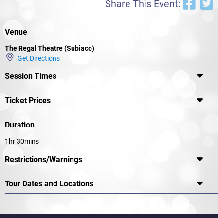
Share This Event:
Venue
The Regal Theatre (Subiaco)
Get Directions
Session Times
Ticket Prices
Duration
1hr 30mins
Restrictions/Warnings
Tour Dates and Locations