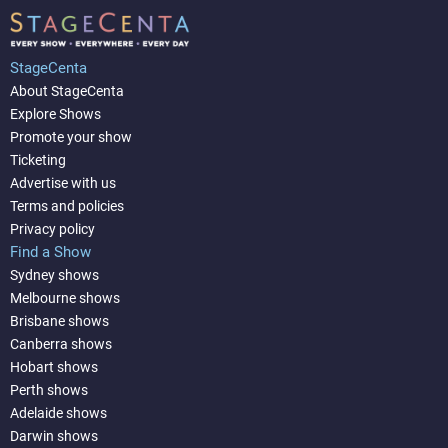
StageCenta
About StageCenta
Explore Shows
Promote your show
Ticketing
Advertise with us
Terms and policies
Privacy policy
Find a Show
Sydney shows
Melbourne shows
Brisbane shows
Canberra shows
Hobart shows
Perth shows
Adelaide shows
Darwin shows