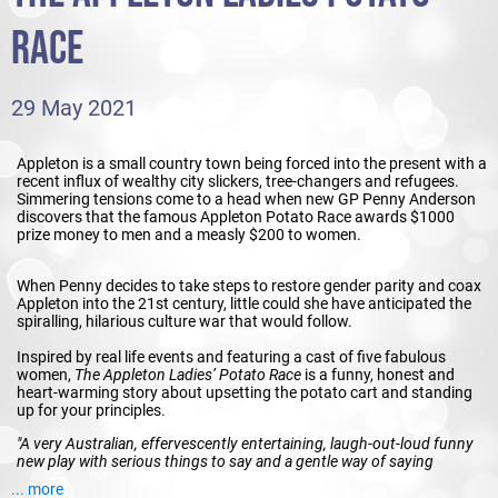
RACE
29 May 2021
Appleton is a small country town being forced into the present with a
recent influx of wealthy city slickers, tree-changers and refugees.
Simmering tensions come to a head when new GP Penny Anderson
discovers that the famous Appleton Potato Race awards $1000
prize money to men and a measly $200 to women.
When Penny decides to take steps to restore gender parity and coax
Appleton into the 21st century, little could she have anticipated the
spiralling, hilarious culture war that would follow.
Inspired by real life events and featuring a cast of five fabulous
women,
The Appleton Ladies’ Potato Race
is a funny, honest and
heart-warming story about upsetting the potato cart and standing
up for your principles.
"A very Australian, effervescently entertaining, laugh-out-loud funny
new play with serious things to say and a gentle way of saying
them".
Limelight Magazine
... more