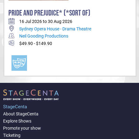
PRIDE AND PREJUDICE* (*SORT OF)
16 Jul 2026 to 30 Aug 2026
Sydney Opera House - Drama Theatre
Neil Gooding Productions
$49.90 - $149.90
StageCenta
About StageCenta
Explore Shows
Promote your show
Ticketing