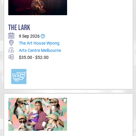
THE LARK
9 Sep 2026
The Art House Wyong
Arts Centre Melbourne
$35.00 - $52.00