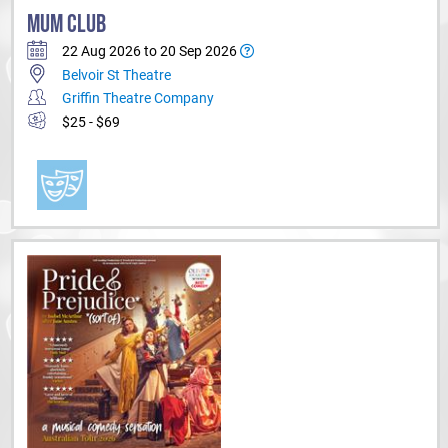
MUM CLUB
22 Aug 2026 to 20 Sep 2026
Belvoir St Theatre
Griffin Theatre Company
$25 - $69