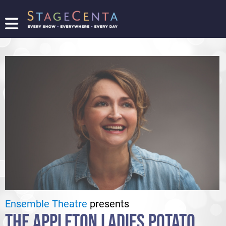
FIND
A
SHOW
PROMOTE
YOUR
SHOW
TICKETING
LOGIN/REGISTER
Ensemble Theatre
presents
THE APPLETON LADIES POTATO