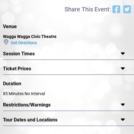
Share This Event:
Venue
Wagga Wagga Civic Theatre
Get Directions
Session Times
Ticket Prices
Duration
85 Minutes No Interval
Restrictions/Warnings
Tour Dates and Locations