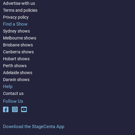
Advertise with us
Terms and policies
Privacy policy
Find a Show
Sydney shows
Melbourne shows
Brisbane shows
Canberra shows
Hobart shows
Perth shows
Adelaide shows
Darwin shows
Help
Contact us
Follow Us
Download the StageCenta App