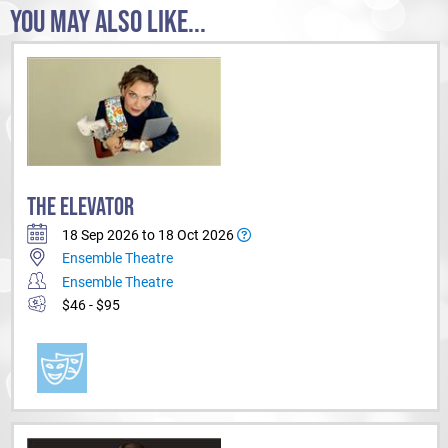
YOU MAY ALSO LIKE...
THE ELEVATOR
18 Sep 2026 to 18 Oct 2026
Ensemble Theatre
Ensemble Theatre
$46 - $95