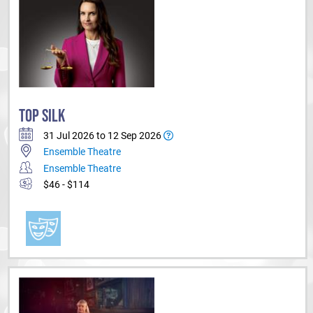
TOP SILK
31 Jul 2026 to 12 Sep 2026
Ensemble Theatre
Ensemble Theatre
$46 - $114