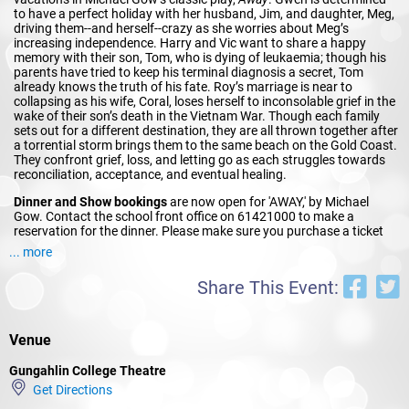
to have a perfect holiday with her husband, Jim, and daughter, Meg,
driving them--and herself--crazy as she worries about Meg’s
increasing independence. Harry and Vic want to share a happy
memory with their son, Tom, who is dying of leukaemia; though his
parents have tried to keep his terminal diagnosis a secret, Tom
already knows the truth of his fate. Roy’s marriage is near to
collapsing as his wife, Coral, loses herself to inconsolable grief in the
wake of their son’s death in the Vietnam War. Though each family
sets out for a different destination, they are all thrown together after
a torrential storm brings them to the same beach on the Gold Coast.
They confront grief, loss, and letting go as each struggles towards
reconciliation, acceptance, and eventual healing.
Dinner and Show bookings
are now open for 'AWAY,' by Michael
Gow. Contact the school front office on 61421000 to make a
reservation for the dinner. Please make sure you purchase a ticket
for the Thursday night online via StageCenta.com before booking
... more
the dinner.
Share This Event:
Venue
Gungahlin College Theatre
Get Directions