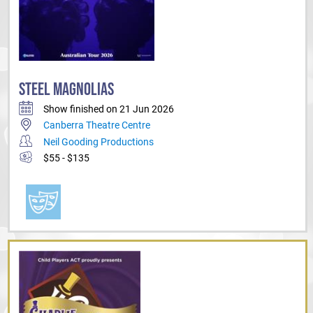
STEEL MAGNOLIAS
Show finished on 21 Jun 2026
Canberra Theatre Centre
Neil Gooding Productions
$55 - $135