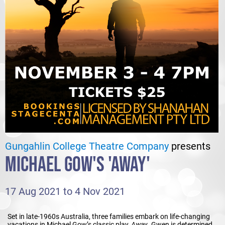
Gungahlin College Theatre Company
presents
MICHAEL GOW'S 'AWAY'
17 Aug 2021 to 4 Nov 2021
Set in late-1960s Australia, three families embark on life-changing
vacations in Michael Gow’s classic play,
Away
. Gwen is determined