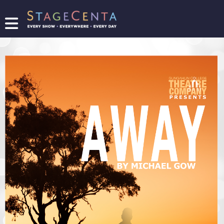
FIND
A
SHOW
PROMOTE
YOUR
SHOW
TICKETING
LOGIN/REGISTER