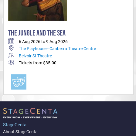
THE JUNGLE AND THE SEA
6 Aug 2026 to 9 Aug 2026
The Playhouse - Canberra Theatre Centre
Belvoir St Theatre
Tickets from $35.00
StageCenta
About StageCenta