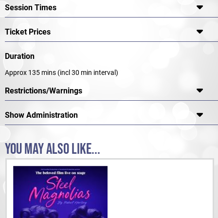
Session Times
Ticket Prices
Duration
Approx 135 mins (incl 30 min interval)
Restrictions/Warnings
Show Administration
YOU MAY ALSO LIKE...