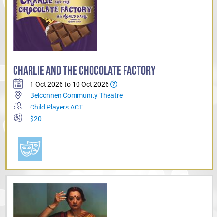
CHARLIE AND THE CHOCOLATE FACTORY
1 Oct 2026 to 10 Oct 2026
Belconnen Community Theatre
Child Players ACT
$20