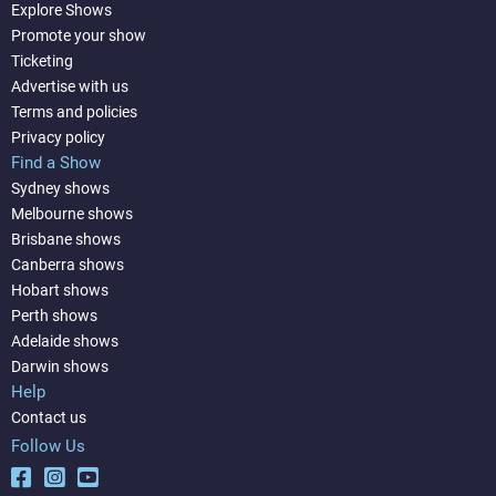
Explore Shows
Promote your show
Ticketing
Advertise with us
Terms and policies
Privacy policy
Find a Show
Sydney shows
Melbourne shows
Brisbane shows
Canberra shows
Hobart shows
Perth shows
Adelaide shows
Darwin shows
Help
Contact us
Follow Us