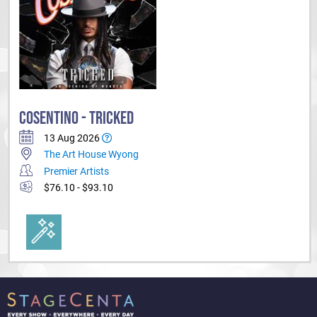
'Anything is Possible' is on the official 'best sellers' list and has been
released in Australia, New Zealand, the UK and right across Asia.
Cosentino has also created an animated book series called 'The
Mysterious World of Cosentino' which is targeted at 8 - 12yr olds. The
four book series has been released globally to critical acclaim.
COSENTINO - TRICKED
13 Aug 2026
The Art House Wyong
Premier Artists
$76.10 - $93.10