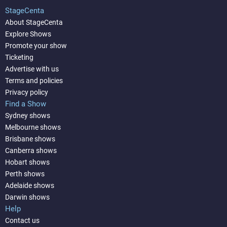
StageCenta
About StageCenta
Explore Shows
Promote your show
Ticketing
Advertise with us
Terms and policies
Privacy policy
Find a Show
Sydney shows
Melbourne shows
Brisbane shows
Canberra shows
Hobart shows
Perth shows
Adelaide shows
Darwin shows
Help
Contact us