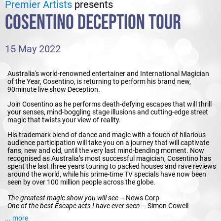
Premier Artists
presents
COSENTINO DECEPTION TOUR
15 May 2022
Australia's world-renowned entertainer and International Magician
of the Year, Cosentino, is returning to perform his brand new,
90minute live show Deception.
Join Cosentino as he performs death-defying escapes that will thrill
your senses, mind-boggling stage illusions and cutting-edge street
magic that twists your view of reality.
His trademark blend of dance and magic with a touch of hilarious
audience participation will take you on a journey that will captivate
fans, new and old, until the very last mind-bending moment. Now
recognised as Australia’s most successful magician, Cosentino has
spent the last three years touring to packed houses and rave reviews
around the world, while his prime-time TV specials have now been
seen by over 100 million people across the globe.
The greatest magic show you will see –
News Corp
One of the best Escape acts I have ever seen –
Simon Cowell
One of the world’s best magicians -
CNN
... more