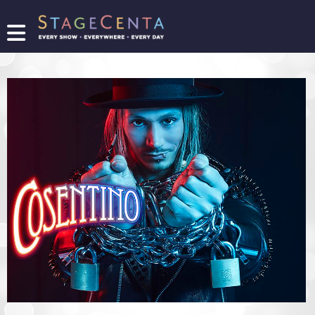
FIND
A
SHOW
PROMOTE
YOUR
SHOW
TICKETING
LOGIN/REGISTER