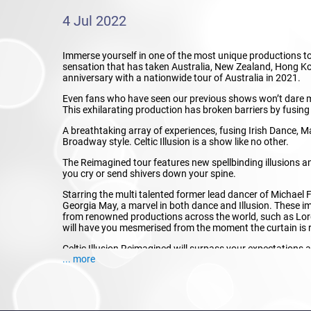
4 Jul 2022
Immerse yourself in one of the most unique productions tour
sensation that has taken Australia, New Zealand, Hong Ko
anniversary with a nationwide tour of Australia in 2021.
Even fans who have seen our previous shows won’t dare mis
This exhilarating production has broken barriers by fusing
A breathtaking array of experiences, fusing Irish Dance, M
Broadway style. Celtic Illusion is a show like no other.
The Reimagined tour features new spellbinding illusions a
you cry or send shivers down your spine.
Starring the multi talented former lead dancer of Michael F
Georgia May, a marvel in both dance and Illusion. These 
from renowned productions across the world, such as Lord
will have you mesmerised from the moment the curtain is 
Celtic Illusion Reimagined will surpass your expectations
... more
Don’t hesitate, and book now to know the hype of one of t
This is Celtic Illusion, Reimagined!