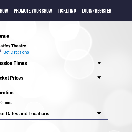
SHOW
PROMOTE YOUR SHOW
TICKETING
LOGIN/REGISTER
enue
affey Theatre
Get Directions
ession Times
cket Prices
uration
0 mins
our Dates and Locations