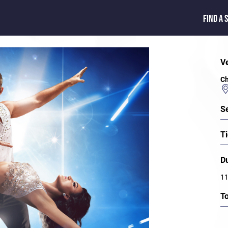
FIND A 
V
Ch
S
Ti
D
11
T