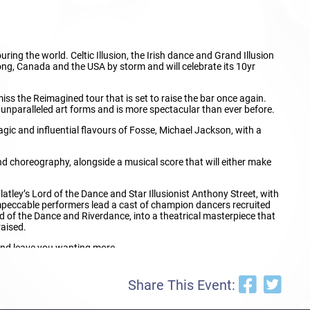
ing the world. Celtic Illusion, the Irish dance and Grand Illusion
ng, Canada and the USA by storm and will celebrate its 10yr
s the Reimagined tour that is set to raise the bar once again.
 unparalleled art forms and is more spectacular than ever before.
agic and influential flavours of Fosse, Michael Jackson, with a
nd choreography, alongside a musical score that will either make
latley’s Lord of the Dance and Star Illusionist Anthony Street, with
impeccable performers lead a cast of champion dancers recruited
 of the Dance and Riverdance, into a theatrical masterpiece that
raised.
 and leave you wanting more.
he largest and most unique Dance and Illusion shows in the world.
Share This Event: