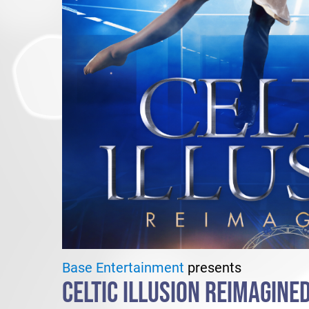
Base Entertainment
presents
CELTIC ILLUSION REIMAGINE