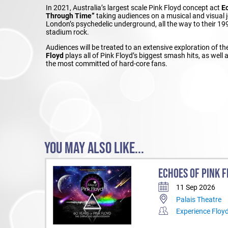
In 2021, Australia’s largest scale Pink Floyd concept act
E
Through Time”
taking audiences on a musical and visual j
London’s psychedelic underground, all the way to their 
stadium rock.
Audiences will be treated to an extensive exploration of 
Floyd
plays all of Pink Floyd’s biggest smash hits, as wel
the most committed of hard-core fans.
YOU MAY ALSO LIKE...
ECHOES OF PINK F
11 Sep 2026
Palais Theatre
Experience Floy