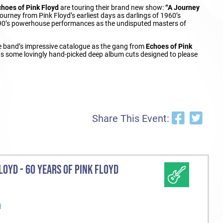
choes of Pink Floyd
are touring their brand new show:
“A Journey
ourney from Pink Floyd’s earliest days as darlings of 1960’s
1990’s powerhouse performances as the undisputed masters of
the band’s impressive catalogue as the gang from
Echoes of Pink
l as some lovingly hand-picked deep album cuts designed to please
Share This Event:
LOYD - 60 YEARS OF PINK FLOYD
d