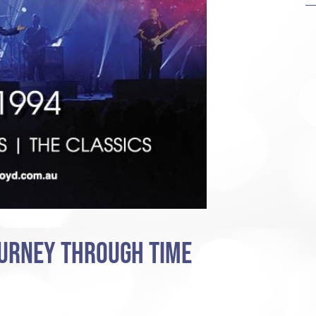
OURNEY THROUGH TIME