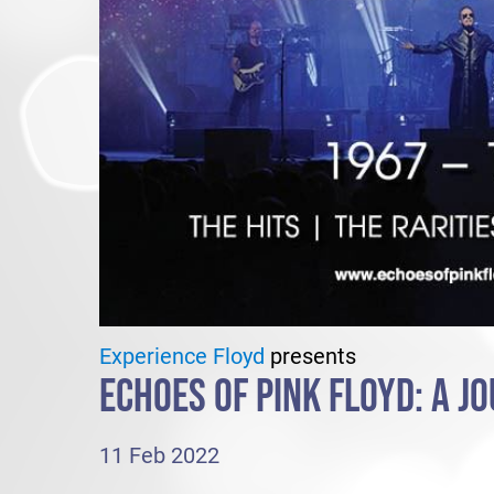
Experience Floyd
presents
ECHOES OF PINK FLOYD: A J
11 Feb 2022