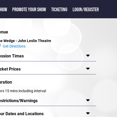
SHOW
PROMOTE YOUR SHOW
TICKETING
LOGIN/REGISTER
enue
e Wedge - John Leslie Theatre
Get Directions
ession Times
cket Prices
uration
hrs 15 mins including interval
estrictions/Warnings
our Dates and Locations