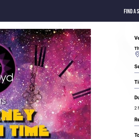
FIND A 
V
Th
S
Ti
D
2 
R
T