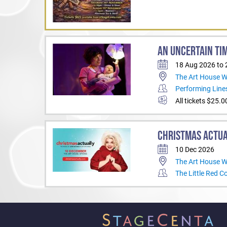
AN UNCERTAIN TI
18 Aug 2026 to
The Art House 
Performing Line
All tickets $25.0
CHRISTMAS ACTU
10 Dec 2026
The Art House 
The Little Red 