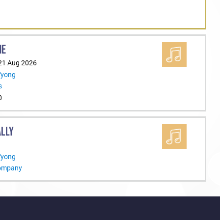
ME
 21 Aug 2026
Wyong
s
0
ALLY
Wyong
Company