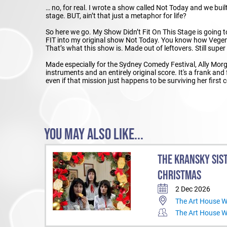
… no, for real. I wrote a show called Not Today and we built a
stage. BUT, ain’t that just a metaphor for life?
So here we go. My Show Didn’t Fit On This Stage is going
FIT into my original show Not Today. You know how Vegemi
That’s what this show is. Made out of leftovers. Still supe
Made especially for the Sydney Comedy Festival, Ally Mor
instruments and an entirely original score. It's a frank and
even if that mission just happens to be surviving her first 
YOU MAY ALSO LIKE...
THE KRANSKY SIS
CHRISTMAS
2 Dec 2026
The Art House 
The Art House 