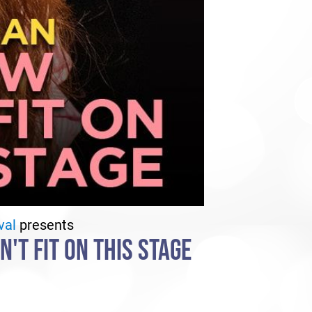
val
presents
'T FIT ON THIS STAGE