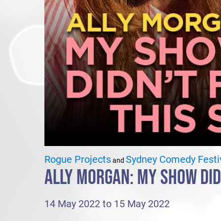
Rogue Projects
Sydney Comedy Festi
and
ALLY MORGAN: MY SHOW DIDN
14 May 2022 to 15 May 2022