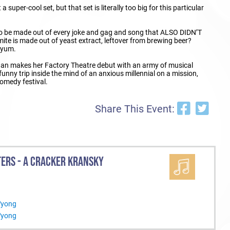
 super-cool set, but that set is literally too big for this particular
 to be made out of every joke and gag and song that ALSO DIDN’T
te is made out of yeast extract, leftover from brewing beer?
r yum.
gan makes her Factory Theatre debut with an army of musical
 funny trip inside the mind of an anxious millennial on a mission,
comedy festival.
Share This Event:
TERS - A CRACKER KRANSKY
Wyong
Wyong