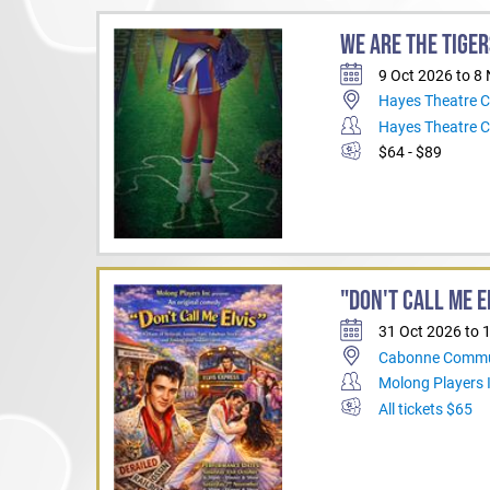
WE ARE THE TIGER
9 Oct 2026 to 8
Hayes Theatre 
Hayes Theatre 
$64 - $89
"DON'T CALL ME E
31 Oct 2026 to 
Cabonne Commu
Molong Players 
All tickets $65