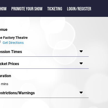
SHOW
PROMOTE YOUR SHOW
TICKETING
LOGIN/REGISTER
enue
e Factory Theatre
Get Directions
ession Times
cket Prices
uration
 mins
estrictions/Warnings