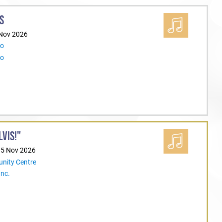
S
 Nov 2026
Co
Co
LVIS!"
15 Nov 2026
nity Centre
Inc.