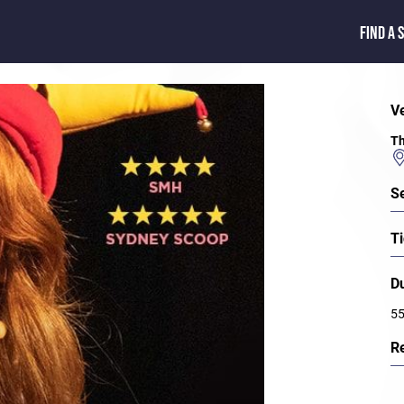
FIND A 
V
Th
S
Ti
D
55
R