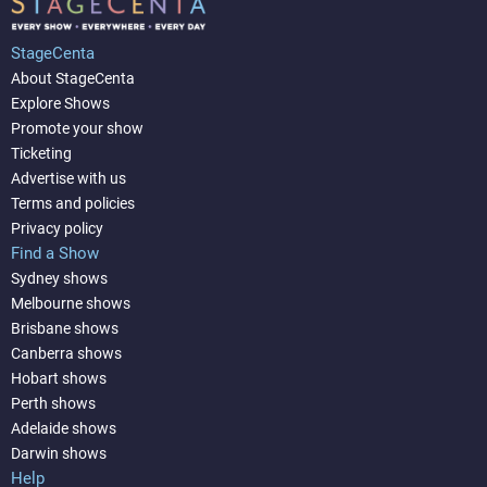
StageCenta
About StageCenta
Explore Shows
Promote your show
Ticketing
Advertise with us
Terms and policies
Privacy policy
Find a Show
Sydney shows
Melbourne shows
Brisbane shows
Canberra shows
Hobart shows
Perth shows
Adelaide shows
Darwin shows
Help