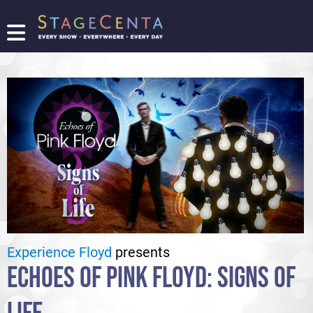
FIND
A
SHOW
PROMOTE
YOUR
SHOW
TICKETING
LOGIN/REGISTER
Experience Floyd
presents
ECHOES OF PINK FLOYD: SIGNS OF