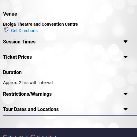
Venue
Brolga Theatre and Convention Centre
Get Directions
Session Times
Ticket Prices
Duration
Approx. 2 hrs with interval
Restrictions/Warnings
Tour Dates and Locations