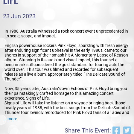
LIFE
23 Jun 2023
In 1988, Australia witnessed a rock concert event unprecedented in
its scale, scope, and impact.
English powerhouse rockers Pink Floyd, sparkling with fresh energy
after enduring significant upheaval in the early 1980s, came to our
shores in support of their smash hit A Momentary Lapse of Reason
album. Stunning in its audio and visual impact, this tour set a
benchmark still considered the gold standard for touring acts the
world over. This tour was filmed and recorded for subsequent
release as a live album, appropriately titled “The Delicate Sound of
Thunder”.
Now, 35 years later, Australia’s own Echoes of Pink Floyd bring you
their painstakingly crafted homage to this amazing concert
experience, Signs of Life.
Signs of Life will take the listener on a voyage bringing back those
heady years of 1988, with the best songs from the Delicate Sound of
Thunder tour lovingly reproduced for Pink Floyd fans of all ages and
backgrounds. Audiences will be able to thrill to tracks that have not
... more
been performed live in this country for decades, as well as enjoy all
the smash hits and stadium anthems they know and love.
Share This Event: