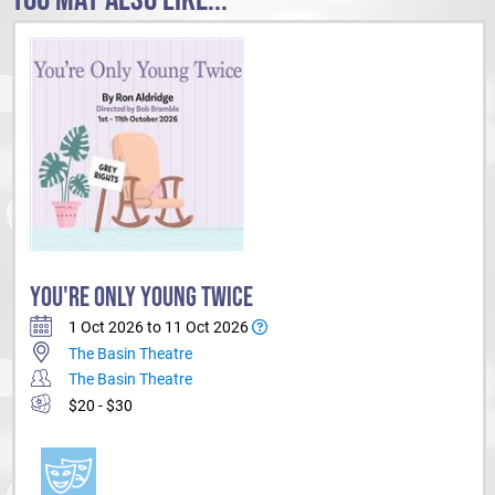
YOU'RE ONLY YOUNG TWICE
1 Oct 2026 to 11 Oct 2026
The Basin Theatre
The Basin Theatre
$20 - $30