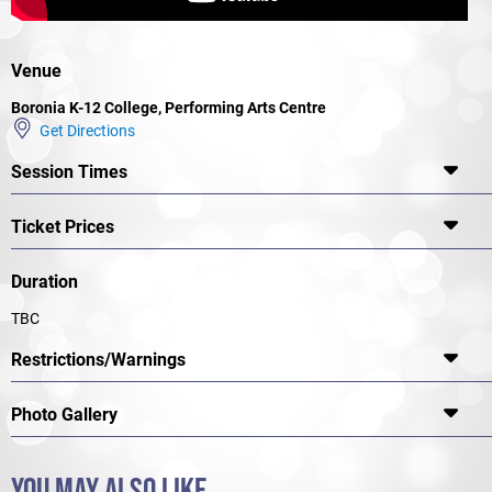
Venue
Boronia K-12 College, Performing Arts Centre
Get Directions
Session Times
Ticket Prices
Duration
TBC
Restrictions/Warnings
Photo Gallery
YOU MAY ALSO LIKE...