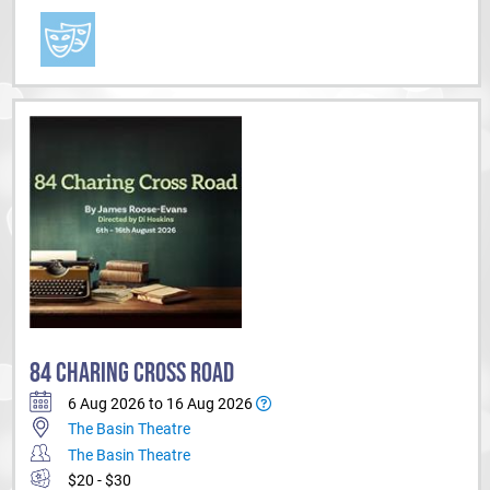
84 CHARING CROSS ROAD
6 Aug 2026 to 16 Aug 2026
The Basin Theatre
The Basin Theatre
$20 - $30