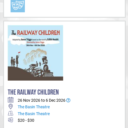
THE RAILWAY CHILDREN
26 Nov 2026 to 6 Dec 2026
The Basin Theatre
The Basin Theatre
$20 - $30