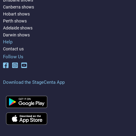
Brisbane shows
Canberra shows
Hobart shows
Perth shows
Adelaide shows
Darwin shows
Help
Contact us
Follow Us
Download the StageCenta App