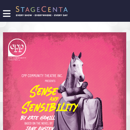
FIND
A
SHOW
PROMOTE
YOUR
SHOW
TICKETING
LOGIN/REGISTER