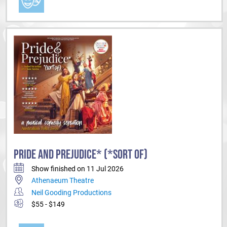
PRIDE AND PREJUDICE* (*SORT OF)
Show finished on 11 Jul 2026
Athenaeum Theatre
Neil Gooding Productions
$55 - $149