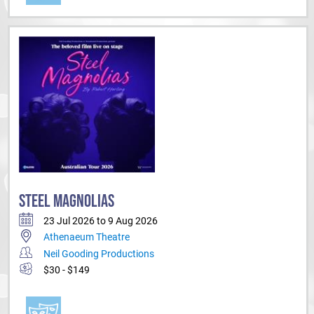
STEEL MAGNOLIAS
23 Jul 2026 to 9 Aug 2026
Athenaeum Theatre
Neil Gooding Productions
$30 - $149