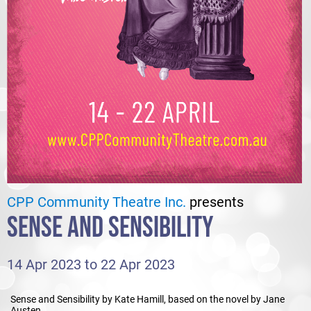
CPP Community Theatre Inc.
presents
SENSE AND SENSIBILITY
14 Apr 2023 to 22 Apr 2023
Sense and Sensibility by Kate Hamill, based on the novel by Jane
Austen.