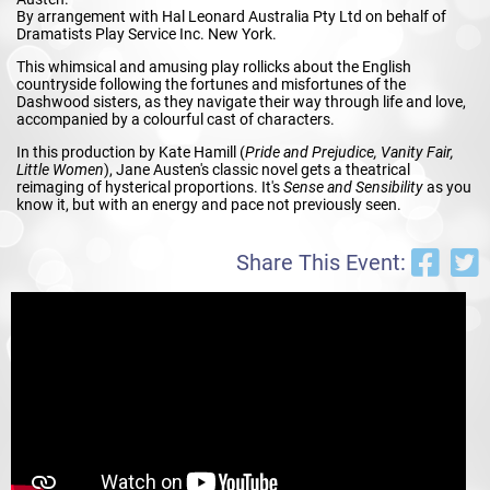
By arrangement with Hal Leonard Australia Pty Ltd on behalf of
Dramatists Play Service Inc. New York.
This whimsical and amusing play rollicks about the English
countryside following the fortunes and misfortunes of the
Dashwood sisters, as they navigate their way through life and love,
accompanied by a colourful cast of characters.
In this production by Kate Hamill (
Pride and Prejudice, Vanity Fair,
Little
Women
), Jane Austen's classic novel gets a theatrical
reimaging of hysterical proportions. It's
Sense and Sensibility
as you
know it, but with an energy and pace not previously seen.
Share This Event: