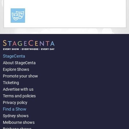
StageCenta
About StageCenta
Explore Shows
Promote your show
Ticketing
Advertise with us
Terms and policies
Privacy policy
Find a Show
Sydney shows
Melbourne shows