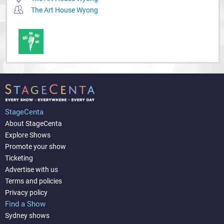
The Art House Wyong
StageCenta
About StageCenta
Explore Shows
Promote your show
Ticketing
Advertise with us
Terms and policies
Privacy policy
Find a Show
Sydney shows