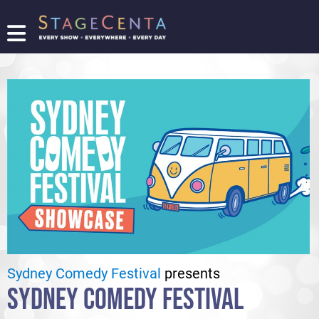
FIND
A
SHOW
PROMOTE
YOUR
SHOW
TICKETING
LOGIN/REGISTER
Sydney Comedy Festival
presents
SYDNEY COMEDY FESTIVAL