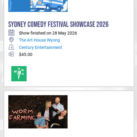
SYDNEY COMEDY FESTIVAL SHOWCASE 2026
Show finished on 28 May 2026
The Art House Wyong
Century Entertainment
$45.00