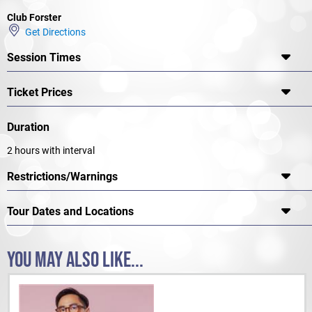
Club Forster
Get Directions
Session Times
Ticket Prices
Duration
2 hours with interval
Restrictions/Warnings
Tour Dates and Locations
YOU MAY ALSO LIKE...