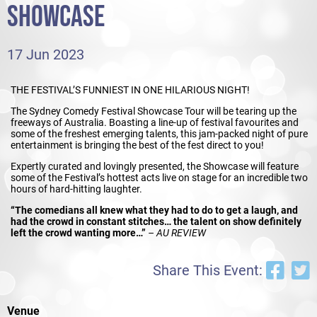
SHOWCASE
17 Jun 2023
THE FESTIVAL’S FUNNIEST IN ONE HILARIOUS NIGHT!
The Sydney Comedy Festival Showcase Tour will be tearing up the
freeways of Australia. Boasting a line-up of festival favourites and
some of the freshest emerging talents, this jam-packed night of pure
entertainment is bringing the best of the fest direct to you!
Expertly curated and lovingly presented, the Showcase will feature
some of the Festival’s hottest acts live on stage for an incredible two
hours of hard-hitting laughter.
“The comedians all knew what they had to do to get a laugh, and
had the crowd in constant stitches… the talent on show definitely
left the crowd wanting more…”
– AU REVIEW
Share This Event:
Venue