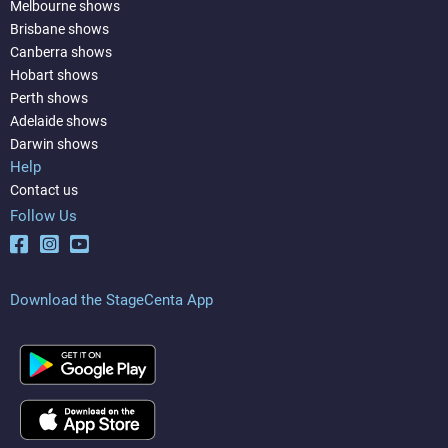
Melbourne shows
Brisbane shows
Canberra shows
Hobart shows
Perth shows
Adelaide shows
Darwin shows
Help
Contact us
Follow Us
Download the StageCenta App