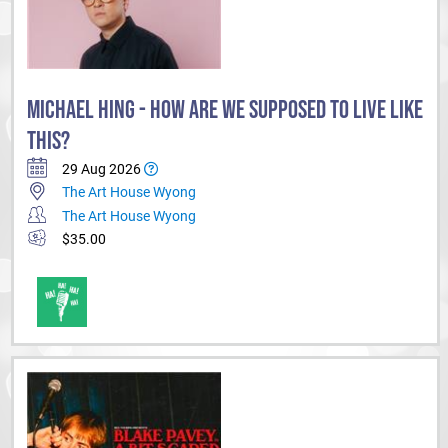
MICHAEL HING - HOW ARE WE SUPPOSED TO LIVE LIKE
THIS?
29 Aug 2026
The Art House Wyong
The Art House Wyong
$35.00