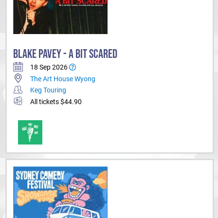
BLAKE PAVEY - A BIT SCARED
18 Sep 2026
The Art House Wyong
Keg Touring
All tickets $44.90