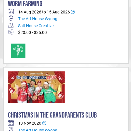
WORM FARMING
14 Aug 2026 to 15 Aug 2026
The Art House Wyong
Salt House Creative
$20.00 - $35.00
CHRISTMAS IN THE GRANDPARENTS CLUB
13 Nov 2026
The Art House Wyong