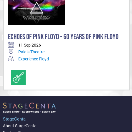
ECHOES OF PINK FLOYD - 60 YEARS OF PINK FLOYD
11 Sep 2026
Palais Theatre
Experience Floyd
StageCenta
About StageCenta