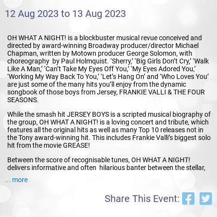
12 Aug 2023 to 13 Aug 2023
OH WHAT A NIGHT! is a blockbuster musical revue conceived and
directed by award-winning Broadway producer/director Michael
Chapman, written by Motown producer George Solomon, with
choreography by Paul Holmquist. ‘Sherry,’ ‘Big Girls Don’t Cry,’ ‘Walk
Like A Man,’ ‘Can’t Take My Eyes Off You,’ ‘My Eyes Adored You,’
‘Working My Way Back To You,’ ‘Let’s Hang On’ and ‘Who Loves You’
are just some of the many hits you’ll enjoy from the dynamic
songbook of those boys from Jersey, FRANKIE VALLI & THE FOUR
SEASONS.
While the smash hit JERSEY BOYS is a scripted musical biography of
the group, OH WHAT A NIGHT! is a loving concert and tribute, which
features all the original hits as well as many Top 10 releases not in
the Tony award-winning hit. This includes Frankie Valli’s biggest solo
hit from the movie GREASE!
Between the score of recognisable tunes, OH WHAT A NIGHT!
delivers informative and often hilarious banter between the stellar,
high-spirited cast.
... more
In 1990 FRANKIE VALLI & THE FOUR SEASONS were inducted into
Share This Event:
the ROCK AND ROLL HALL OF FAME. To this day their unique and
irresistible music continues to thrill all ages. The personable cast of
OH WHAT A NIGHT! stay true to the original recordings without