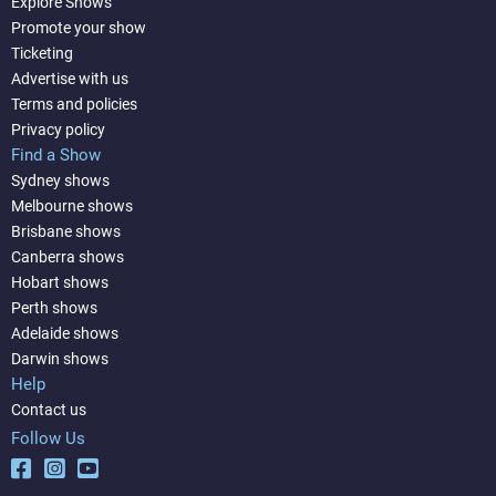
Explore Shows
Promote your show
Ticketing
Advertise with us
Terms and policies
Privacy policy
Find a Show
Sydney shows
Melbourne shows
Brisbane shows
Canberra shows
Hobart shows
Perth shows
Adelaide shows
Darwin shows
Help
Contact us
Follow Us