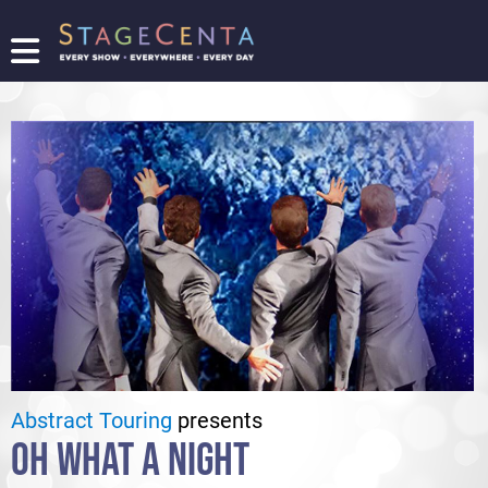
FIND
A
SHOW
PROMOTE
YOUR
SHOW
TICKETING
LOGIN/REGISTER
Abstract Touring
presents
OH WHAT A NIGHT