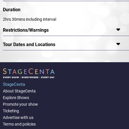
Duration
2hrs 30mins including interval
Restrictions/Warnings
Tour Dates and Locations
StageCenta
About StageCenta
Explore Shows
Promote your show
Ticketing
Advertise with us
Terms and policies