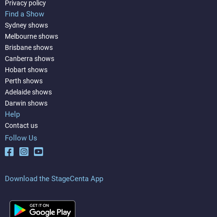
Privacy policy
Find a Show
Sydney shows
Melbourne shows
Brisbane shows
Canberra shows
Hobart shows
Perth shows
Adelaide shows
Darwin shows
Help
Contact us
Follow Us
Download the StageCenta App