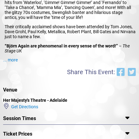
hits from ‘Waterloo’, ‘Gimme! Gimme! Gimme!’ and ‘Fernando’ to
‘Take a Chance’, ‘Mamma Mia’, ‘Dancing Queen’, and more! With all
the glitzy 70s costumes, Swenglish banter and hilarious stage
antics, you will have the ‘time of your life’!
Their critically acclaimed shows have been attended by Tom Jones,
Dave Grohl, Paul Kelly, Metallica, Robert Plant, Bill Gates and Nirvana
just to name a few.
“Björn Again are phenomenal in every sense of the word!”
– The
Stage UK
... more
“I like Björn Again because they are the ABBA for this generation.
Why should we miss out?”
– David Lawrence UK
Share This Event:
Björn Again have performed over 7000 shows in more than 120
countries worldwide, are endorsed by the members of ABBA and are
regarded as the most successful tribute show of all time.
Venue
So what are you waiting for? Dust off those flares, platform shoes
and satins and send out an SOS and RING RING to book tickets to
Her Majesty's Theatre - Adelaide
Björn Again’s
Thank ABBA For The Music 2023 Tour!
Get Directions
Session Times
Ticket Prices