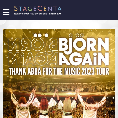
FIND
A
SHOW
PROMOTE
YOUR
SHOW
TICKETING
LOGIN/REGISTER