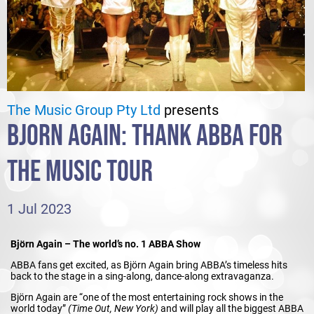
The Music Group Pty Ltd
presents
BJORN AGAIN: THANK ABBA FOR
THE MUSIC TOUR
1 Jul 2023
Björn Again – The world’s no. 1 ABBA Show
ABBA fans get excited, as Björn Again bring ABBA’s timeless hits
back to the stage in a sing-along, dance-along extravaganza.
Björn Again are “one of the most entertaining rock shows in the
world today”
(Time Out, New York)
and will play all the biggest ABBA