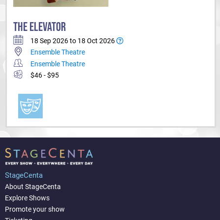
THE ELEVATOR
18 Sep 2026 to 18 Oct 2026
Ensemble Theatre
Ensemble Theatre
$46 - $95
StageCenta
About StageCenta
Explore Shows
Promote your show