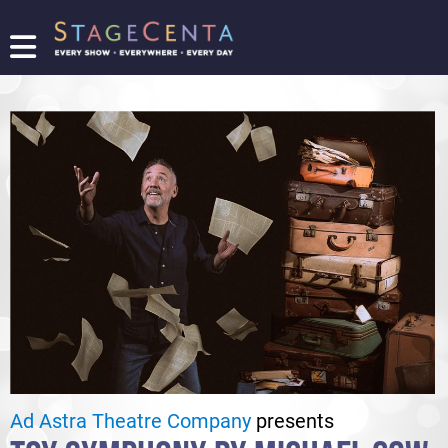
FIND
A
SHOW
PROMOTE
YOUR
SHOW
TICKETING
LOGIN/REGISTER
Ad Astra Theatre Company
presents