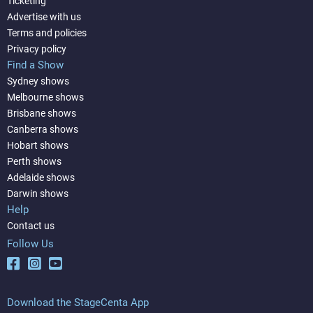
Ticketing
Advertise with us
Terms and policies
Privacy policy
Find a Show
Sydney shows
Melbourne shows
Brisbane shows
Canberra shows
Hobart shows
Perth shows
Adelaide shows
Darwin shows
Help
Contact us
Follow Us
Download the StageCenta App