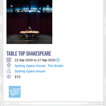
TABLE TOP SHAKESPEARE
22 Sep 2026 to 27 Sep 2026
Sydney Opera House - The Studio
Sydney Opera House
$75