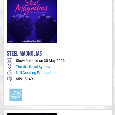
STEEL MAGNOLIAS
Show finished on 30 May 2026
Theatre Royal Sydney
Neil Gooding Productions
$59 - $149