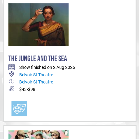
THE JUNGLE AND THE SEA
Show finished on 2 Aug 2026
Belvoir St Theatre
Belvoir St Theatre
$43-$98