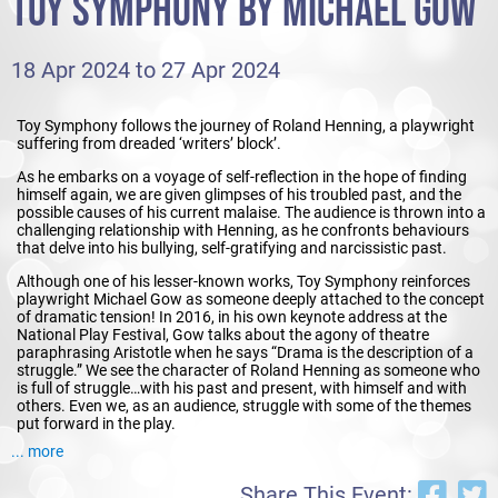
TOY SYMPHONY BY MICHAEL GOW
18 Apr 2024 to 27 Apr 2024
Toy Symphony follows the journey of Roland Henning, a playwright
suffering from dreaded ‘writers’ block’.
As he embarks on a voyage of self-reflection in the hope of finding
himself again, we are given glimpses of his troubled past, and the
possible causes of his current malaise. The audience is thrown into a
challenging relationship with Henning, as he confronts behaviours
that delve into his bullying, self-gratifying and narcissistic past.
Although one of his lesser-known works, Toy Symphony reinforces
playwright Michael Gow as someone deeply attached to the concept
of dramatic tension! In 2016, in his own keynote address at the
National Play Festival, Gow talks about the agony of theatre
paraphrasing Aristotle when he says “Drama is the description of a
struggle.” We see the character of Roland Henning as someone who
is full of struggle…with his past and present, with himself and with
others. Even we, as an audience, struggle with some of the themes
put forward in the play.
... more
The production is a clever combination of real time storytelling with
moments of flashback and elements of magical realism. Along the
Share This Event:
way, we meet characters from the present day, those from his