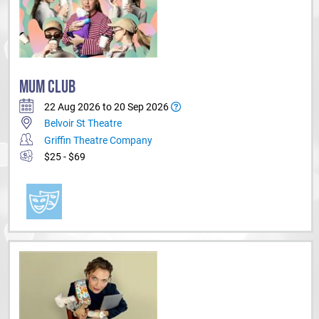
MUM CLUB
22 Aug 2026 to 20 Sep 2026
Belvoir St Theatre
Griffin Theatre Company
$25 - $69