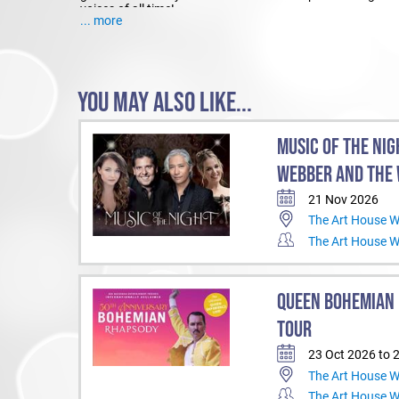
voices of all time!
... more
YOU MAY ALSO LIKE...
MUSIC OF THE NIG
WEBBER AND THE 
21 Nov 2026
The Art House 
The Art House 
QUEEN BOHEMIAN 
TOUR
23 Oct 2026 to 
The Art House 
The Art House 