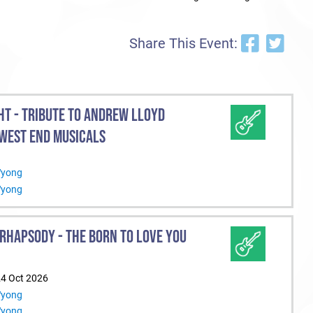
Share This Event:
HT - TRIBUTE TO ANDREW LLOYD
WEST END MUSICALS
Wyong
Wyong
RHAPSODY - THE BORN TO LOVE YOU
24 Oct 2026
Wyong
Wyong