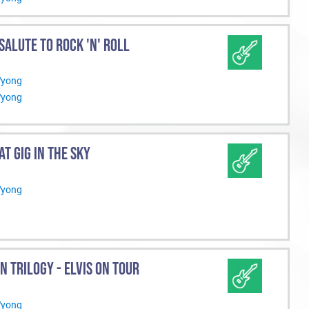
 SALUTE TO ROCK 'N' ROLL
Wyong
Wyong
AT GIG IN THE SKY
Wyong
N TRILOGY - ELVIS ON TOUR
Wyong