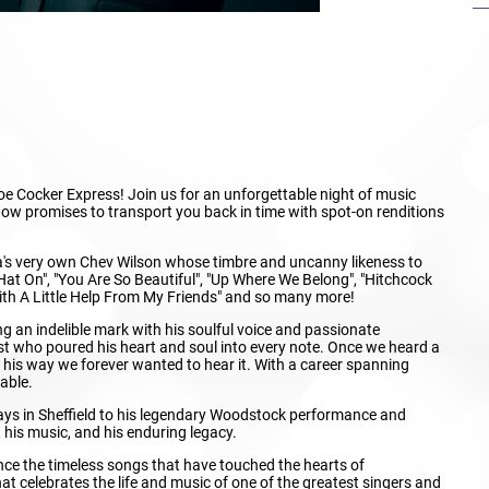
oe Cocker Express! Join us for an unforgettable night of music
 show promises to transport you back in time with spot-on renditions
a's very own Chev Wilson whose timbre and uncanny likeness to
 Hat On", "You Are So Beautiful", "Up Where We Belong", "Hitchcock
"With A Little Help From My Friends" and so many more!
g an indelible mark with his soulful voice and passionate
ist who poured his heart and soul into every note. Once we heard a
s his way we forever wanted to hear it. With a career spanning
able.
days in Sheffield to his legendary Woodstock performance and
 his music, and his enduring legacy.
ence the timeless songs that have touched the hearts of
at celebrates the life and music of one of the greatest singers and