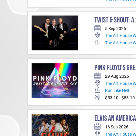
TWIST & SHOUT: A
5 Sep 2026
The Art House 
The Art House 
PINK FLOYD'S GRE
29 Aug 2026
The Art House 
Run Like Hell
$53.10 - $83.10
ELVIS AN AMERICA
16 Sep 2026
The Art House 