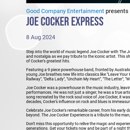
Good Company Entertainment
presents
JOE COCKER EXPRESS
8 Aug 2024
Step into the world of music legend Joe Cocker with The J
and nostalgia as we pay tribute to the iconic artist. This
of Cocker's greatest hits.
Featuring a 9 piece powerhouse band, fronted by Australi
young Joe breathes new life into classics like "Leave Your
Railway", "Delta Lady", "Unchain My Heart", "The Letter", 
Joe Cocker was a powerhouse in the music industry, leavin
performances. He was not just a singer; he was a true art
song recreated by the rock soul voice of Joe Cocker, it wa
decades, Cocker's influence on rock and blues is immeasur
Celebrate Joe Cocker's remarkable career, from his early 
beyond. The Joe Cocker Experience is a tribute to the man,
Don't miss this opportunity to relive the magic and experi
generations. Get your tickets now and be part of a night th