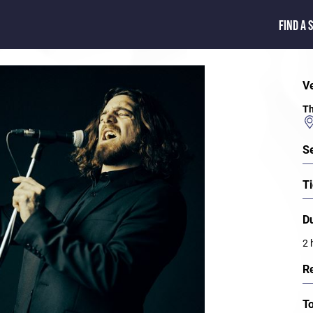
FIND A 
V
Th
S
Ti
D
2 
R
T