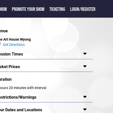
SHOW
PROMOTE YOUR SHOW
TICKETING
LOGIN/REGISTER
enue
e Art House Wyong
Get Directions
ession Times
cket Prices
uration
hours 20 minutes with interval
estrictions/Warnings
our Dates and Locations