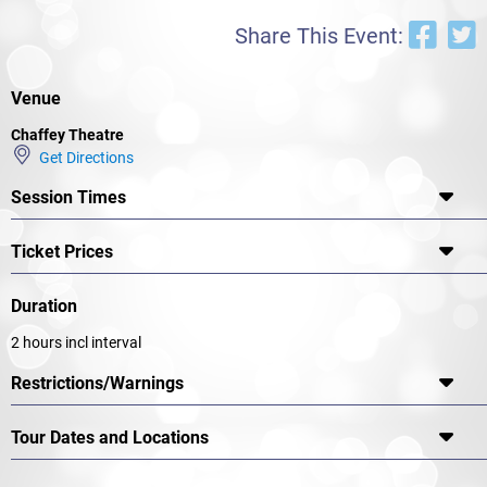
Share This Event:
Venue
Chaffey Theatre
Get Directions
Session Times
Ticket Prices
Duration
2 hours incl interval
Restrictions/Warnings
Tour Dates and Locations