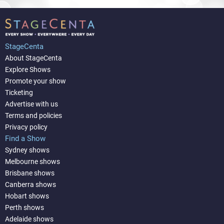
StageCenta
About StageCenta
Explore Shows
Promote your show
Ticketing
Advertise with us
Terms and policies
Privacy policy
Find a Show
Sydney shows
Melbourne shows
Brisbane shows
Canberra shows
Hobart shows
Perth shows
Adelaide shows