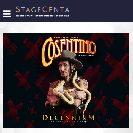
FIND
A
SHOW
PROMOTE
YOUR
SHOW
TICKETING
LOGIN/REGISTER