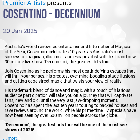
Premier Artists
presents
COSENTINO - DECENNIUM
20 Jan 2025
Australia’s world-renowned entertainer and International Magician
of the Year, Cosentino, celebrates 10 years as Australia's most
successful magician, illusionist and escape artist with his brand new,
90 minute live show "Decennium", the greatest hits tour.
Join Cosentino as he performs his most death-defying escapes that
will thrill your senses, his greatest ever mind-boggling stage illusions
and cutting-edge street magic that twists your view of reality.
His trademark blend of dance and magic with a touch of hilarious
audience participation will take you on a journey that will captivate
fans, new and old, until the very last jaw-dropping moment.
Cosentino has spent the last ten years touring to packed houses and
rave reviews around the world, while his prime-time TV specials have
now been seen by over 500 million people across the globe.
"Decennium", the greatest hits tour will be one of the must see
shows of 2025!
... more