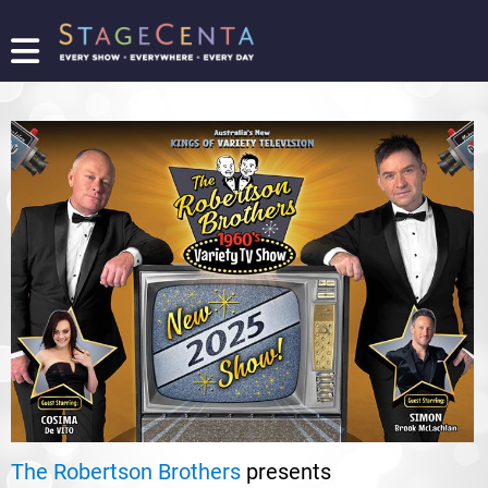
FIND
A
SHOW
PROMOTE
YOUR
SHOW
TICKETING
LOGIN/REGISTER
The Robertson Brothers
presents