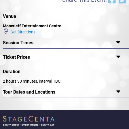
Venue
Moncrieff Entertainment Centre
Get Directions
Session Times
Ticket Prices
Duration
2 hours 30 minutes, interval TBC
Tour Dates and Locations