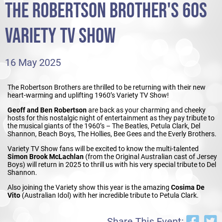
THE ROBERTSON BROTHER'S 60S
VARIETY TV SHOW
16 May 2025
The Robertson Brothers are thrilled to be returning with their new
heart-warming and uplifting 1960’s Variety TV Show!
Geoff and Ben Robertson
are back as your charming and cheeky
hosts for this nostalgic night of entertainment as they pay tribute to
the musical giants of the 1960’s – The Beatles, Petula Clark, Del
Shannon, Beach Boys, The Hollies, Bee Gees and the Everly Brothers.
Variety TV Show fans will be excited to know the multi-talented
Simon Brook McLachlan
(from the Original Australian cast of Jersey
Boys) will return in 2025 to thrill us with his very special tribute to Del
Shannon.
Also joining the Variety show this year is the amazing
Cosima De
Vito
(Australian Idol) with her incredible tribute to Petula Clark.
Share This Event: