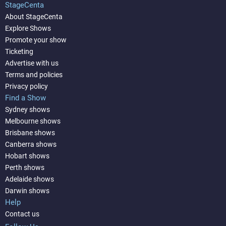
StageCenta
About StageCenta
Explore Shows
Promote your show
Ticketing
Advertise with us
Terms and policies
Privacy policy
Find a Show
Sydney shows
Melbourne shows
Brisbane shows
Canberra shows
Hobart shows
Perth shows
Adelaide shows
Darwin shows
Help
Contact us