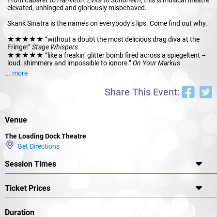
elevated, unhinged and gloriously misbehaved.
Skank Sinatra is the name’s on everybody’s lips. Come find out why.
★★★★★ “without a doubt the most delicious drag diva at the
Fringe!”
Stage Whispers
★★★★★ “like a freakin’ glitter bomb fired across a spiegeltent –
loud, shimmery and impossible to ignore.”
On Your Markus
★★★★ “a show that slaps you in the face with glamour, wit and
... more
unapologetic charm.”
The List
Share This Event:
Venue
The Loading Dock Theatre
Get Directions
Session Times
Ticket Prices
Duration