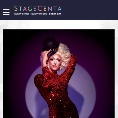
FIND
A
SHOW
PROMOTE
YOUR
SHOW
TICKETING
LOGIN/REGISTER