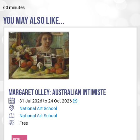
60 minutes
YOU MAY ALSO LIKE...
MARGARET OLLEY: AUSTRALIAN INTIMISTE
31 Jul 2026 to 24 Oct 2026
National Art School
National Art School
Free