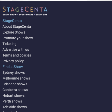
StageCenta
About StageCenta
Explore Shows
Promote your show
Ticketing
Advertise with us
Terms and policies
Privacy policy
Find a Show
Sydney shows
Melbourne shows
Brisbane shows
Canberra shows
Hobart shows
Perth shows
Adelaide shows