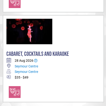
CABARET, COCKTAILS AND KARAOKE
28 Aug 2026
Seymour Centre
Seymour Centre
$35 - $49