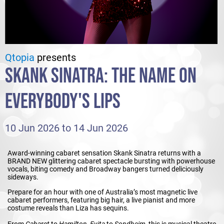
Qtopia
presents
SKANK SINATRA: THE NAME ON
EVERYBODY'S LIPS
10 Jun 2026 to 14 Jun 2026
Award-winning cabaret sensation Skank Sinatra returns with a
BRAND NEW glittering cabaret spectacle bursting with powerhouse
vocals, biting comedy and Broadway bangers turned deliciously
sideways.
Prepare for an hour with one of Australia’s most magnetic live
cabaret performers, featuring big hair, a live pianist and more
costume reveals than Liza has sequins.
From
Cabaret
to
Hamilton
,
Evita
to
Sondheim
, this is musical theatre