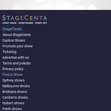
StageCenta
About StageCenta
Explore Shows
Promote your show
Ticketing
Advertise with us
Terms and policies
Privacy policy
Find a Show
Sydney shows
Melbourne shows
Brisbane shows
Canberra shows
Hobart shows
Perth shows