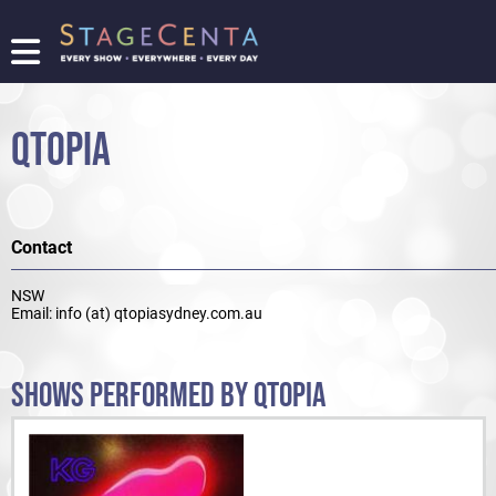
FIND
A
SHOW
QTOPIA
PROMOTE
YOUR
SHOW
TICKETING
Contact
LOGIN/REGISTER
NSW
Email: info (at) qtopiasydney.com.au
SHOWS PERFORMED BY QTOPIA