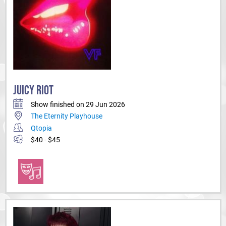
JUICY RIOT
Show finished on 29 Jun 2026
The Eternity Playhouse
Qtopia
$40 - $45