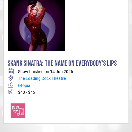
SKANK SINATRA: THE NAME ON EVERYBODY'S LIPS
Show finished on 14 Jun 2026
The Loading Dock Theatre
Qtopia
$40 - $45