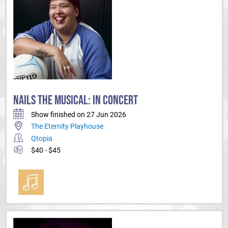
NAILS THE MUSICAL: IN CONCERT
Show finished on 27 Jun 2026
The Eternity Playhouse
Qtopia
$40 - $45