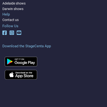
Adelaide shows
Darwin shows
Help
Contact us
Follow Us
Download the StageCenta App