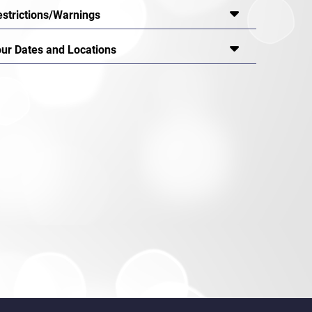
estrictions/Warnings
our Dates and Locations