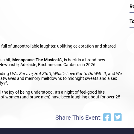
R
T
full of uncontrollable laughter, uplifting celebration and shared
sh hit,
Menopause The Musical®,
is back in a brand-new
Newcastle, Adelaide, Brisbane and Canberra in 2026.
luding
I Will Survive, Hot Stuff, What’s Love Got to Do With It
, and
We
al heatwaves and memory meltdowns to midnight sweats and a sex
dy?”.
 the joy of being understood. It’s a night of feel-good hits,
ons of women (and brave men) have been laughing about for over 25
Share This Event: