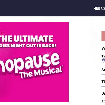
FIND A 
V
Tw
S
Ti
D
Ap