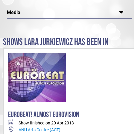
Media
SHOWS LARA JURKIEWICZ HAS BEEN IN
EUROBEAT! ALMOST EUROVISION
Show finished on 20 Apr 2013
ANU Arts Centre (ACT)