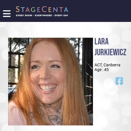
FIND
A
SHOW
LARA
PROMOTE
YOUR
JURKIEWICZ
SHOW
TICKETING
ACT, Canberra
LOGIN/REGISTER
Age : 45