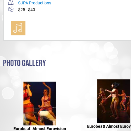
SUPA Productions
$25 - $40
PHOTO GALLERY
Eurobeat! Almost Eurov
Eurobeat! Almost Eurovision