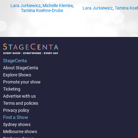
Lara Jurkiewicz
,
Michelle Klemke
,
Lara Jurkiewicz
,
Tamina Koe
Tamina Koehne-Drube
StageCenta
About StageCenta
Explore Shows
Promote your show
Ticketing
Advertise with us
Terms and policies
Privacy policy
Find a Show
Sydney shows
Melbourne shows