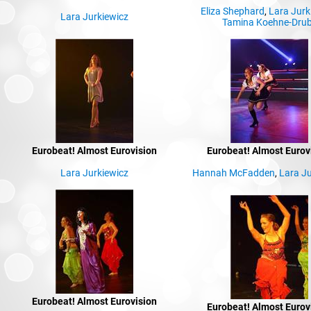
Eliza Shephard
,
Lara Jurk
Lara Jurkiewicz
Tamina Koehne-Dru
Eurobeat! Almost Eurovision
Eurobeat! Almost Eurov
Lara Jurkiewicz
Hannah McFadden
,
Lara Ju
Eurobeat! Almost Eurovision
Eurobeat! Almost Eurov