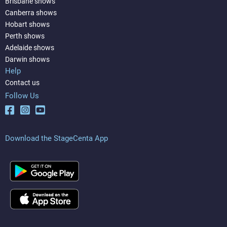
Brisbane shows
Canberra shows
Hobart shows
Perth shows
Adelaide shows
Darwin shows
Help
Contact us
Follow Us
Download the StageCenta App