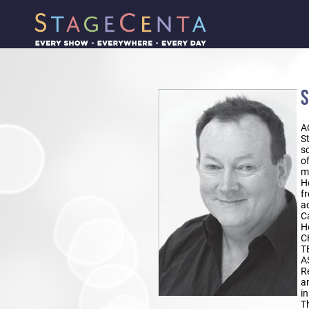
S
A
St
sc
o
m
H
fr
a
C
H
C
T
A
R
a
i
Th