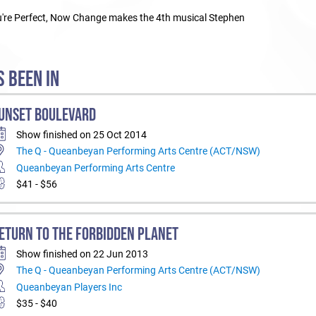
ou're Perfect, Now Change makes the 4th musical Stephen
 BEEN IN
UNSET BOULEVARD
Show finished on 25 Oct 2014
The Q - Queanbeyan Performing Arts Centre (ACT/NSW)
Queanbeyan Performing Arts Centre
$41 - $56
ETURN TO THE FORBIDDEN PLANET
Show finished on 22 Jun 2013
The Q - Queanbeyan Performing Arts Centre (ACT/NSW)
Queanbeyan Players Inc
$35 - $40