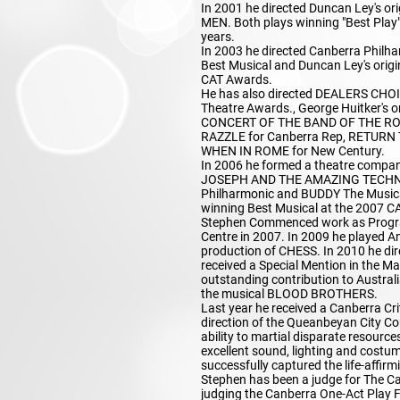
In 2001 he directed Duncan Ley's 
MEN. Both plays winning "Best Play"
years.
In 2003 he directed Canberra Philh
Best Musical and Duncan Ley's origi
CAT Awards.
He has also directed DEALERS CHOIC
Theatre Awards., George Huitker's
CONCERT OF THE BAND OF THE ROY
RAZZLE for Canberra Rep, RETURN
WHEN IN ROME for New Century.
In 2006 he formed a theatre compan
JOSEPH AND THE AMAZING TECHNIC
Philharmonic and BUDDY The Musical
winning Best Musical at the 2007 C
Stephen Commenced work as Progra
Centre in 2007. In 2009 he played A
production of CHESS. In 2010 he di
received a Special Mention in the M
outstanding contribution to Australia
the musical BLOOD BROTHERS.
Last year he received a Canberra Cri
direction of the Queanbeyan City Co
ability to martial disparate resourc
excellent sound, lighting and costu
successfully captured the life-affirm
Stephen has been a judge for The Ca
judging the Canberra One-Act Play Fe