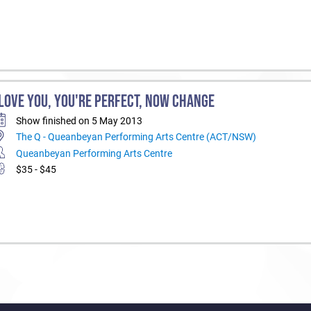
 LOVE YOU, YOU'RE PERFECT, NOW CHANGE
Show finished on 5 May 2013
The Q - Queanbeyan Performing Arts Centre (ACT/NSW)
Queanbeyan Performing Arts Centre
$35 - $45