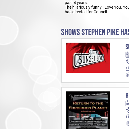
past 4 years.
The hilariously funny I Love You. Y
has directed for Council.
SHOWS STEPHEN PIKE HAS
S
R