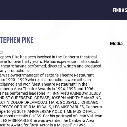
FIND A 
TEPHEN PIKE
Media
CT
ephen Pike has been involved in the Canberra theatrical
ene for over thirty years. He has experience in all aspects
f theatre having performed, directed, written and produced
any productions.
e was owner/manager of Tarzan's Theatre Restaurant
om 1990 - 1999 where his productions were critically
cclaimed and won "Best Theatre Restaurant" in the
anberra Area Theatre Awards in 1994, 1995 and 1996.
e has performed lead roles in FINNIAN'S RAINBOW, JESUS
HRIST SUPERSTAR, GREASE, JOSEPH AND THE AMAZING
ECHNICOLOR DREAMCOAT, HAIR, GODSPELL, CHICAGO,
SPECTS OF THEIR MUSICALS, LES MISERABLES, Canberra
epertory's 30TH ANNIVERSARY OLD TIME MUSIC HALL
nd most recently CHESS. For his portrayal of Jean Val Jean
n LES MISERABLES he was awarded the Canberra Area
eatre Award for "Best Actor in a Musical" in 1996.