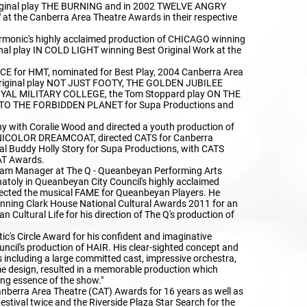
original play THE BURNING and in 2002 TWELVE ANGRY
 at the Canberra Area Theatre Awards in their respective
armonic's highly acclaimed production of CHICAGO winning
nal play IN COLD LIGHT winning Best Original Work at the
E for HMT, nominated for Best Play, 2004 Canberra Area
 original play NOT JUST FOOTY, THE GOLDEN JUBILEE
AL MILITARY COLLEGE, the Tom Stoppard play ON THE
 TO THE FORBIDDEN PLANET for Supa Productions and
y with Coralie Wood and directed a youth production of
OLOR DREAMCOAT, directed CATS for Canberra
 Buddy Holly Story for Supa Productions, with CATS
AT Awards.
m Manager at The Q - Queanbeyan Performing Arts
natoly in Queanbeyan City Council's highly acclaimed
rected the musical FAME for Queanbeyan Players. He
anning Clark House National Cultural Awards 2011 for an
n Cultural Life for his direction of The Q's production of
tic's Circle Award for his confident and imaginative
uncil's production of HAIR. His clear-sighted concept and
es including a large committed cast, impressive orchestra,
me design, resulted in a memorable production which
ing essence of the show."
nberra Area Theatre (CAT) Awards for 16 years as well as
stival twice and the Riverside Plaza Star Search for the