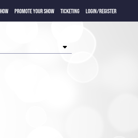
SHOW
PROMOTE YOUR SHOW
TICKETING
LOGIN/REGISTER