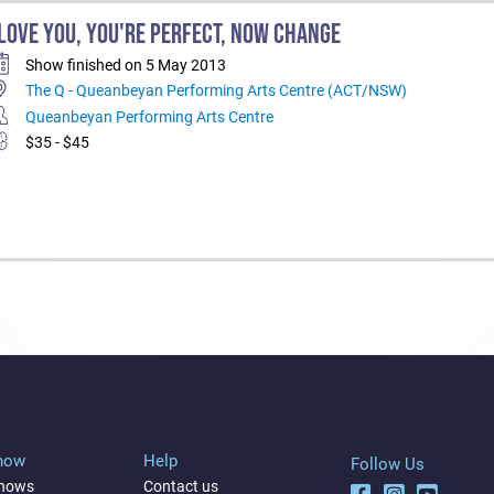
 LOVE YOU, YOU'RE PERFECT, NOW CHANGE
Show finished on 5 May 2013
The Q - Queanbeyan Performing Arts Centre (ACT/NSW)
Queanbeyan Performing Arts Centre
$35 - $45
Show
Help
Follow Us
shows
Contact us