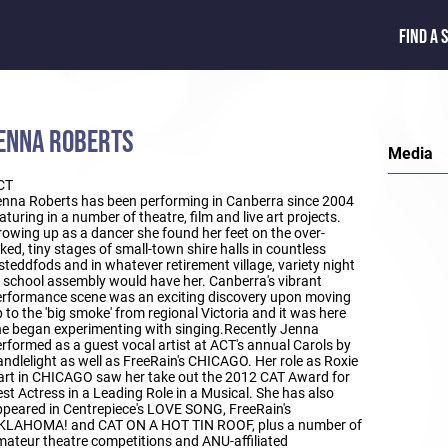
FIND A 
ENNA ROBERTS
Media
CT
nna Roberts has been performing in Canberra since 2004
aturing in a number of theatre, film and live art projects.
owing up as a dancer she found her feet on the over-
ked, tiny stages of small-town shire halls in countless
steddfods and in whatever retirement village, variety night
 school assembly would have her. Canberra's vibrant
rformance scene was an exciting discovery upon moving
 to the 'big smoke' from regional Victoria and it was here
e began experimenting with singing.Recently Jenna
rformed as a guest vocal artist at ACT's annual Carols by
ndlelight as well as FreeRain's CHICAGO. Her role as Roxie
rt in CHICAGO saw her take out the 2012 CAT Award for
st Actress in a Leading Role in a Musical. She has also
peared in Centrepiece's LOVE SONG, FreeRain's
KLAHOMA! and CAT ON A HOT TIN ROOF, plus a number of
ateur theatre competitions and ANU-affiliated