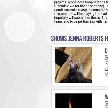
projects.Jenna occasionally tends 
funerals (two for the price of one). 
South Australia trying to complete 
this year she will be playing the l
hopefully will submit her thesis. She 
team, and to be performing with her
SHOWS JENNA ROBERTS H
D
W