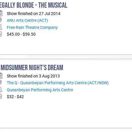
EGALLY BLONDE - THE MUSICAL
Show finished on 27 Jul 2014
ANU Arts Centre (ACT)
Free-Rain Theatre Company
$45.00 - $59.50
 MIDSUMMER NIGHT'S DREAM
Show finished on 3 Aug 2013
The Q - Queanbeyan Performing Arts Centre (ACT/NSW)
Queanbeyan Performing Arts Centre
$32 - $42