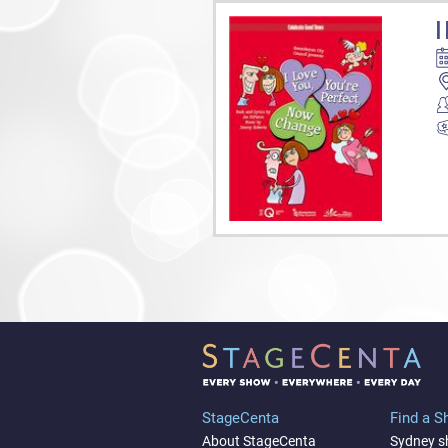
I
StageCenta
Find a 
About StageCenta
Sydney 