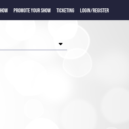
SHOW
PROMOTE YOUR SHOW
TICKETING
LOGIN/REGISTER