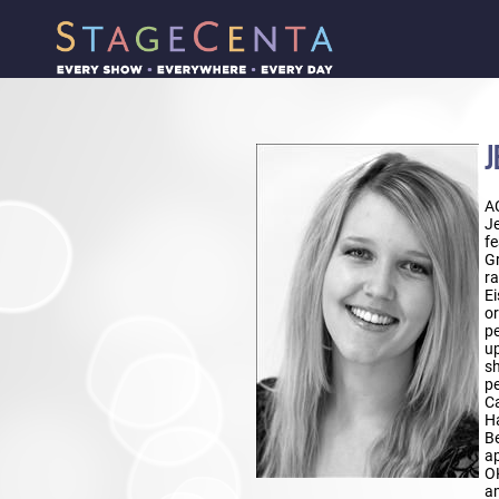
J
A
Je
fe
Gr
ra
Ei
or
pe
up
sh
pe
Ca
Ha
Be
ap
O
am