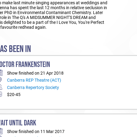
to make last minute singing appearances at weddings and
Jenna has spent the last 12 months in relative seclusion in
her PhD in Environmental Contaminant Chemistry. Later
ead role in The Q's A MIDSUMMER NIGHT'S DREAM and
is delighted to be a part of the I Love You, You're Perfect
 favourite redhead again.
AS BEEN IN
OCTOR FRANKENSTEIN
Show finished on 21 Apr 2018
Canberra REP Theatre (ACT)
Canberra Repertory Society
$20-45
AIT UNTIL DARK
Show finished on 11 Mar 2017