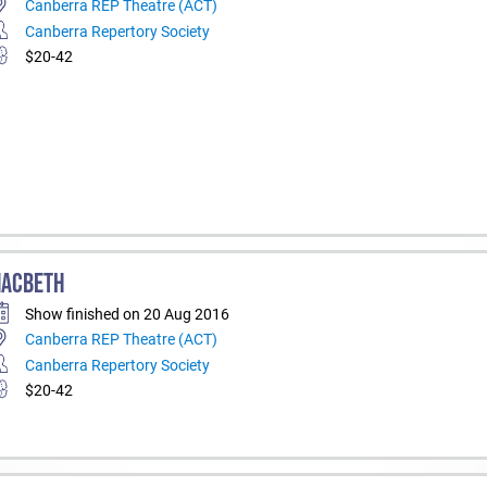
Canberra REP Theatre (ACT)
Canberra Repertory Society
$20-42
ACBETH
Show finished on 20 Aug 2016
Canberra REP Theatre (ACT)
Canberra Repertory Society
$20-42