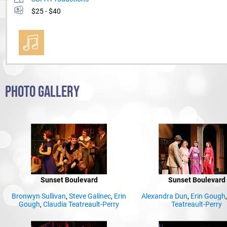
$25 - $40
PHOTO GALLERY
Sunset Boulevard
Sunset Boulevard
Bronwyn Sullivan
,
Steve Galinec
,
Erin
Alexandra Dun
,
Erin Gough
Gough
,
Claudia Teatreault-Perry
Teatreault-Perry