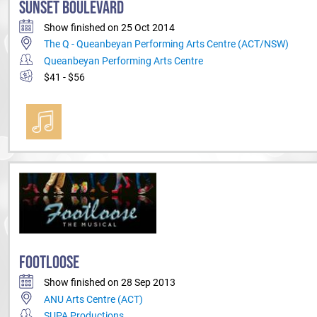
SUNSET BOULEVARD
Show finished on 25 Oct 2014
The Q - Queanbeyan Performing Arts Centre (ACT/NSW)
Queanbeyan Performing Arts Centre
$41 - $56
FOOTLOOSE
Show finished on 28 Sep 2013
ANU Arts Centre (ACT)
SUPA Productions