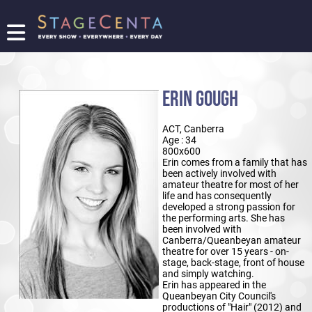
FIND
A
SHOW
ERIN GOUGH
PROMOTE
YOUR
ACT, Canberra
SHOW
Age : 34
TICKETING
800x600
Erin comes from a family that has
LOGIN/REGISTER
been actively involved with
amateur theatre for most of her
life and has consequently
developed a strong passion for
the performing arts. She has
been involved with
Canberra/Queanbeyan amateur
theatre for over 15 years - on-
stage, back-stage, front of house
and simply watching.
Erin has appeared in the
Queanbeyan City Council's
productions of "Hair" (2012) and