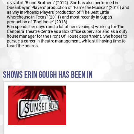
revival of "Blood Brothers" (2012). She has also performed in
Queanbeyan Players' production of "Fame the Musical" (2010) and
as Shy in Phoenix Players' production of "The Best Little
Whorehouse In Texas" (2011) and most recently in Supa's
production of "Footloose" (2013)
Erin spends her days (and a lot of her evenings) working for The
Canberra Theatre Centre as a Box Office supervisor and as a duty
house manager for the Front Of House department. She hopes to
pursue a career in theatre management, while still having time to
tread the boards.
SHOWS ERIN GOUGH HAS BEEN IN