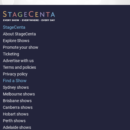
StageCenta
About StageCenta
Explore Shows
Promote your show
Ticketing
Advertise with us
Terms and policies
Privacy policy
Find a Show
Sydney shows
Melbourne shows
Brisbane shows
Canberra shows
Hobart shows
Perth shows
Adelaide shows