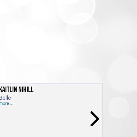
KAITLIN NIHILL
Belle
more ...