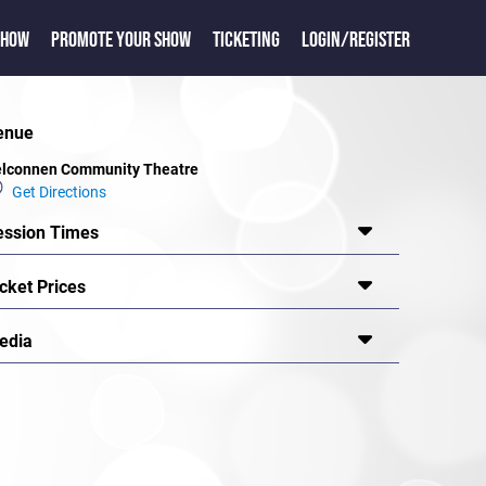
SHOW
PROMOTE YOUR SHOW
TICKETING
LOGIN/REGISTER
enue
lconnen Community Theatre
Get Directions
ession Times
cket Prices
edia