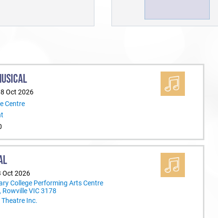
MUSICAL
18 Oct 2026
e Centre
nt
0
AL
3 Oct 2026
ary College Performing Arts Centre
 Rowville VIC 3178
Theatre Inc.