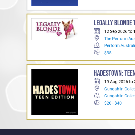
LEGALLY BLONDE T
12 Sep 2026 to 
The Perform Aus
Perform Austral
$35
HADESTOWN: TEEN
19 Aug 2026 to
Gungahlin Colle
Gungahlin Coll
$20 - $40