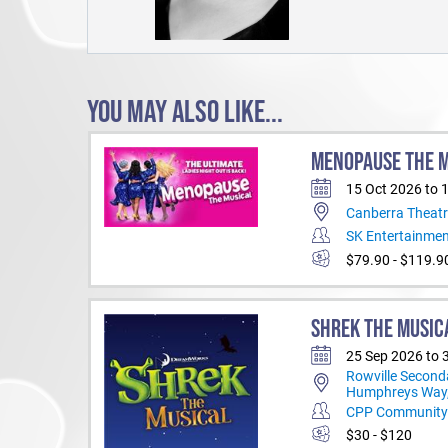
YOU MAY ALSO LIKE...
MENOPAUSE THE 
15 Oct 2026 to 
Canberra Theatr
SK Entertainme
$79.90 - $119.9
SHREK THE MUSIC
25 Sep 2026 to 
Rowville Second
Humphreys Way,
CPP Community 
$30 - $120