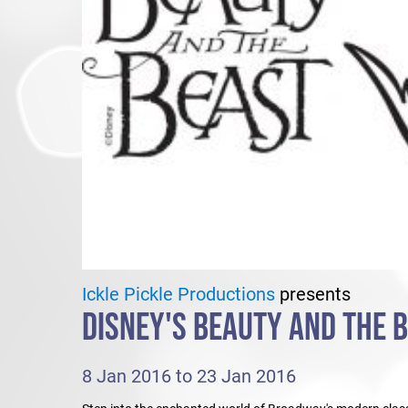
Ickle Pickle Productions
presents
DISNEY'S BEAUTY AND THE 
8 Jan 2016 to 23 Jan 2016