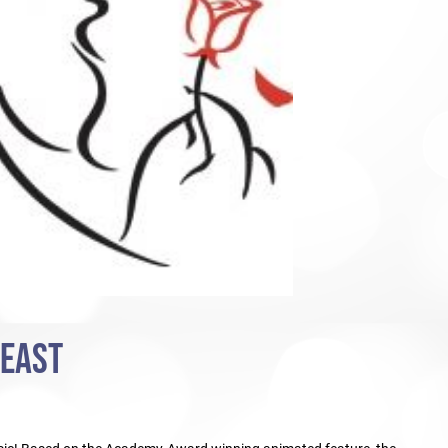
BEAST