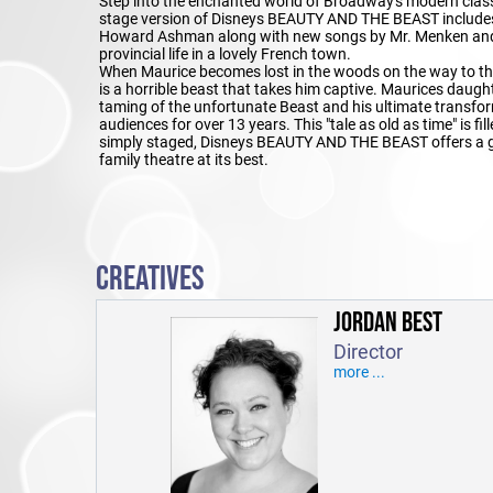
Step into the enchanted world of Broadway's modern clas
stage version of Disneys BEAUTY AND THE BEAST includes 
Howard Ashman along with new songs by Mr. Menken and Ti
provincial life in a lovely French town.
When Maurice becomes lost in the woods on the way to the fa
is a horrible beast that takes him captive. Maurices daughte
taming of the unfortunate Beast and his ultimate transf
audiences for over 13 years. This "tale as old as time" is 
simply staged, Disneys BEAUTY AND THE BEAST offers a gr
family theatre at its best.
CREATIVES
JORDAN BEST
Director
more ...