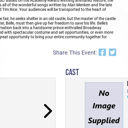
sic! Based on the Academy-Award winning animated feature, the
all of the wonderful songs written by Alan Menken and the late
m Rice. Your audiences will be transported to the heart of
ir, he seeks shelter in an old castle, but the master of the castle
r, Belle, must then give up her freedom to save his life. Belle's
ormation back into a handsome prince enthralled Broadway
filled with spectacular costume and set opportunities, or even more
eat opportunity to bring your entire community together for
Share This Event:
CAST