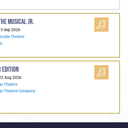
HE MUSICAL JR.
13 Sep 2026
tralia Theatre
ia
 EDITION
 22 Aug 2026
ge Theatre
ege Theatre Company