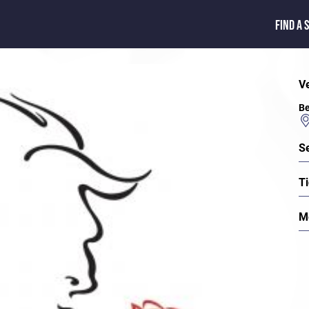
FIND A 
V
Be
S
Ti
M