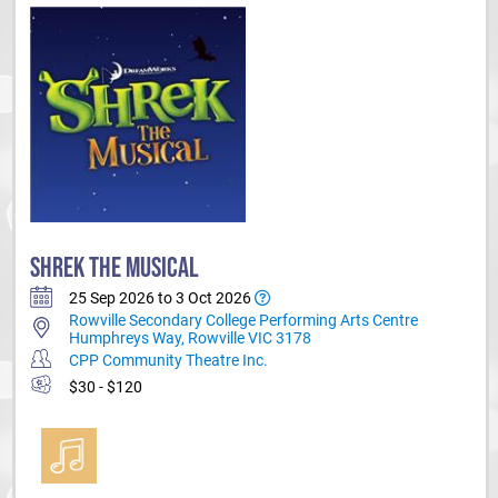
SHREK THE MUSICAL
25 Sep 2026 to 3 Oct 2026
Rowville Secondary College Performing Arts Centre
Humphreys Way, Rowville VIC 3178
CPP Community Theatre Inc.
$30 - $120