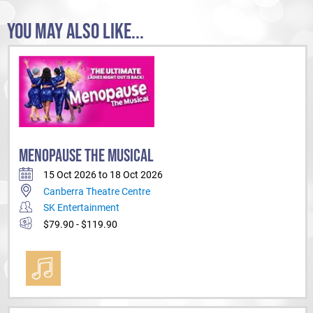
YOU MAY ALSO LIKE...
MENOPAUSE THE MUSICAL
15 Oct 2026 to 18 Oct 2026
Canberra Theatre Centre
SK Entertainment
$79.90 - $119.90