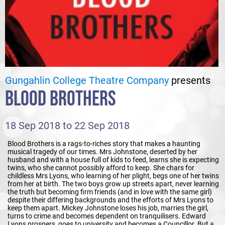
Gungahlin College Theatre Company
presents
BLOOD BROTHERS
18 Sep 2018 to 22 Sep 2018
Blood Brothers is a rags-to-riches story that makes a haunting
musical tragedy of our times. Mrs Johnstone, deserted by her
husband and with a house full of kids to feed, learns she is expecting
twins, who she cannot possibly afford to keep. She chars for
childless Mrs Lyons, who learning of her plight, begs one of her twins
from her at birth. The two boys grow up streets apart, never learning
the truth but becoming firm friends (and in love with the same girl)
despite their differing backgrounds and the efforts of Mrs Lyons to
keep them apart. Mickey Johnstone loses his job, marries the girl,
turns to crime and becomes dependent on tranquilisers. Edward
Lyons prospers, goes to university and becomes a Councillor. But a