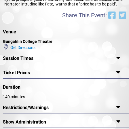
Narrator, intruding like Fate, warns that a "price has to be paid".
Share This Event:
Venue
Gungahlin College Theatre
Get Directions
Session Times
Ticket Prices
Duration
140 minutes
Restrictions/Warnings
Show Administration