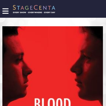
FIND
A
SHOW
PROMOTE
YOUR
SHOW
TICKETING
LOGIN/REGISTER