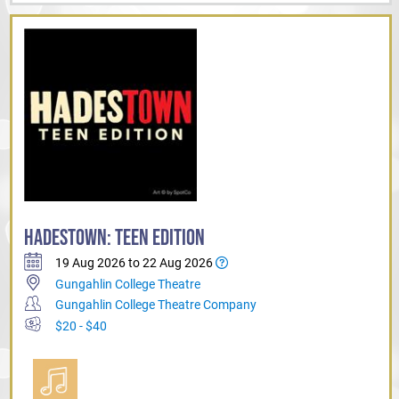
HADESTOWN: TEEN EDITION
19 Aug 2026 to 22 Aug 2026
Gungahlin College Theatre
Gungahlin College Theatre Company
$20 - $40