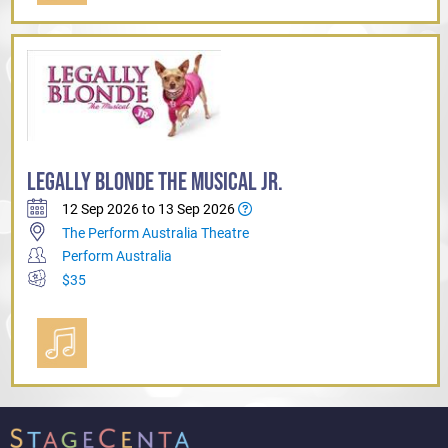
LEGALLY BLONDE THE MUSICAL JR.
12 Sep 2026 to 13 Sep 2026
The Perform Australia Theatre
Perform Australia
$35