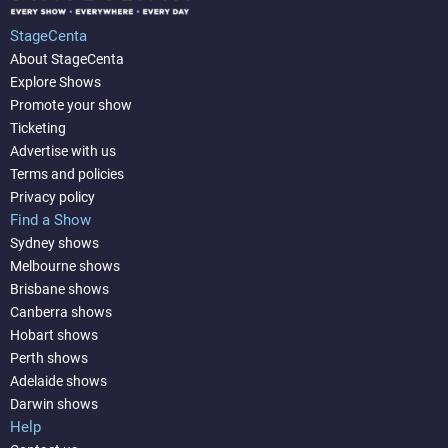
StageCenta
About StageCenta
Explore Shows
Promote your show
Ticketing
Advertise with us
Terms and policies
Privacy policy
Find a Show
Sydney shows
Melbourne shows
Brisbane shows
Canberra shows
Hobart shows
Perth shows
Adelaide shows
Darwin shows
Help