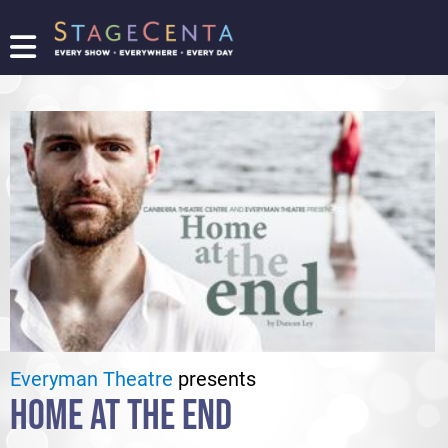
FIND
A
SHOW
PROMOTE
YOUR
SHOW
TICKETING
LOGIN/REGISTER
Everyman Theatre
presents
HOME AT THE END