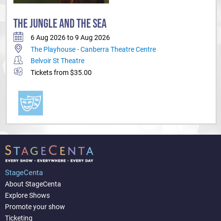
THE JUNGLE AND THE SEA
6 Aug 2026 to 9 Aug 2026
The Playhouse - Canberra Theatre Centre
Belvoir St Theatre
Tickets from $35.00
StageCenta
About StageCenta
Explore Shows
Promote your show
Ticketing