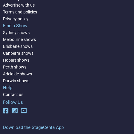
Advertise with us
Terms and policies
Privacy policy
Find a Show
Sydney shows
Melbourne shows
Brisbane shows
Canberra shows
Hobart shows
Perth shows
Adelaide shows
Darwin shows
Help
Contact us
Follow Us
Download the StageCenta App