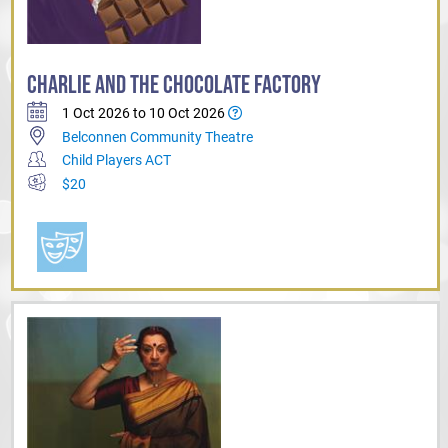
CHARLIE AND THE CHOCOLATE FACTORY
1 Oct 2026 to 10 Oct 2026
Belconnen Community Theatre
Child Players ACT
$20