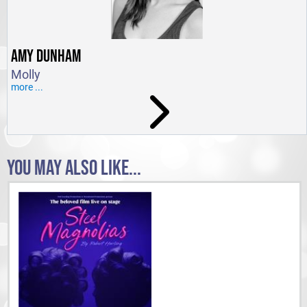
AMY DUNHAM
Molly
more ...
YOU MAY ALSO LIKE...