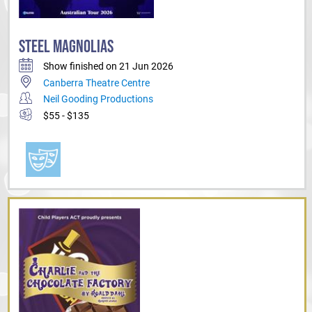
STEEL MAGNOLIAS
Show finished on 21 Jun 2026
Canberra Theatre Centre
Neil Gooding Productions
$55 - $135