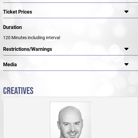
Ticket Prices
Duration
120 Minutes including interval
Restrictions/Warnings
Media
CREATIVES