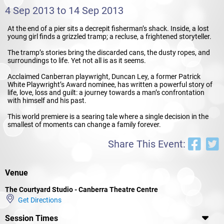
4 Sep 2013 to 14 Sep 2013
At the end of a pier sits a decrepit fisherman’s shack. Inside, a lost
young girl finds a grizzled tramp; a recluse, a frightened storyteller.
The tramp’s stories bring the discarded cans, the dusty ropes, and
surroundings to life. Yet not all is as it seems.
Acclaimed Canberran playwright, Duncan Ley, a former Patrick
White Playwright’s Award nominee, has written a powerful story of
life, love, loss and guilt: a journey towards a man’s confrontation
with himself and his past.
This world premiere is a searing tale where a single decision in the
smallest of moments can change a family forever.
Share This Event:
Venue
The Courtyard Studio - Canberra Theatre Centre
Get Directions
Session Times