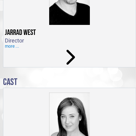
JARRAD WEST
Director
more ...
CAST