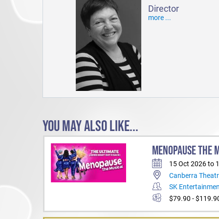
Director
more ...
YOU MAY ALSO LIKE...
MENOPAUSE THE 
15 Oct 2026 to 
Canberra Theatr
SK Entertainme
$79.90 - $119.9