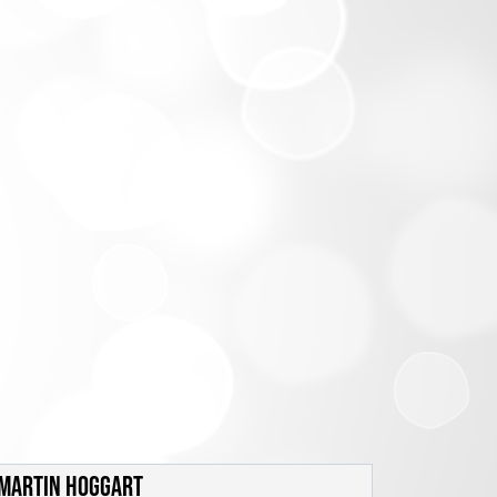
MARTIN HOGGART