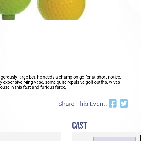
gerously large bet, he needs a champion golfer at short notice.
 expensive Ming vase, some quite repulsive golf outfits, wives
ouse in this fast and furious farce.
Share This Event:
CAST