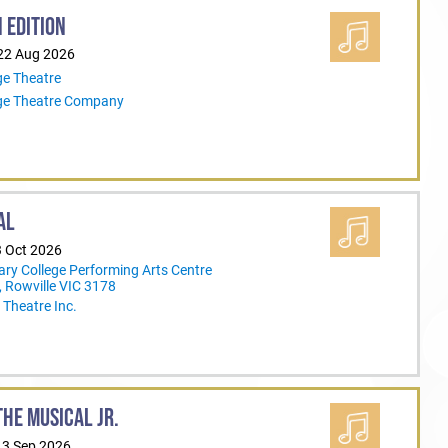
 EDITION
 22 Aug 2026
ge Theatre
ege Theatre Company
AL
3 Oct 2026
ary College Performing Arts Centre
 Rowville VIC 3178
Theatre Inc.
HE MUSICAL JR.
13 Sep 2026