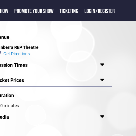
SHOW
PROMOTE YOUR SHOW
TICKETING
LOGIN/REGISTER
enue
nberra REP Theatre
Get Directions
ession Times
cket Prices
uration
0 minutes
edia