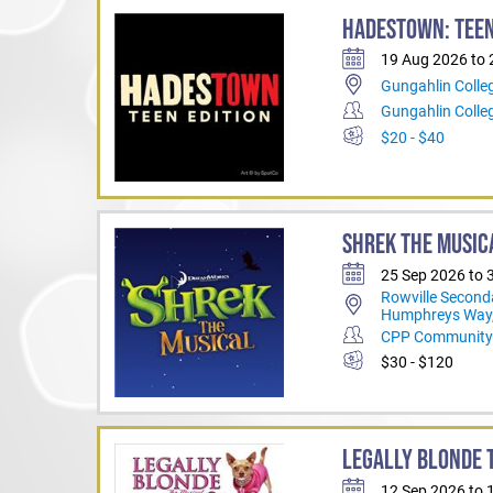
HADESTOWN: TEEN
19 Aug 2026 to
Gungahlin Colle
Gungahlin Coll
$20 - $40
SHREK THE MUSIC
25 Sep 2026 to 
Rowville Second
Humphreys Way,
CPP Community 
$30 - $120
LEGALLY BLONDE T
12 Sep 2026 to 