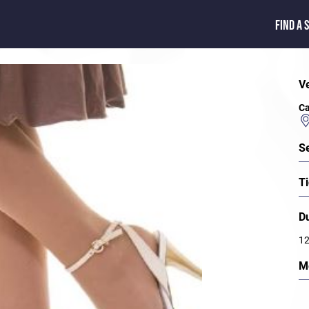
FIND A 
V
Ca
S
Ti
D
12
M