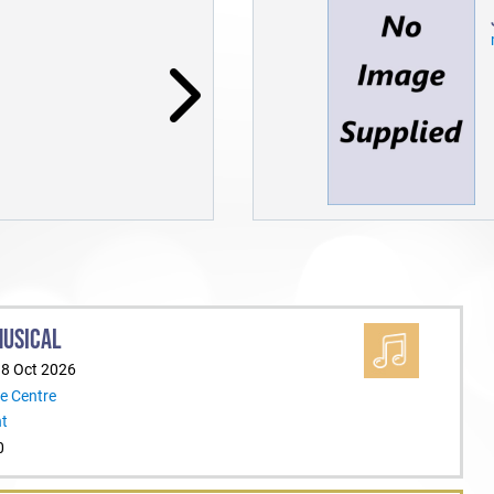
MUSICAL
18 Oct 2026
e Centre
nt
0