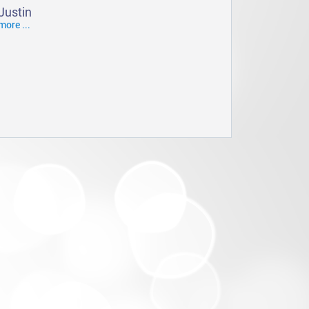
Justin
more ...