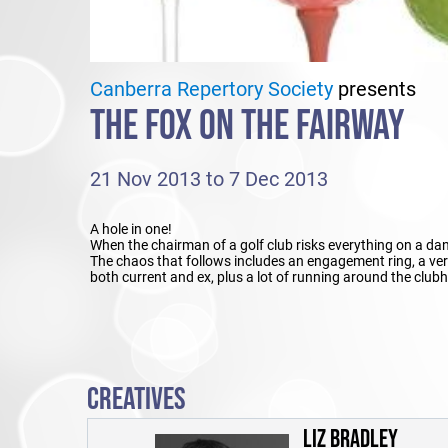
Canberra Repertory Society
presents
THE FOX ON THE FAIRWAY
21 Nov 2013 to 7 Dec 2013
A hole in one!
When the chairman of a golf club risks everything on a dan
The chaos that follows includes an engagement ring, a very
both current and ex, plus a lot of running around the clubh
CREATIVES
LIZ BRADLEY