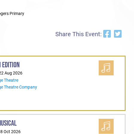
gers Primary
Share This Event:
 EDITION
 22 Aug 2026
ge Theatre
ege Theatre Company
MUSICAL
18 Oct 2026