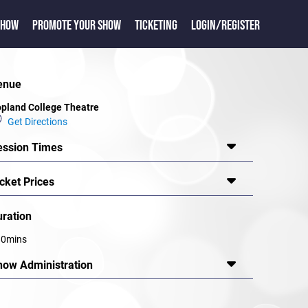
SHOW
PROMOTE YOUR SHOW
TICKETING
LOGIN/REGISTER
enue
pland College Theatre
Get Directions
ession Times
cket Prices
uration
80mins
how Administration