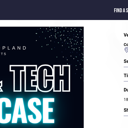
FIND A 
V
Co
S
Ti
D
1
S