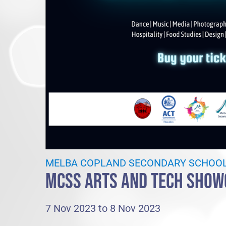
MELBA COPLAND SECONDARY SCHOO
MCSS ARTS AND TECH SHOW
7 Nov 2023 to 8 Nov 2023