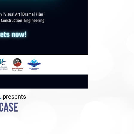
L
presents
CASE