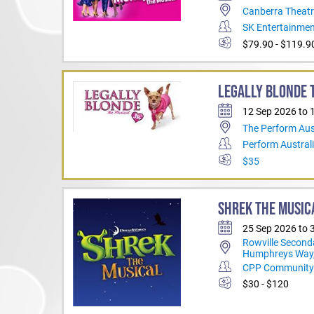
Canberra Theatr
SK Entertainme
$79.90 - $119.9
LEGALLY BLONDE T
12 Sep 2026 to 
The Perform Aus
Perform Austral
$35
SHREK THE MUSIC
25 Sep 2026 to 
Rowville Second
Humphreys Way,
CPP Community 
$30 - $120