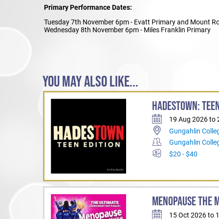
Primary Performance Dates:
Tuesday 7th November 6pm - Evatt Primary and Mount Ro
Wednesday 8th November 6pm - Miles Franklin Primary
YOU MAY ALSO LIKE...
HADESTOWN: TEEN
19 Aug 2026 to
Gungahlin Colle
Gungahlin Coll
$20 - $40
MENOPAUSE THE 
15 Oct 2026 to 