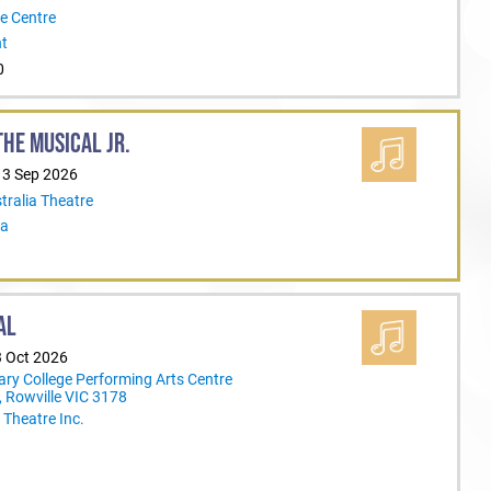
e Centre
nt
0
HE MUSICAL JR.
13 Sep 2026
tralia Theatre
ia
AL
3 Oct 2026
ary College Performing Arts Centre
 Rowville VIC 3178
Theatre Inc.