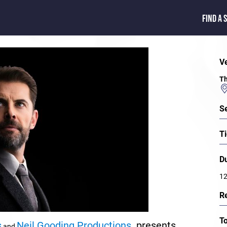
FIND A 
V
Th
S
Ti
D
12
R
T
s
Neil Gooding Productions
presents
and