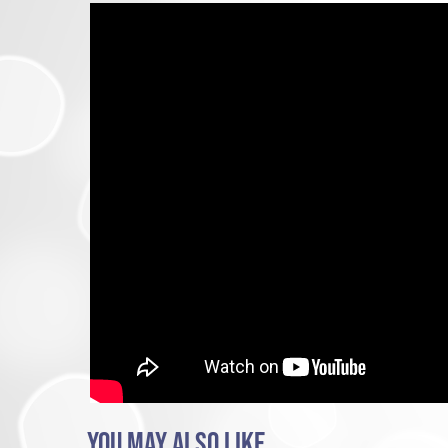
YOU MAY ALSO LIKE...