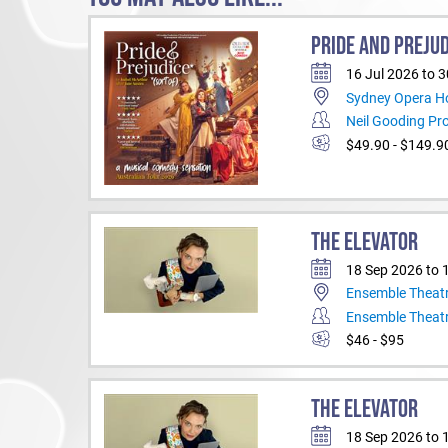
PRIDE AND PREJUD
16 Jul 2026 to 
Sydney Opera H
Neil Gooding Pr
$49.90 - $149.9
THE ELEVATOR
18 Sep 2026 to 
Ensemble Theat
Ensemble Theat
$46 - $95
THE ELEVATOR
18 Sep 2026 to 