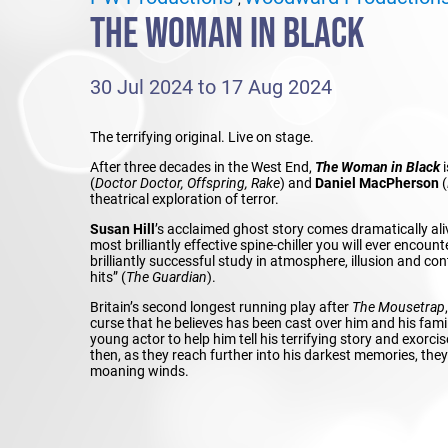
THE WOMAN IN BLACK
30 Jul 2024 to 17 Aug 2024
The terrifying original. Live on stage.
After three decades in the West End,
The Woman in Black
i
(
Doctor Doctor, Offspring, Rake
) and
Daniel MacPherson
(
theatrical exploration of terror.
Susan Hill
’s acclaimed ghost story comes dramatically ali
most brilliantly effective spine-chiller you will ever encounte
brilliantly successful study in atmosphere, illusion and con
hits” (
The Guardian
).
Britain’s second longest running play after
The Mousetrap
curse that he believes has been cast over him and his fam
young actor to help him tell his terrifying story and exorcis
then, as they reach further into his darkest memories, the
moaning winds.