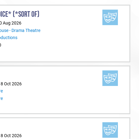
ICE* (*SORT OF)
30 Aug 2026
ouse - Drama Theatre
oductions
0
18 Oct 2026
re
re
18 Oct 2026