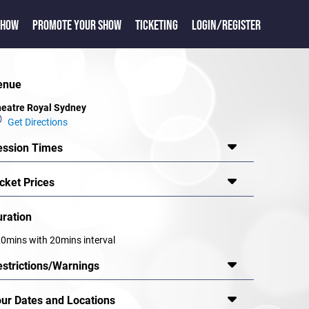
SHOW
PROMOTE YOUR SHOW
TICKETING
LOGIN/REGISTER
enue
eatre Royal Sydney
Get Directions
ession Times
cket Prices
uration
0mins with 20mins interval
estrictions/Warnings
our Dates and Locations