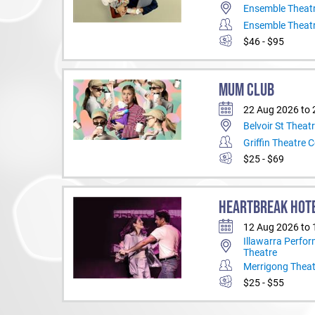
Ensemble Theat
Ensemble Theat
$46 - $95
MUM CLUB
22 Aug 2026 to 
Belvoir St Theat
Griffin Theatre
$25 - $69
HEARTBREAK HOT
12 Aug 2026 to
Illawarra Perfor
Theatre
Merrigong Thea
$25 - $55