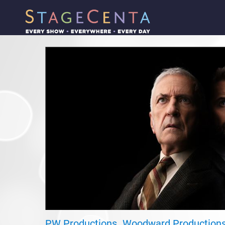
PW Productions
Woodward Production
,