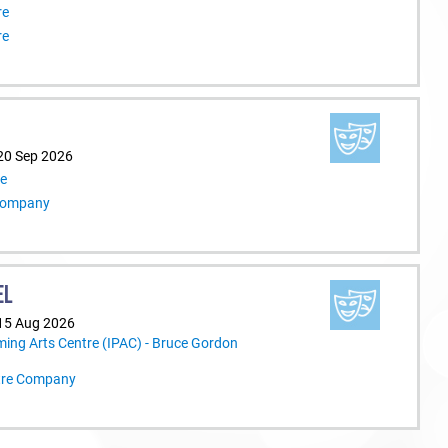
re
re
20 Sep 2026
re
 Company
EL
 15 Aug 2026
ming Arts Centre (IPAC) - Bruce Gordon
tre Company