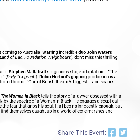
s coming to Australia. Starring incredible duo
John Waters
Land of Bad
,
Foundation, Neighbours
), don’t miss this thrilling
ve in
Stephen Mallatratt
’s ingenious stage adaptation – “The
r” (
Daily Telegraph
).
Robin Herford
’s gripping production is a
trolled horror. “One of British theatre’s biggest – and scariest –
,
The Woman in Black
tells the story of a lawyer obsessed with a
ily by the spectre of a Woman in Black. He engages a sceptical
e the fear that grips his soul. It all begins innocently enough, but
y find themselves caught up in a world of eerie marshes and
Share This Event: