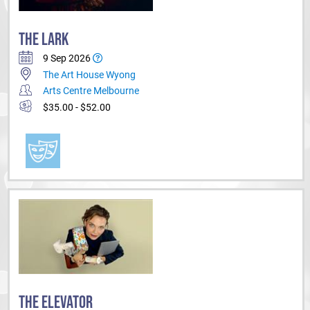
THE LARK
9 Sep 2026
The Art House Wyong
Arts Centre Melbourne
$35.00 - $52.00
THE ELEVATOR