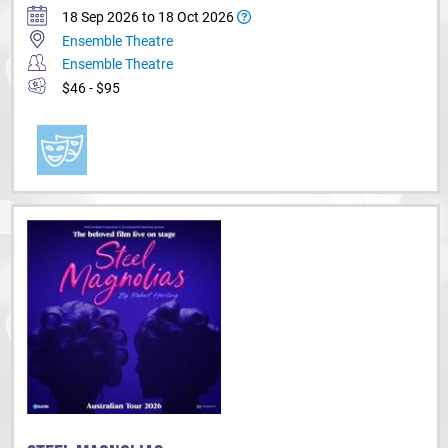
18 Sep 2026 to 18 Oct 2026
Ensemble Theatre
Ensemble Theatre
$46 - $95