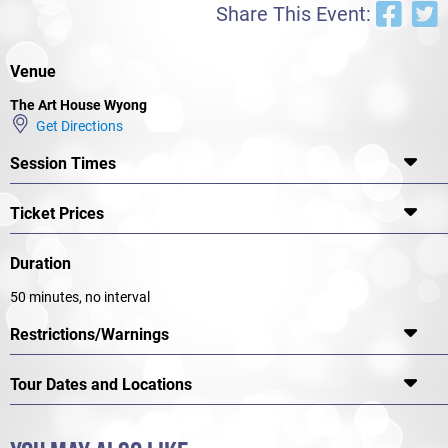
Share This Event:
Venue
The Art House Wyong
Get Directions
Session Times
Ticket Prices
Duration
50 minutes, no interval
Restrictions/Warnings
Tour Dates and Locations