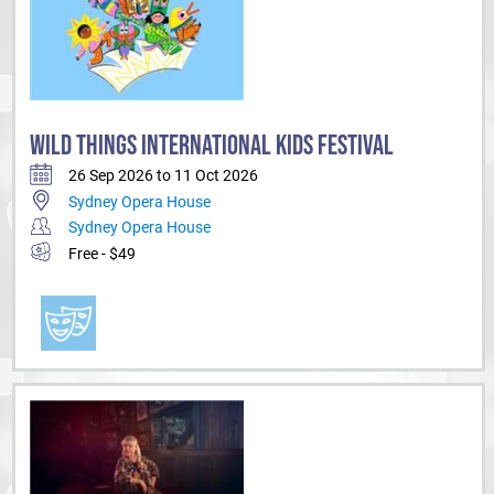
WILD THINGS INTERNATIONAL KIDS FESTIVAL
26 Sep 2026 to 11 Oct 2026
Sydney Opera House
Sydney Opera House
Free - $49