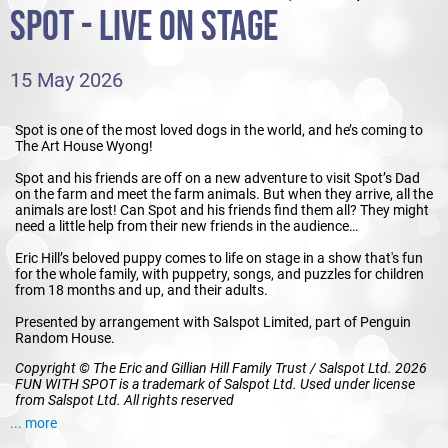
SPOT - LIVE ON STAGE
15 May 2026
Spot is one of the most loved dogs in the world, and he’s coming to
The Art House Wyong!
Spot and his friends are off on a new adventure to visit Spot’s Dad
on the farm and meet the farm animals. But when they arrive, all the
animals are lost! Can Spot and his friends find them all? They might
need a little help from their new friends in the audience…
Eric Hill’s beloved puppy comes to life on stage in a show that's fun
for the whole family, with puppetry, songs, and puzzles for children
from 18 months and up, and their adults.
Presented by arrangement with Salspot Limited, part of Penguin
Random House.
Copyright © The Eric and Gillian Hill Family Trust / Salspot Ltd. 2026
FUN WITH SPOT is a trademark of Salspot Ltd. Used under license
from Salspot Ltd. All rights reserved
... more