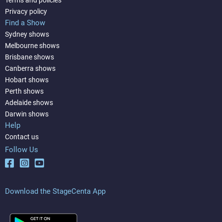
Privacy policy
Find a Show
Sydney shows
Melbourne shows
Brisbane shows
Canberra shows
Hobart shows
Perth shows
Adelaide shows
Darwin shows
Help
Contact us
Follow Us
Download the StageCenta App