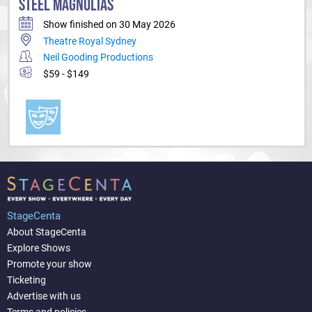
STEEL MAGNOLIAS
Show finished on 30 May 2026
Theatre Royal Sydney
Neil Gooding Productions
$59 - $149
StageCenta
About StageCenta
Explore Shows
Promote your show
Ticketing
Advertise with us
Terms and policies