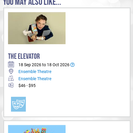
YOU MAY ALSO LIKE...
THE ELEVATOR
18 Sep 2026 to 18 Oct 2026
Ensemble Theatre
Ensemble Theatre
$46 - $95