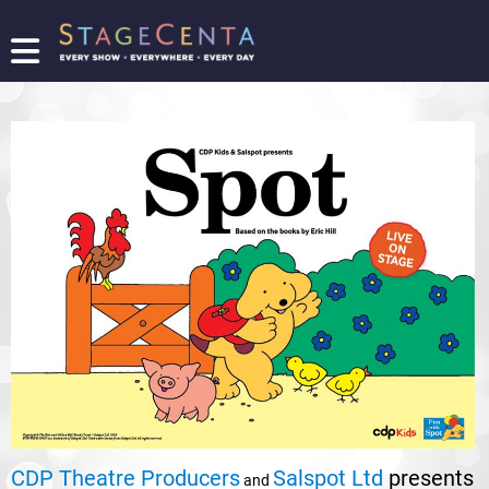
FIND
A
SHOW
PROMOTE
YOUR
SHOW
TICKETING
LOGIN/REGISTER
CDP Theatre Producers
Salspot Ltd
presents
and