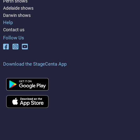
Perth shows
Adelaide shows
Darwin shows
Help
Contact us
Follow Us
Download the StageCenta App