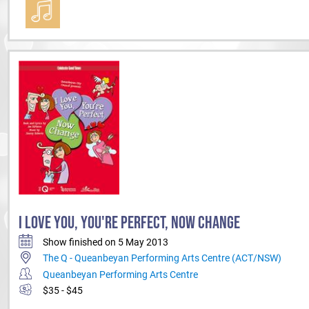
I LOVE YOU, YOU'RE PERFECT, NOW CHANGE
Show finished on 5 May 2013
The Q - Queanbeyan Performing Arts Centre (ACT/NSW)
Queanbeyan Performing Arts Centre
$35 - $45