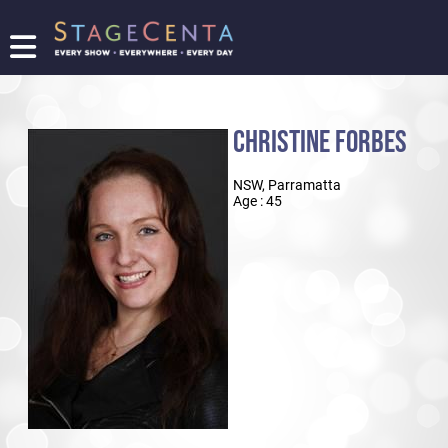
FIND
A
SHOW
CHRISTINE FORBES
PROMOTE
YOUR
NSW, Parramatta
SHOW
Age : 45
TICKETING
LOGIN/REGISTER