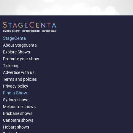
StageCenta
About StageCenta
Explore Shows
Promote your show
Ticketing
Advertise with us
Terms and policies
Privacy policy
Find a Show
Sydney shows
Melbourne shows
Brisbane shows
Canberra shows
Hobart shows