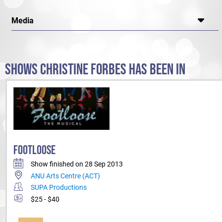
Media
SHOWS CHRISTINE FORBES HAS BEEN IN
FOOTLOOSE
Show finished on 28 Sep 2013
ANU Arts Centre (ACT)
SUPA Productions
$25 - $40