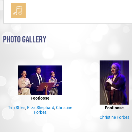
PHOTO GALLERY
Footloose
Tim Stiles
,
Eliza Shephard
,
Christine
Footloose
Forbes
Christine Forbes