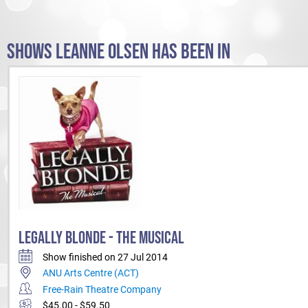
SHOWS LEANNE OLSEN HAS BEEN IN
LEGALLY BLONDE - THE MUSICAL
Show finished on 27 Jul 2014
ANU Arts Centre (ACT)
Free-Rain Theatre Company
$45.00 - $59.50