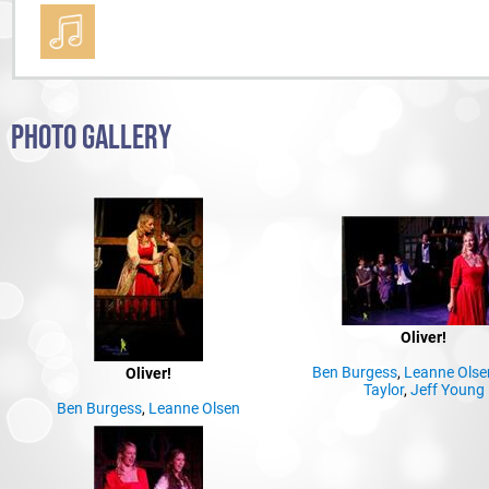
PHOTO GALLERY
Oliver!
Ben Burgess
,
Leanne Olse
Oliver!
Taylor
,
Jeff Young
Ben Burgess
,
Leanne Olsen