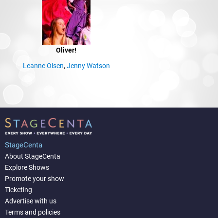
Oliver!
Leanne Olsen
,
Jenny Watson
StageCenta
About StageCenta
Explore Shows
Promote your show
Ticketing
Advertise with us
Terms and policies