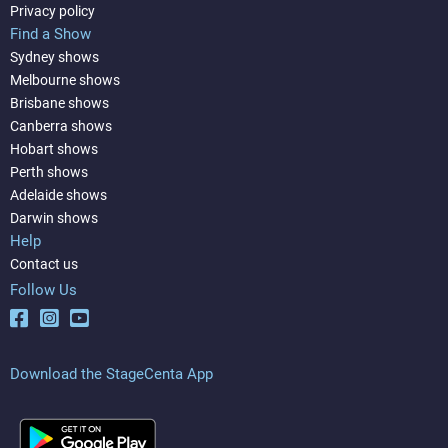
Privacy policy
Find a Show
Sydney shows
Melbourne shows
Brisbane shows
Canberra shows
Hobart shows
Perth shows
Adelaide shows
Darwin shows
Help
Contact us
Follow Us
Download the StageCenta App