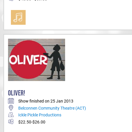
OLIVER!
Show finished on 25 Jan 2013
Belconnen Community Theatre (ACT)
Ickle Pickle Productions
$22.50-$26.00