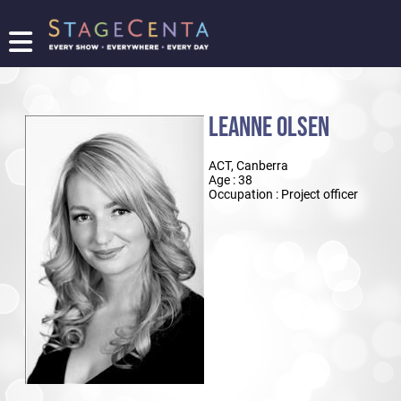
FIND
A
SHOW
LEANNE OLSEN
PROMOTE
YOUR
ACT, Canberra
SHOW
Age : 38
TICKETING
Occupation : Project officer
LOGIN/REGISTER