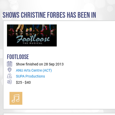
SHOWS CHRISTINE FORBES HAS BEEN IN
FOOTLOOSE
Show finished on 28 Sep 2013
ANU Arts Centre (ACT)
SUPA Productions
$25 - $40