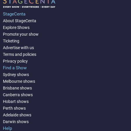
StageCenta
About StageCenta
Explore Shows
Promote your show
Ticketing
Advertise with us
Terms and policies
Privacy policy
Find a Show
Sydney shows
Melbourne shows
Brisbane shows
Canberra shows
Hobart shows
Perth shows
Adelaide shows
Darwin shows
Help