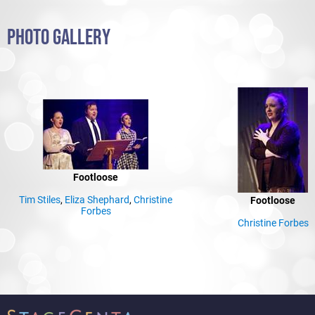
PHOTO GALLERY
Footloose
Tim Stiles
,
Eliza Shephard
,
Christine
Footloose
Forbes
Christine Forbes