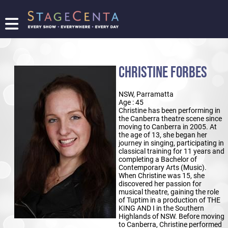
FIND
A
SHOW
CHRISTINE FORBES
PROMOTE
YOUR
NSW, Parramatta
SHOW
Age : 45
TICKETING
Christine has been performing in
the Canberra theatre scene since
LOGIN/REGISTER
moving to Canberra in 2005. At
the age of 13, she began her
journey in singing, participating in
classical training for 11 years and
completing a Bachelor of
Contemporary Arts (Music).
When Christine was 15, she
discovered her passion for
musical theatre, gaining the role
of Tuptim in a production of THE
KING AND I in the Southern
Highlands of NSW. Before moving
to Canberra, Christine performed