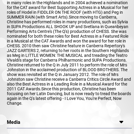
in many roles in the Highlands and in 2004 achieved a nomination
for the CAT award for Best Supporting Actress in a Musical for her
roles of Hodel in FIDDLER ON THE ROOF (with HTG) and Peg in
SUMMER RAIN (with Smart Arts).Since moving to Canberra,
Christine has performed roles in many productions, such as Sylvia
in SUPA Productions ALL SHOOK UP and Svetlana in Queanbeyan
Performing Arts Centre's (The Q's) production of CHESS. She was
nominated for both these roles for Best Actress in a Featured Role
in a Musical at the CAT Awards and won the award for her role in
CHESS. 2010 then saw Christine feature in Canberra Repertory's
JAZZ GARTERS 2, returning to her roots in the Southern Highlands
as Meg in LITTLE WOMEN: THE MUSICAL and treading the Teatro
Vivaldi's stage for Canberra Philharmonic and SUPA Productions.
Christine returned to the Q in July 2011 to perform the role of Mrs
Johnston in the acclaimed production of BLOOD BROTHERS. The
show was revisited at the Q in January 2012. The role of Mrs
Johnston saw Christine receive a Canberra Critics Circle Award and
also the Best Actress in a Leading Role in a Musical Award for the
2011 CAT Awards.Since this production, Christine has been
focusing on her Latin Dancing, but is now ready to tread the boards
again in the Q's latest offering - I Love You, You're Perfect, Now
Change.
Media