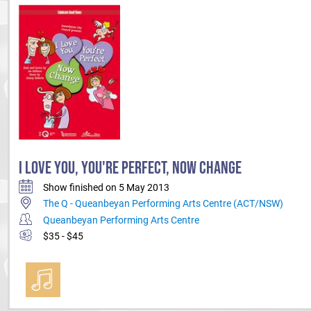
I LOVE YOU, YOU'RE PERFECT, NOW CHANGE
Show finished on 5 May 2013
The Q - Queanbeyan Performing Arts Centre (ACT/NSW)
Queanbeyan Performing Arts Centre
$35 - $45