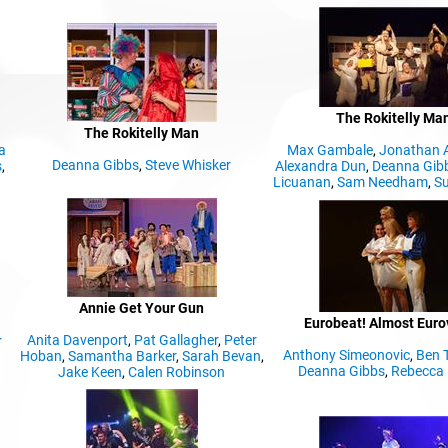
The Rokitelly Ma
The Rokitelly Man
a
Max Gambale
,
Jonathan 
Deanna Gibbs
,
Steve Whisker
s
,
Alexandra Dun
,
Deanna Gib
Licuanan
,
Sam Needham
,
Su
Annie Get Your Gun
Eurobeat! Almost Euro
Anita Davenport
,
Pat Gallagher
,
Peter
r
Anthony Simeonovic
,
Ben 
Hoban
,
Samantha Barker
,
Sarah Bevan
,
Deanna Gibbs
,
Rebecca 
Jake Keen
,
Calen Robinson