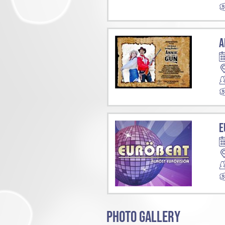
A
E
PHOTO GALLERY