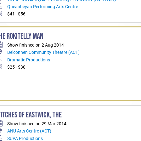
Queanbeyan Performing Arts Centre
$41 - $56
HE ROKITELLY MAN
Show finished on 2 Aug 2014
Belconnen Community Theatre (ACT)
Dramatic Productions
$25 - $30
ITCHES OF EASTWICK, THE
Show finished on 29 Mar 2014
ANU Arts Centre (ACT)
SUPA Productions