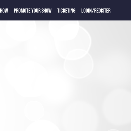
SHOW
PROMOTE YOUR SHOW
TICKETING
LOGIN/REGISTER