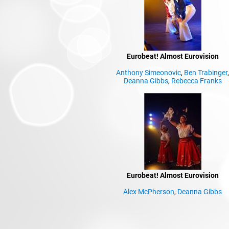
Eurobeat! Almost Eurovision
Anthony Simeonovic
,
Ben Trabinger
Deanna Gibbs
,
Rebecca Franks
Eurobeat! Almost Eurovision
Alex McPherson
,
Deanna Gibbs