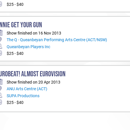
$25 - $40
NNIE GET YOUR GUN
Show finished on 16 Nov 2013
The Q - Queanbeyan Performing Arts Centre (ACT/NSW)
Queanbeyan Players Inc
$25 - $40
UROBEAT! ALMOST EUROVISION
Show finished on 20 Apr 2013
ANU Arts Centre (ACT)
SUPA Productions
$25 - $40