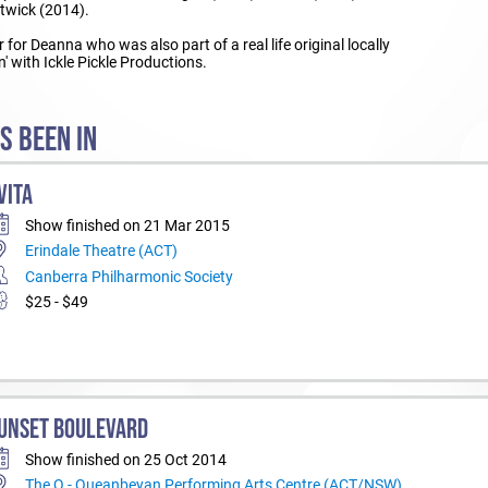
twick (2014).
 for Deanna who was also part of a real life original locally
' with Ickle Pickle Productions.
S BEEN IN
VITA
Show finished on 21 Mar 2015
Erindale Theatre (ACT)
Canberra Philharmonic Society
$25 - $49
UNSET BOULEVARD
Show finished on 25 Oct 2014
The Q - Queanbeyan Performing Arts Centre (ACT/NSW)