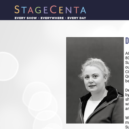
D
A
8
Su
ou
Ci
Qu
be
De
by
sh
wi
an
Wh
ma
Su