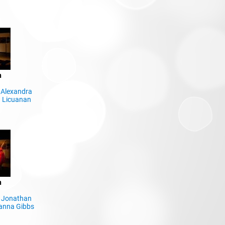
n
,
Alexandra
 Licuanan
n
,
Jonathan
anna Gibbs