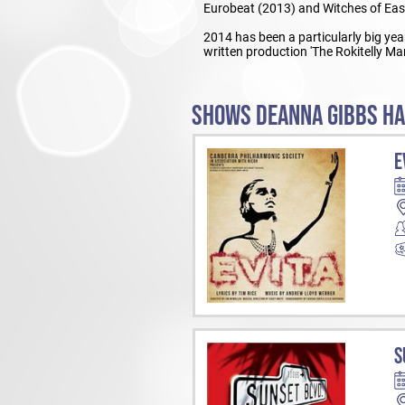
Eurobeat (2013) and Witches of Eas
2014 has been a particularly big year
written production 'The Rokitelly Man
SHOWS DEANNA GIBBS HA
E
S