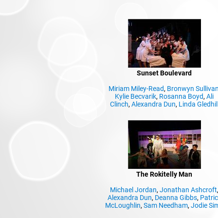
Sunset Boulevard
Miriam Miley-Read
,
Bronwyn Sulliva
Kylie Becvarik
,
Rosanna Boyd
,
Ali
Clinch
,
Alexandra Dun
,
Linda Gledhil
The Rokitelly Man
Michael Jordan
,
Jonathan Ashcroft
Alexandra Dun
,
Deanna Gibbs
,
Patri
McLoughlin
,
Sam Needham
,
Jodie Si