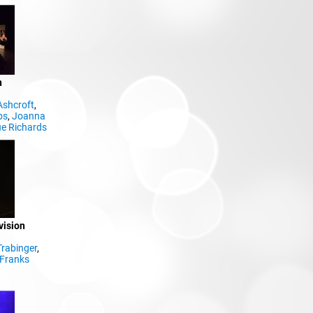
n
Ashcroft
,
bs
,
Joanna
e Richards
vision
Trabinger
,
Franks