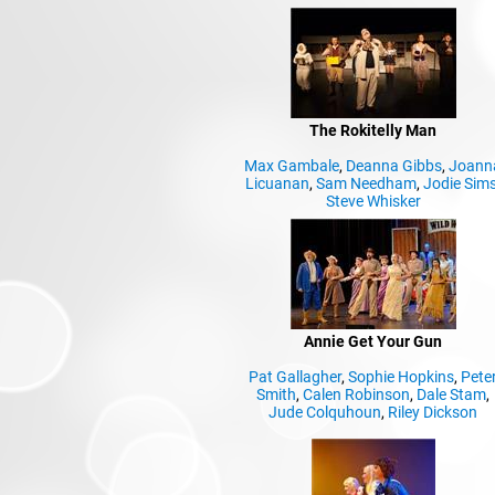
The Rokitelly Man
Max Gambale
,
Deanna Gibbs
,
Joann
Licuanan
,
Sam Needham
,
Jodie Sim
Steve Whisker
Annie Get Your Gun
Pat Gallagher
,
Sophie Hopkins
,
Pete
Smith
,
Calen Robinson
,
Dale Stam
,
Jude Colquhoun
,
Riley Dickson