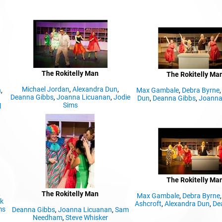
The Rokitelly Man
The Rokitelly Ma
Michael Jordan
,
Alexandra Dun
,
n
,
Max Gambale
,
Debra Byrne
Deanna Gibbs
,
Joanna Licuanan
,
Jodie
Dun
,
Deanna Gibbs
,
Joanna
Sims
l
The Rokitelly Ma
,
The Rokitelly Man
Max Gambale
,
Debra Byrne
ck
Ashcroft
,
Alexandra Dun
,
De
ms
Deanna Gibbs
,
Joanna Licuanan
,
Sam
Needham
,
Steve Whisker