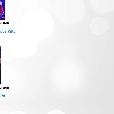
vision
ibbs
,
Kitty
vision
iles