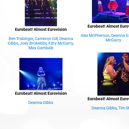
Eurobeat! Almost Euro
Eurobeat! Almost Eurovision
Alex McPherson
,
Deanna G
Ben Trabinger
,
Cameron Gill
,
Deanna
McGarry
,
Gibbs
,
Joey Brokelsby
,
Kitty McGarry
,
Max Gambale
Eurobeat! Almost Eurovision
Eurobeat! Almost Euro
Deanna Gibbs
Deanna Gibbs
,
Tim St