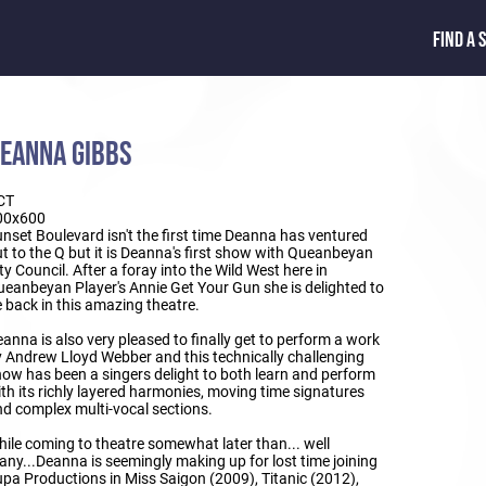
FIND A 
EANNA GIBBS
CT
00x600
nset Boulevard isn't the first time Deanna has ventured
t to the Q but it is Deanna's first show with Queanbeyan
ty Council. After a foray into the Wild West here in
eanbeyan Player's Annie Get Your Gun she is delighted to
 back in this amazing theatre.
anna is also very pleased to finally get to perform a work
 Andrew Lloyd Webber and this technically challenging
ow has been a singers delight to both learn and perform
th its richly layered harmonies, moving time signatures
d complex multi-vocal sections.
ile coming to theatre somewhat later than... well
ny...Deanna is seemingly making up for lost time joining
pa Productions in Miss Saigon (2009), Titanic (2012),