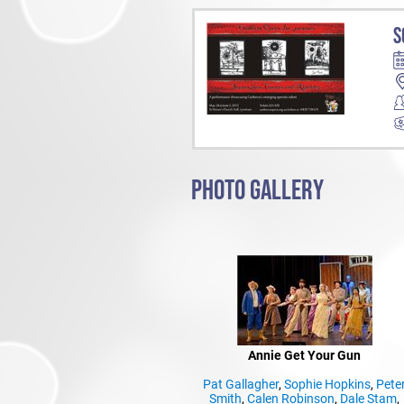
S
PHOTO GALLERY
Annie Get Your Gun
Pat Gallagher
,
Sophie Hopkins
,
Pete
Smith
,
Calen Robinson
,
Dale Stam
,