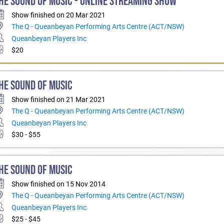
HE SOUND OF MUSIC - ONLINE STREAMING SHOW
Show finished on 20 Mar 2021
The Q - Queanbeyan Performing Arts Centre (ACT/NSW)
Queanbeyan Players Inc
$20
HE SOUND OF MUSIC
Show finished on 21 Mar 2021
The Q - Queanbeyan Performing Arts Centre (ACT/NSW)
Queanbeyan Players Inc
$30 - $55
HE SOUND OF MUSIC
Show finished on 15 Nov 2014
The Q - Queanbeyan Performing Arts Centre (ACT/NSW)
Queanbeyan Players Inc
$25 - $45