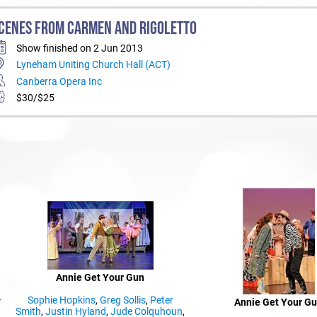
CENES FROM CARMEN AND RIGOLETTO
Show finished on 2 Jun 2013
Lyneham Uniting Church Hall (ACT)
Canberra Opera Inc
$30/$25
Annie Get Your Gun
Sophie Hopkins
,
Greg Sollis
,
Peter
r
Annie Get Your G
Smith
,
Justin Hyland
,
Jude Colquhoun
,