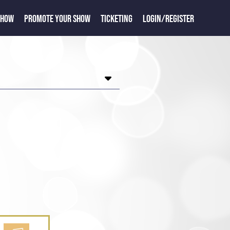
SHOW
PROMOTE YOUR SHOW
TICKETING
LOGIN/REGISTER