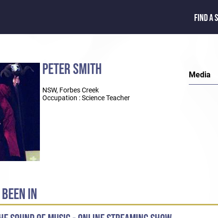
FIND A 
PETER SMITH
Media
NSW, Forbes Creek
Occupation : Science Teacher
 BEEN IN