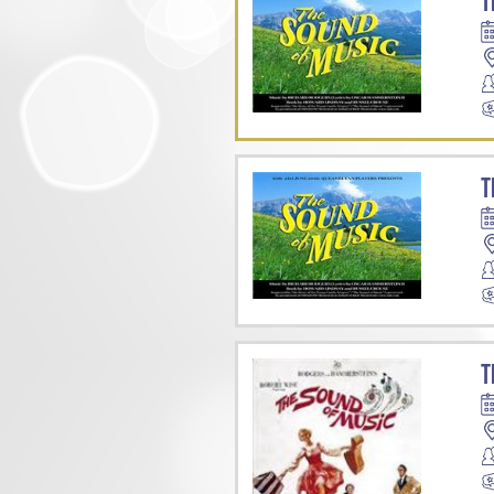
T
T
T