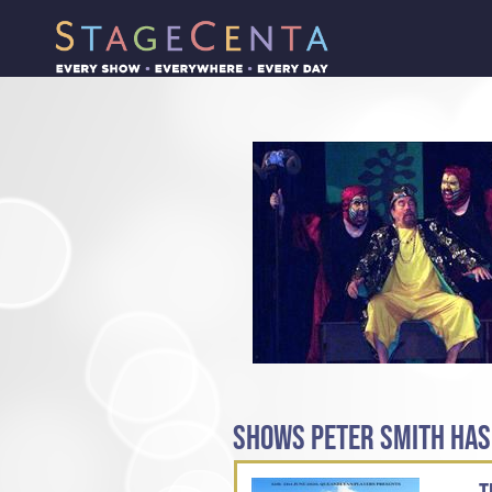
SHOWS PETER SMITH HAS