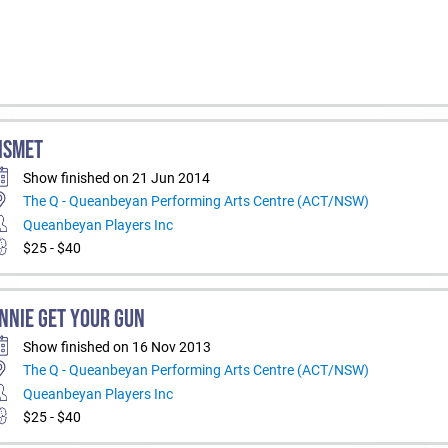
ISMET
Show finished on 21 Jun 2014
The Q - Queanbeyan Performing Arts Centre (ACT/NSW)
Queanbeyan Players Inc
$25 - $40
NNIE GET YOUR GUN
Show finished on 16 Nov 2013
The Q - Queanbeyan Performing Arts Centre (ACT/NSW)
Queanbeyan Players Inc
$25 - $40