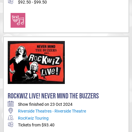
$92.50 - $99.50
ROCKWIZ LIVE! NEVER MIND THE BUZZERS
Show finished on 23 Oct 2024
Riverside Theatres - Riverside Theatre
RocKwiz Touring
Tickets from $93.40