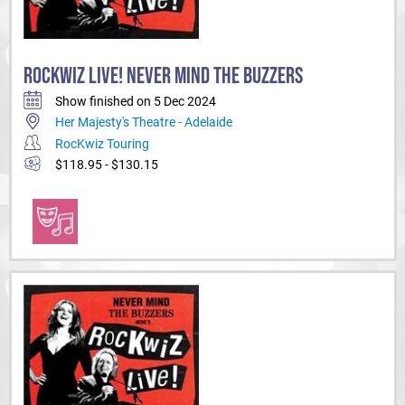
ROCKWIZ LIVE! NEVER MIND THE BUZZERS
Show finished on 5 Dec 2024
Her Majesty's Theatre - Adelaide
RocKwiz Touring
$118.95 - $130.15