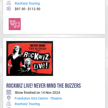
RocKwiz Touring
$97.50 - $112.50
ROCKWIZ LIVE! NEVER MIND THE BUZZERS
Show finished on 14 Nov 2024
Frankston Arts Centre - Theatre
RocKwiz Touring