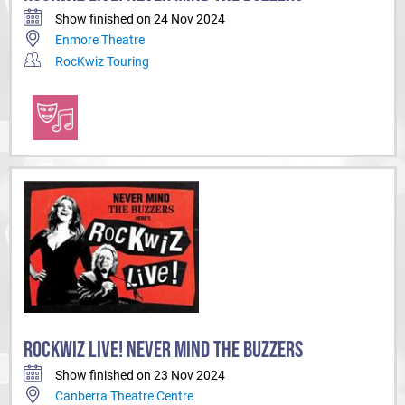
Show finished on 24 Nov 2024
Enmore Theatre
RocKwiz Touring
ROCKWIZ LIVE! NEVER MIND THE BUZZERS
Show finished on 23 Nov 2024
Canberra Theatre Centre