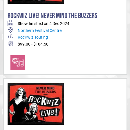
ROCKWIZ LIVE! NEVER MIND THE BUZZERS
Show finished on 4 Dec 2024
Northern Festival Centre
RocKwiz Touring
$99.00 - $104.50