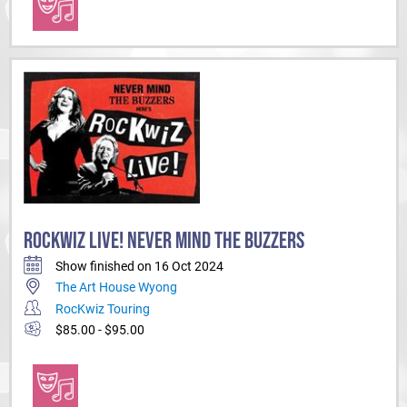
ROCKWIZ LIVE! NEVER MIND THE BUZZERS
Show finished on 16 Oct 2024
The Art House Wyong
RocKwiz Touring
$85.00 - $95.00