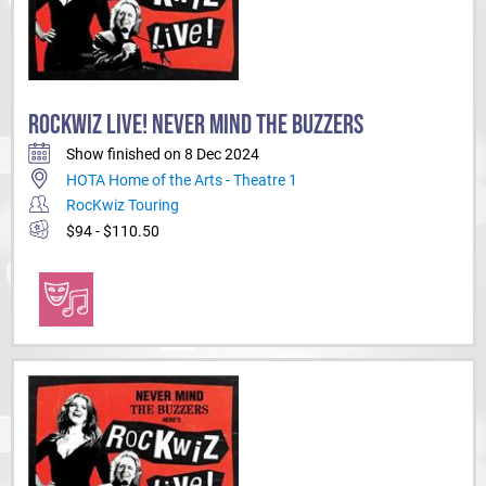
ROCKWIZ LIVE! NEVER MIND THE BUZZERS
Show finished on 8 Dec 2024
HOTA Home of the Arts - Theatre 1
RocKwiz Touring
$94 - $110.50