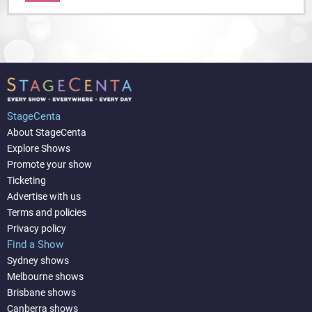
StageCenta
About StageCenta
Explore Shows
Promote your show
Ticketing
Advertise with us
Terms and policies
Privacy policy
Find a Show
Sydney shows
Melbourne shows
Brisbane shows
Canberra shows