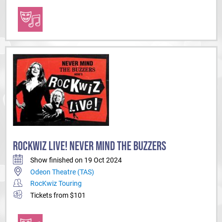
ROCKWIZ LIVE! NEVER MIND THE BUZZERS
Show finished on 19 Oct 2024
Odeon Theatre (TAS)
RocKwiz Touring
Tickets from $101