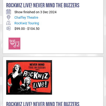
ROCKWIZ LIVE! NEVER MIND THE BUZZERS
Show finished on 3 Dec 2024
Chaffey Theatre
RocKwiz Touring
$99.00 - $104.50
ROCKWIZ LIVE! NEVER MIND THE BUZZERS