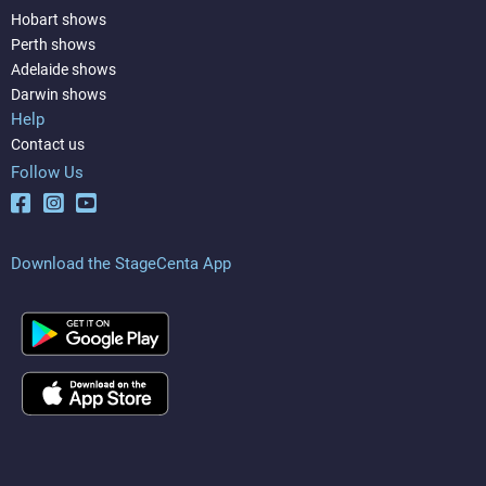
Hobart shows
Perth shows
Adelaide shows
Darwin shows
Help
Contact us
Follow Us
Download the StageCenta App