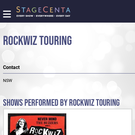
FIND
A
SHOW
ROCKWIZ TOURING
PROMOTE
YOUR
SHOW
TICKETING
Contact
LOGIN/REGISTER
NSW
SHOWS PERFORMED BY ROCKWIZ TOURING