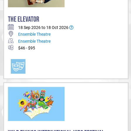
THE ELEVATOR
18 Sep 2026 to 18 Oct 2026
Ensemble Theatre
Ensemble Theatre
$46 - $95