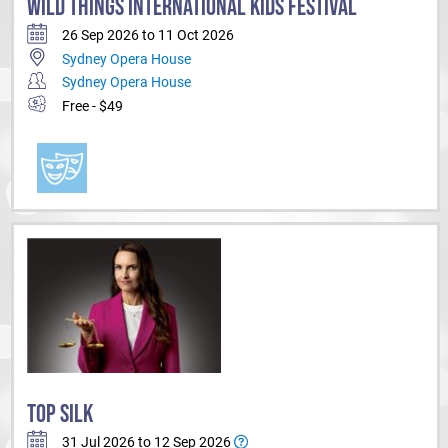
WILD THINGS INTERNATIONAL KIDS FESTIVAL
26 Sep 2026 to 11 Oct 2026
Sydney Opera House
Sydney Opera House
Free - $49
TOP SILK
31 Jul 2026 to 12 Sep 2026