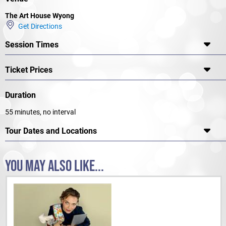
The Art House Wyong
Get Directions
Session Times
Ticket Prices
Duration
55 minutes, no interval
Tour Dates and Locations
YOU MAY ALSO LIKE...