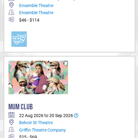
Ensemble Theatre
Ensemble Theatre
$46 - $114
MUM CLUB
22 Aug 2026 to 20 Sep 2026
Belvoir St Theatre
Griffin Theatre Company
$25 - $69