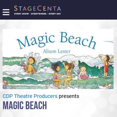
FIND
A
SHOW
PROMOTE
YOUR
SHOW
TICKETING
LOGIN/REGISTER
CDP Theatre Producers
presents
MAGIC BEACH