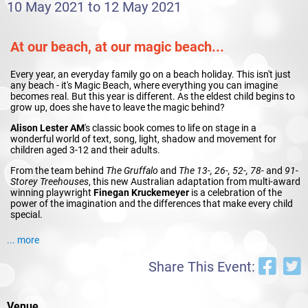
10 May 2021 to 12 May 2021
At our beach, at our magic beach...
Every year, an everyday family go on a beach holiday. This isn't just
any beach - it's Magic Beach, where everything you can imagine
becomes real. But this year is different. As the eldest child begins to
grow up, does she have to leave the magic behind?
Alison Lester AM
's classic book comes to life on stage in a
wonderful world of text, song, light, shadow and movement for
children aged 3-12 and their adults.
From the team behind
The Gruffalo
and
The 13-, 26-, 52-, 78-
and
91-
Storey Treehouses
, this new Australian adaptation from multi-award
winning playwright
Finegan Kruckemeyer
is a celebration of the
power of the imagination and the differences that make every child
special.
... more
Share This Event:
Venue