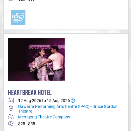
HEARTBREAK HOTEL
12 Aug 2026 to 15 Aug 2026
Illawarra Performing Arts Centre (IPAC) - Bruce Gordon
Theatre
Merrigong Theatre Company
$25 - $55