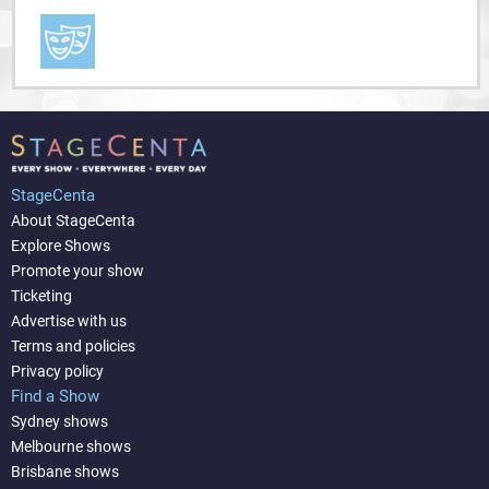
StageCenta
About StageCenta
Explore Shows
Promote your show
Ticketing
Advertise with us
Terms and policies
Privacy policy
Find a Show
Sydney shows
Melbourne shows
Brisbane shows