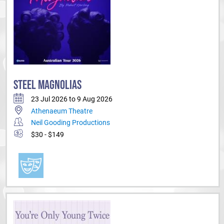
STEEL MAGNOLIAS
23 Jul 2026 to 9 Aug 2026
Athenaeum Theatre
Neil Gooding Productions
$30 - $149