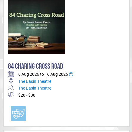
84 CHARING CROSS ROAD
6 Aug 2026 to 16 Aug 2026
The Basin Theatre
The Basin Theatre
$20 - $30