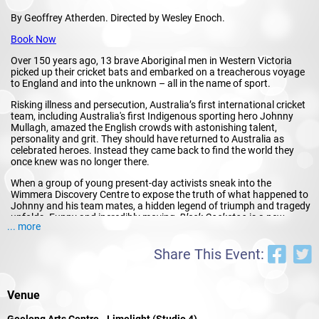
By Geoffrey Atherden. Directed by Wesley Enoch.
Book Now
Over 150 years ago, 13 brave Aboriginal men in Western Victoria
picked up their cricket bats and embarked on a treacherous voyage
to England and into the unknown – all in the name of sport.
Risking illness and persecution, Australia’s first international cricket
team, including Australia's first Indigenous sporting hero Johnny
Mullagh, amazed the English crowds with astonishing talent,
personality and grit. They should have returned to Australia as
celebrated heroes. Instead they came back to find the world they
once knew was no longer there.
When a group of young present-day activists sneak into the
Wimmera Discovery Centre to expose the truth of what happened to
Johnny and his team mates, a hidden legend of triumph and tragedy
unfolds. Funny and incredibly moving,
Black Cockatoo
is a new
... more
artistic collaboration between iconic Australian writer Geoffrey
Atherden (
Mother and Son, Babakiueria
) and former Sydney Festival
Artistic Director Wesley Enoch (
Black Diggers
).
Share This Event:
This is not just a story about cricket, this is story of strength,
resistance, hope and possibility.
Venue
★★★★ "This amazing Australian story rings with
authenticity, humour and quirky compassion"
Stage
Geelong Arts Centre - Limelight (Studio 4)