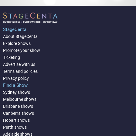
StageCenta
About StageCenta
Explore Shows
Promote your show
Ticketing
Advertise with us
Terms and policies
Privacy policy
Find a Show
Sydney shows
Melbourne shows
Brisbane shows
Canberra shows
Hobart shows
Perth shows
Adelaide shows