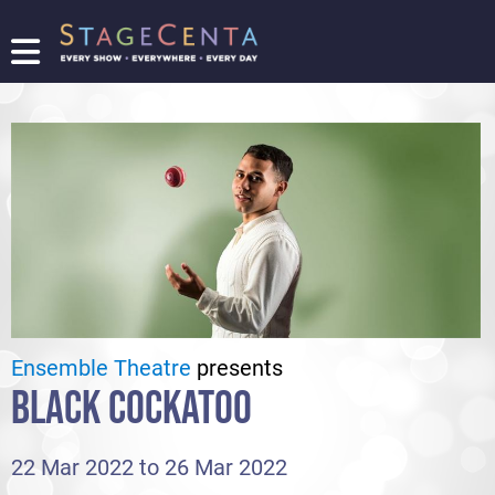
FIND
A
SHOW
PROMOTE
YOUR
SHOW
TICKETING
LOGIN/REGISTER
Ensemble Theatre
presents
BLACK COCKATOO
22 Mar 2022 to 26 Mar 2022