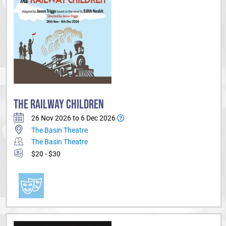
THE RAILWAY CHILDREN
26 Nov 2026 to 6 Dec 2026
The Basin Theatre
The Basin Theatre
$20 - $30