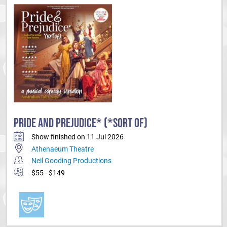
PRIDE AND PREJUDICE* (*SORT OF)
Show finished on 11 Jul 2026
Athenaeum Theatre
Neil Gooding Productions
$55 - $149