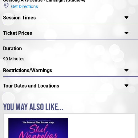
Noise
Get Directions
★★★★ "A vibrant, fascinating and challenging
production"
ArtsHub
Session Times
Ticket Prices
Duration
90 Minutes
Restrictions/Warnings
Tour Dates and Locations
YOU MAY ALSO LIKE...