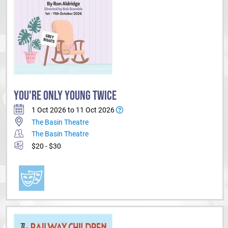
YOU'RE ONLY YOUNG TWICE
1 Oct 2026 to 11 Oct 2026
The Basin Theatre
The Basin Theatre
$20 - $30