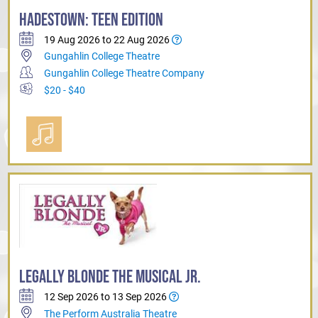
HADESTOWN: TEEN EDITION
19 Aug 2026 to 22 Aug 2026
Gungahlin College Theatre
Gungahlin College Theatre Company
$20 - $40
LEGALLY BLONDE THE MUSICAL JR.
12 Sep 2026 to 13 Sep 2026
The Perform Australia Theatre