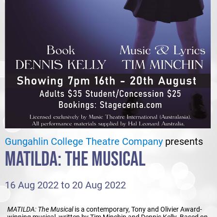
Gungahlin College Theatre Company
presents
MATILDA: THE MUSICAL
16 Aug 2022 to 20 Aug 2022
MATILDA: The Musical
is a contemporary, Tony and Olivier Award-
winning musical, written by Tim Minchin and Dennis Kelly. Based on