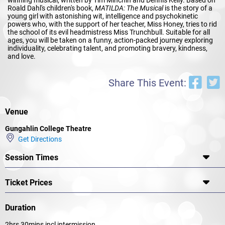
Roald Dahl's children's book,
MATILDA: The Musical
is the story of a
young girl with astonishing wit, intelligence and psychokinetic
powers who, with the support of her teacher, Miss Honey, tries to rid
the school of its evil headmistress Miss Trunchbull. Suitable for all
ages, you will be taken on a funny, action-packed journey exploring
individuality, celebrating talent, and promoting bravery, kindness,
and love.
Share This Event:
Venue
Gungahlin College Theatre
Get Directions
Session Times
Ticket Prices
Duration
2hrs 30mins incl intermission