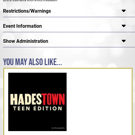
Restrictions/Warnings
Event Information
Show Administration
YOU MAY ALSO LIKE...