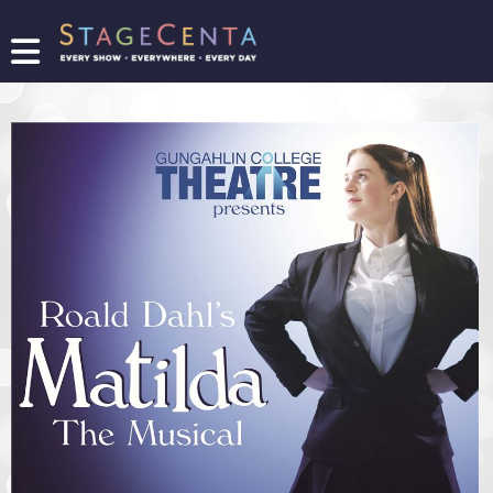
FIND
A
SHOW
PROMOTE
YOUR
SHOW
TICKETING
LOGIN/REGISTER