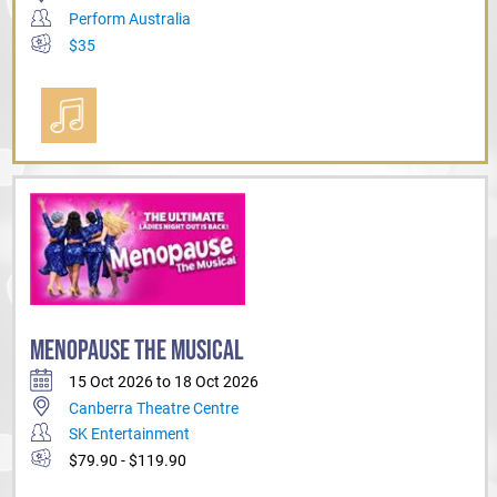
Perform Australia
$35
MENOPAUSE THE MUSICAL
15 Oct 2026 to 18 Oct 2026
Canberra Theatre Centre
SK Entertainment
$79.90 - $119.90