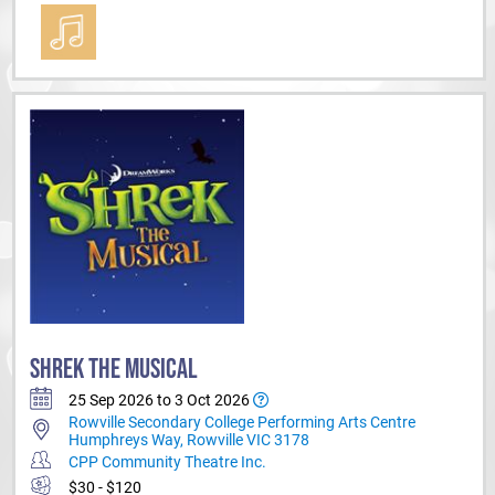
SHREK THE MUSICAL
25 Sep 2026 to 3 Oct 2026
Rowville Secondary College Performing Arts Centre
Humphreys Way, Rowville VIC 3178
CPP Community Theatre Inc.
$30 - $120