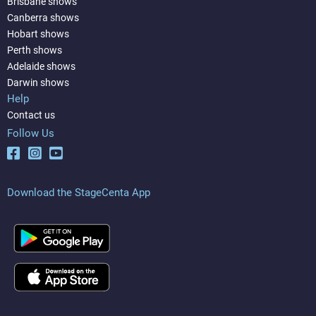
Brisbane shows
Canberra shows
Hobart shows
Perth shows
Adelaide shows
Darwin shows
Help
Contact us
Follow Us
Download the StageCenta App