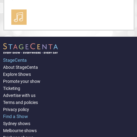
StageCenta
About StageCenta
Explore Shows
Promote your show
Ticketing
Advertise with us
Terms and policies
Privacy policy
Find a Show
Sydney shows
Melbourne shows