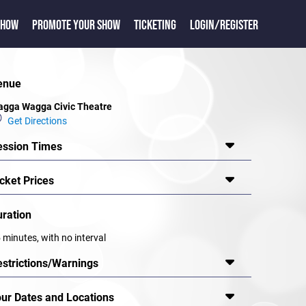
SHOW
PROMOTE YOUR SHOW
TICKETING
LOGIN/REGISTER
enue
gga Wagga Civic Theatre
Get Directions
ession Times
cket Prices
uration
 minutes, with no interval
estrictions/Warnings
our Dates and Locations