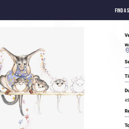
FIND A 
V
Wa
S
Ti
D
45
R
T