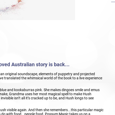
ved Australian story is back...
c, an original soundscape, elements of puppetry and projected
 translated the whimsical world of the book to a live experience
lue and kookaburras pink. She makes dingoes smile and emus
a snake, Grandma uses her most magical spell to make Hush
visible isn’t all it’s cracked up to be, and Hush longs to see
ush visible again. And then she remembers...this particular magic
o do with food...people food. Possum Magic takes us on a