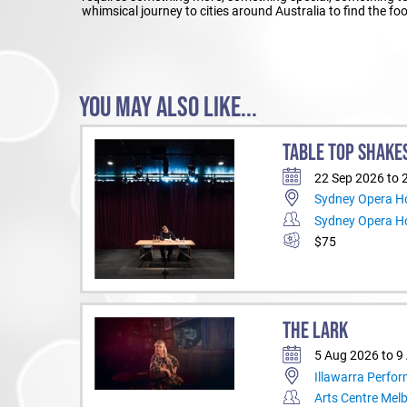
whimsical journey to cities around Australia to find the f
YOU MAY ALSO LIKE...
TABLE TOP SHAKE
22 Sep 2026 to 
Sydney Opera Ho
Sydney Opera H
$75
THE LARK
5 Aug 2026 to 9
Illawarra Perfor
Arts Centre Mel