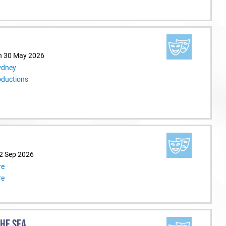
n 30 May 2026
ydney
oductions
12 Sep 2026
re
re
THE SEA