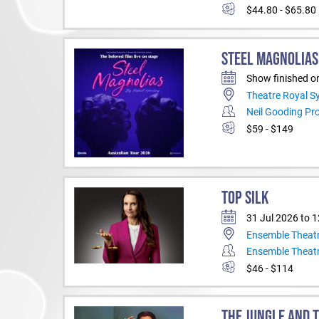
$44.80 - $65.80
STEEL MAGNOLIAS
Show finished o
Theatre Royal S
Neil Gooding Pr
$59 - $149
TOP SILK
31 Jul 2026 to 
Ensemble Theat
Ensemble Theat
$46 - $114
THE JUNGLE AND 