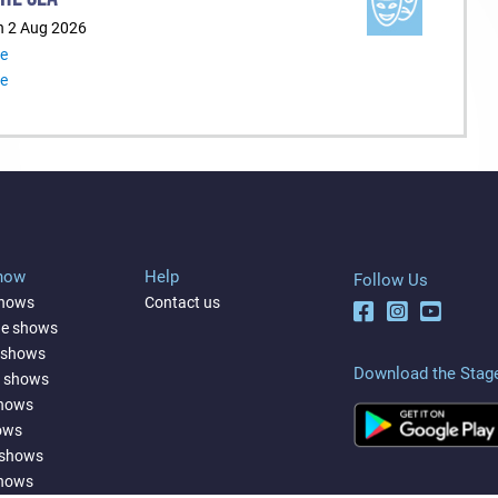
n 2 Aug 2026
re
re
Show
Help
Follow Us
shows
Contact us
ne shows
 shows
Download the Stag
a shows
shows
ows
 shows
shows