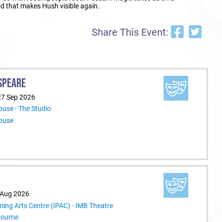
ood that makes Hush visible again.
Share This Event:
SPEARE
27 Sep 2026
use - The Studio
ouse
 Aug 2026
ming Arts Centre (IPAC) - IMB Theatre
bourne