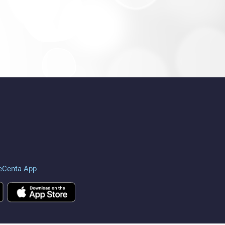
eCenta App