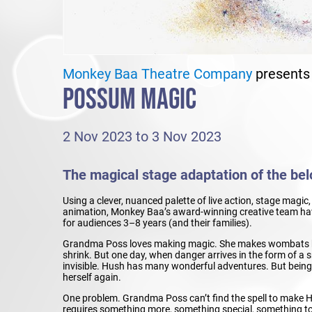
Monkey Baa Theatre Company
presents
POSSUM MAGIC
2 Nov 2023 to 3 Nov 2023
The magical stage adaptation of the belo
Using a clever, nuanced palette of live action, stage magi
animation, Monkey Baa’s award-winning creative team have
for audiences 3–8 years (and their families).
Grandma Poss loves making magic. She makes wombats b
shrink. But one day, when danger arrives in the form of 
invisible. Hush has many wonderful adventures. But being in
herself again.
One problem. Grandma Poss can’t find the spell to make H
requires something more, something special, something t