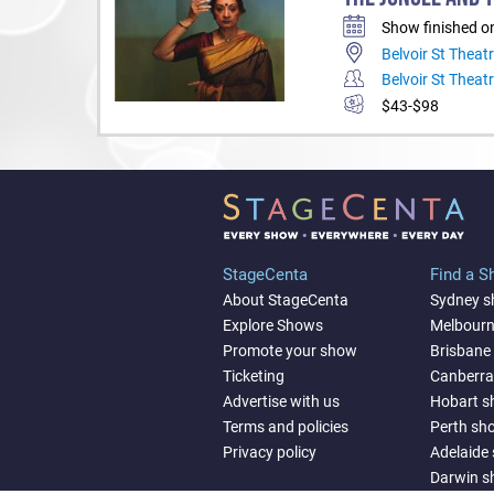
Show finished o
Belvoir St Theat
Belvoir St Theat
$43-$98
StageCenta
Find a 
About StageCenta
Sydney 
Explore Shows
Melbour
Promote your show
Brisbane
Ticketing
Canberr
Advertise with us
Hobart 
Terms and policies
Perth sh
Privacy policy
Adelaide
Darwin 