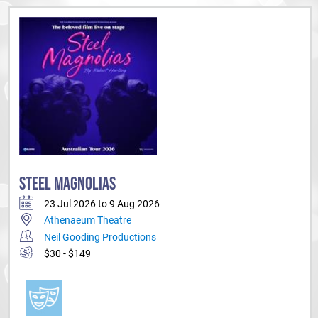
STEEL MAGNOLIAS
23 Jul 2026 to 9 Aug 2026
Athenaeum Theatre
Neil Gooding Productions
$30 - $149