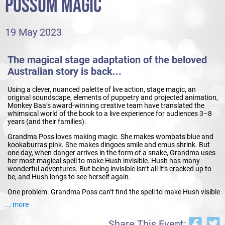
POSSUM MAGIC
19 May 2023
The magical stage adaptation of the beloved
Australian story is back...
Using a clever, nuanced palette of live action, stage magic, an
original soundscape, elements of puppetry and projected animation,
Monkey Baa’s award-winning creative team have translated the
whimsical world of the book to a live experience for audiences 3–8
years (and their families).
Grandma Poss loves making magic. She makes wombats blue and
kookaburras pink. She makes dingoes smile and emus shrink. But
one day, when danger arrives in the form of a snake, Grandma uses
her most magical spell to make Hush invisible. Hush has many
wonderful adventures. But being invisible isn’t all it’s cracked up to
be, and Hush longs to see herself again.
One problem. Grandma Poss can’t find the spell to make Hush visible
again. And then she remembers...this particular magic requires
... more
something more, something special, something to do with
food...people food. Possum Magic takes us on a whimsical journey
Share This Event:
to cities around Australia to find the food that makes Hush visible