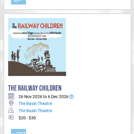
THE RAILWAY CHILDREN
26 Nov 2026 to 6 Dec 2026
The Basin Theatre
The Basin Theatre
$20 - $30