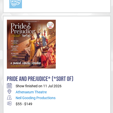
PRIDE AND PREJUDICE* (*SORT OF)
Show finished on 11 Jul 2026
Athenaeum Theatre
Neil Gooding Productions
$55 - $149