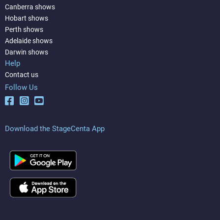
Canberra shows
Hobart shows
Perth shows
Adelaide shows
Darwin shows
Help
Contact us
Follow Us
Download the StageCenta App