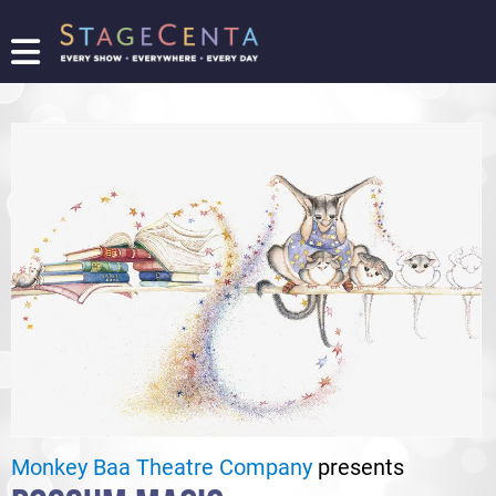
FIND
A
SHOW
PROMOTE
YOUR
SHOW
TICKETING
LOGIN/REGISTER
Monkey Baa Theatre Company
presents