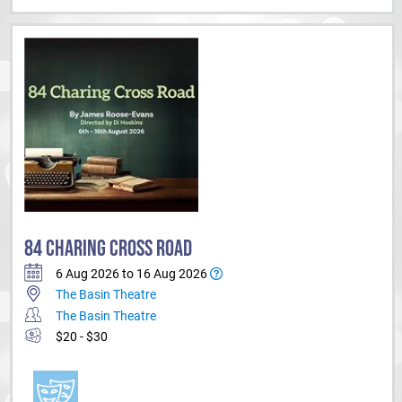
84 CHARING CROSS ROAD
6 Aug 2026 to 16 Aug 2026
The Basin Theatre
The Basin Theatre
$20 - $30