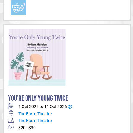
YOU'RE ONLY YOUNG TWICE
1 Oct 2026 to 11 Oct 2026
The Basin Theatre
The Basin Theatre
$20 - $30