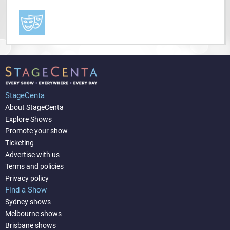
StageCenta
About StageCenta
Explore Shows
Promote your show
Ticketing
Advertise with us
Terms and policies
Privacy policy
Find a Show
Sydney shows
Melbourne shows
Brisbane shows