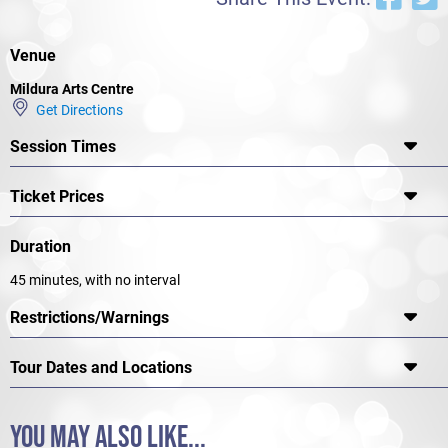
again.
Venue
Mildura Arts Centre
Get Directions
Session Times
Ticket Prices
Duration
45 minutes, with no interval
Restrictions/Warnings
Tour Dates and Locations
YOU MAY ALSO LIKE...