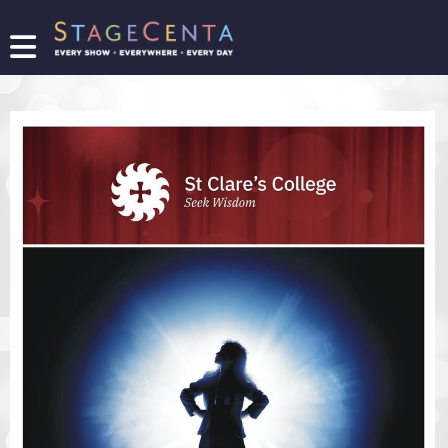
FIND
A
SHOW
PROMOTE
YOUR
SHOW
TICKETING
LOGIN/REGISTER