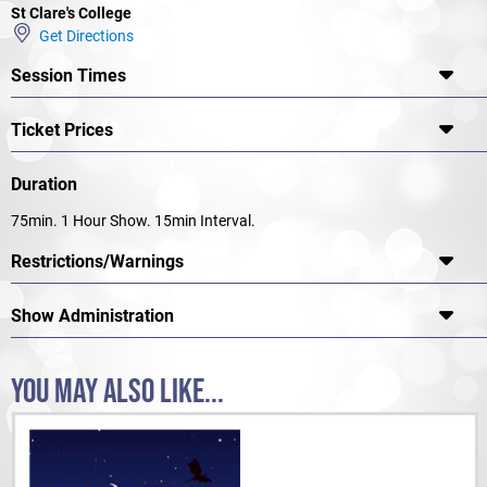
Production Team STCC PERFORMING ARTS FACULTY
St Clare's College
Get Directions
Session Times
Roald Dahl’s Matilda The Musical JR. is presented through special
arrangement with and all authorized materials are supplied by Music
Theatre International, New York, NY (212) 541-4684 mtishows.com
Ticket Prices
Duration
75min. 1 Hour Show. 15min Interval.
Restrictions/Warnings
Show Administration
YOU MAY ALSO LIKE...