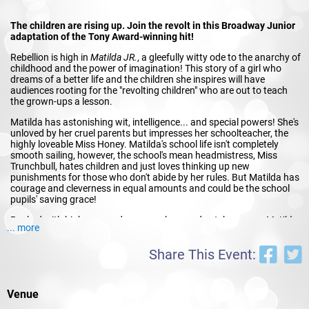
The children are rising up. Join the revolt in this Broadway Junior
adaptation of the Tony Award-winning hit!
Rebellion is high in
Matilda JR.
, a gleefully witty ode to the anarchy of
childhood and the power of imagination! This story of a girl who
dreams of a better life and the children she inspires will have
audiences rooting for the "revolting children" who are out to teach
the grown-ups a lesson.
Matilda has astonishing wit, intelligence... and special powers! She's
unloved by her cruel parents but impresses her schoolteacher, the
highly loveable Miss Honey. Matilda's school life isn't completely
smooth sailing, however, the school's mean headmistress, Miss
Trunchbull, hates children and just loves thinking up new
punishments for those who don't abide by her rules. But Matilda has
courage and cleverness in equal amounts and could be the school
pupils' saving grace!
Packed with high-energy dance numbers and catchy songs,
Matilda
... more
JR.
is a joyous girl power romp. Children and adults alike will be
thrilled and delighted by the story of the special little girl with an
Share This Event:
extraordinary imagination.
Venue
Book by DENNIS KELLY, Music & Lyrics by TIM MINCHIN