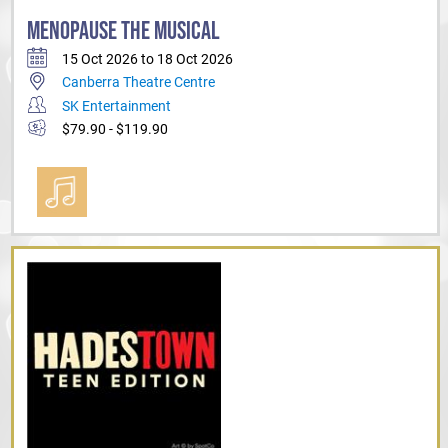
MENOPAUSE THE MUSICAL
15 Oct 2026 to 18 Oct 2026
Canberra Theatre Centre
SK Entertainment
$79.90 - $119.90