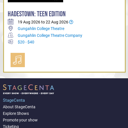
HADESTOWN: TEEN EDITION
19 Aug 2026 to 22 Aug 2026
Gungahlin College Theatre
Gungahlin College Theatre Company
$20 - $40
StageCenta
About StageCenta
Explore Shows
Promote your show
Ticketing