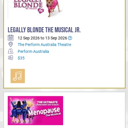
LEGALLY BLONDE THE MUSICAL JR.
12 Sep 2026 to 13 Sep 2026
The Perform Australia Theatre
Perform Australia
$35