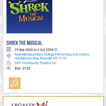
SHREK THE MUSICAL
25 Sep 2026 to 3 Oct 2026
Rowville Secondary College Performing Arts Centre
Humphreys Way, Rowville VIC 3178
CPP Community Theatre Inc.
$30 - $120