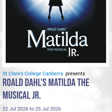
St Clare's College Canberra
presents
ROALD DAHL'S MATILDA THE
MUSICAL JR.
22 Jul 2026 to 25 Jul 2026