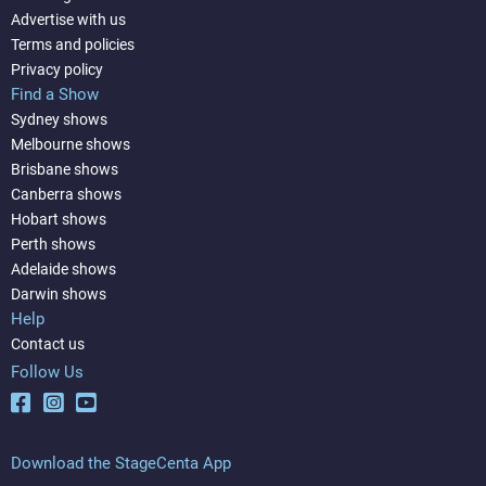
Advertise with us
Terms and policies
Privacy policy
Find a Show
Sydney shows
Melbourne shows
Brisbane shows
Canberra shows
Hobart shows
Perth shows
Adelaide shows
Darwin shows
Help
Contact us
Follow Us
Download the StageCenta App