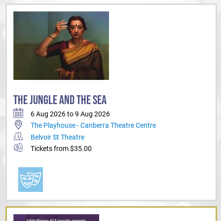
THE JUNGLE AND THE SEA
6 Aug 2026 to 9 Aug 2026
The Playhouse - Canberra Theatre Centre
Belvoir St Theatre
Tickets from $35.00