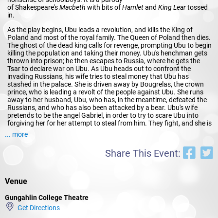
of Shakespeare's
Macbeth
with bits of
Hamlet
and
King Lear
tossed
in.
As the play begins, Ubu leads a revolution, and kills the King of
Poland and most of the royal family. The Queen of Poland then dies.
The ghost of the dead king calls for revenge, prompting Ubu to begin
killing the population and taking their money. Ubu's henchman gets
thrown into prison; he then escapes to Russia, where he gets the
Tsar to declare war on Ubu. As Ubu heads out to confront the
invading Russians, his wife tries to steal money that Ubu has
stashed in the palace. She is driven away by Bougrelas, the crown
prince, who is leading a revolt of the people against Ubu. She runs
away to her husband, Ubu, who has, in the meantime, defeated the
Russians, and who has also been attacked by a bear. Ubu's wife
pretends to be the angel Gabriel, in order to try to scare Ubu into
forgiving her for her attempt to steal from him. They fight, and she is
rescued by the entrance of Bougrelas, who is after Ubu. Ubu knocks
... more
down the attackers with the body of the dead bear, after which he
and his wife flee to France, which ends the play.
Share This Event:
The action contains motifs found in the plays of Shakespeare: a
king's murder and a scheming wife from
Macbeth
, the ghost
from
Hamlet
, Fortinbras' revolt from
Hamlet
, the reneging of
Venue
Buckingham's reward from
Richard III
, and the pursuing bear
from
The Winter's Tale
. It also includes other cultural references, for
Gungahlin College Theatre
example, to Sophocles'
Oedipus Rex
(
Œdipe Roi
in French) in the
Get Directions
play's title.
Ubu Roi
is seen to have been preceded in the spirit of
outrageousness, and comic grotesquery by the great French