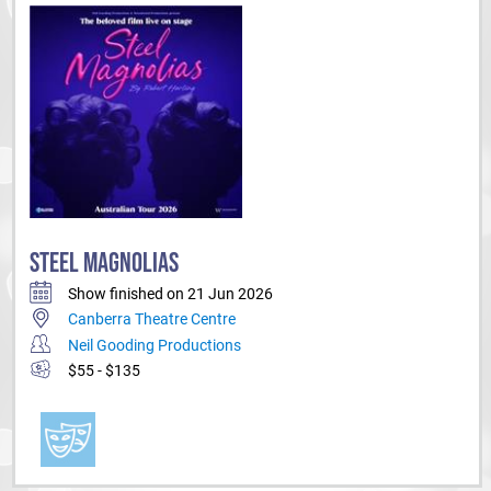
public schools, directing students in many major shows and festivals
each year.
STEEL MAGNOLIAS
Show finished on 21 Jun 2026
Canberra Theatre Centre
Neil Gooding Productions
$55 - $135