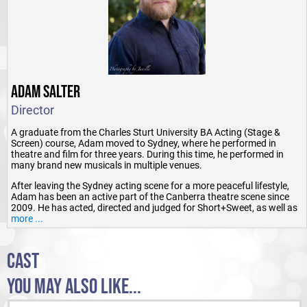
ADAM SALTER
Director
A graduate from the Charles Sturt University BA Acting (Stage &
Screen) course, Adam moved to Sydney, where he performed in
theatre and film for three years. During this time, he performed in
many brand new musicals in multiple venues.
After leaving the Sydney acting scene for a more peaceful lifestyle,
Adam has been an active part of the Canberra theatre scene since
2009. He has acted, directed and judged for Short+Sweet, as well as
being Festival Director in 2010.
more ...
He has also performed with Freshly Ground Theatre, Women's Forum
Theatre, Phoenix Players, Lexx Productions, Canberra Rep, Dramatic
CAST
Productions and Ickle Pickle, playing a variety of roles, as well as
singing and dancing.
YOU MAY ALSO LIKE...
Adam is also an accent and voice coach, with radio and voice over
experience. He teaches Drama and Live Production & Services in ACT