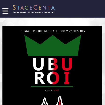
FIND
A
SHOW
PROMOTE
YOUR
SHOW
TICKETING
LOGIN/REGISTER