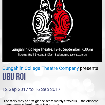
Gungahlin College Theatre Company
presents
UBU ROI
12 Sep 2017 to 16 Sep 2017
The story may at first glance seem merely frivolous — the obscene
nonsense of schoolboys. It is a parody