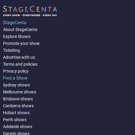
StageCenta
About StageCenta
Explore Shows
Promote your show
Ticketing
Advertise with us
Terms and policies
Privacy policy
Find a Show
Sydney shows
Melbourne shows
Brisbane shows
Canberra shows
Hobart shows
Perth shows
Adelaide shows
Darwin shows