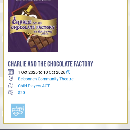
CHARLIE AND THE CHOCOLATE FACTORY
1 Oct 2026 to 10 Oct 2026
Belconnen Community Theatre
Child Players ACT
$20