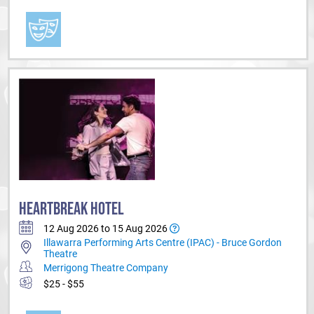
HEARTBREAK HOTEL
12 Aug 2026 to 15 Aug 2026
Illawarra Performing Arts Centre (IPAC) - Bruce Gordon
Theatre
Merrigong Theatre Company
$25 - $55