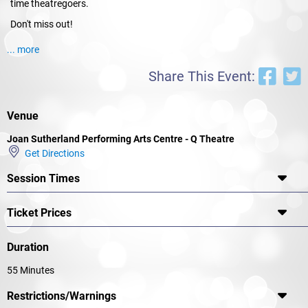
time theatregoers.
Don't miss out!
... more
Share This Event:
Venue
Joan Sutherland Performing Arts Centre - Q Theatre
Get Directions
Session Times
Ticket Prices
Duration
55 Minutes
Restrictions/Warnings