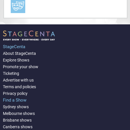
StageCenta
About StageCenta
Explore Shows
Promote your show
Ticketing
Advertise with us
Terms and policies
Privacy policy
Find a Show
Sydney shows
Melbourne shows
Brisbane shows
Canberra shows