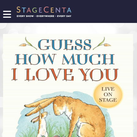
FIND
A
SHOW
PROMOTE
YOUR
SHOW
TICKETING
LOGIN/REGISTER