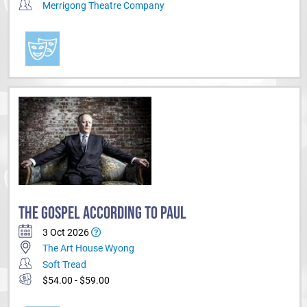
Merrigong Theatre Company
THE GOSPEL ACCORDING TO PAUL
3 Oct 2026
The Art House Wyong
Soft Tread
$54.00 - $59.00