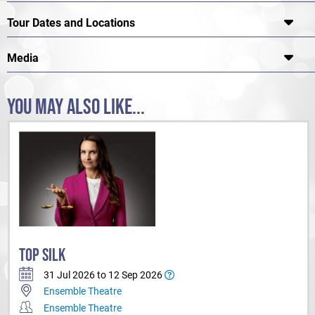
Tour Dates and Locations
Media
YOU MAY ALSO LIKE...
TOP SILK
31 Jul 2026 to 12 Sep 2026
Ensemble Theatre
Ensemble Theatre