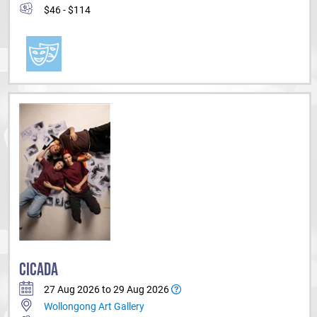
$46 - $114
CICADA
27 Aug 2026 to 29 Aug 2026
Wollongong Art Gallery