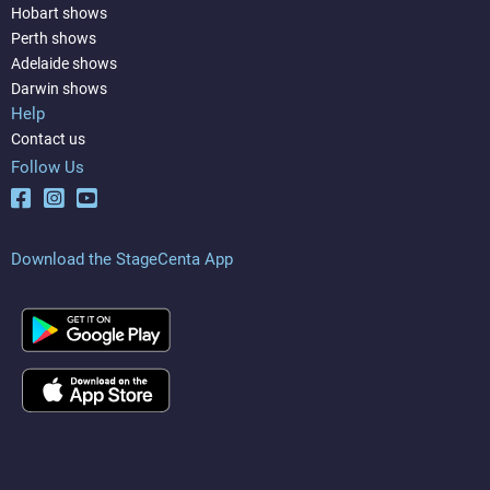
Hobart shows
Perth shows
Adelaide shows
Darwin shows
Help
Contact us
Follow Us
Download the StageCenta App