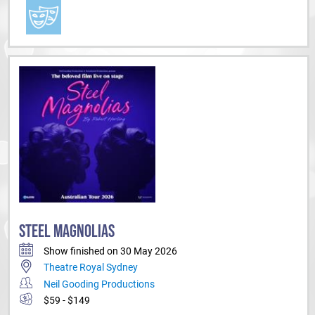
STEEL MAGNOLIAS
Show finished on 30 May 2026
Theatre Royal Sydney
Neil Gooding Productions
$59 - $149