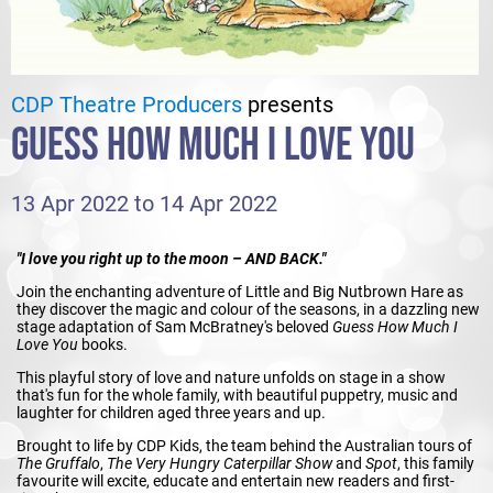
CDP Theatre Producers
presents
GUESS HOW MUCH I LOVE YOU
13 Apr 2022 to 14 Apr 2022
"I love you right up to the moon – AND BACK."
Join the enchanting adventure of Little and Big Nutbrown Hare as
they discover the magic and colour of the seasons, in a dazzling new
stage adaptation of Sam McBratney's beloved
Guess How Much I
Love You
books.
This playful story of love and nature unfolds on stage in a show
that's fun for the whole family, with beautiful puppetry, music and
laughter for children aged three years and up.
Brought to life by CDP Kids, the team behind the Australian tours of
The Gruffalo
,
The Very Hungry Caterpillar Show
and
Spot
, this family
favourite will excite, educate and entertain new readers and first-